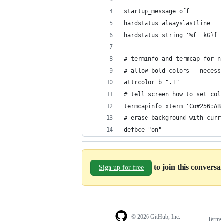
startup_message off
hardstatus alwayslastline
hardstatus string '%{= kG}[ 
# terminfo and termcap for n
# allow bold colors - necess
attrcolor b ".I" 
# tell screen how to set col
termcapinfo xterm 'Co#256:AB
# erase background with curr
defbce "on"
to join this convers
Sign up for free
© 2026 GitHub, Inc.
Term
Footer