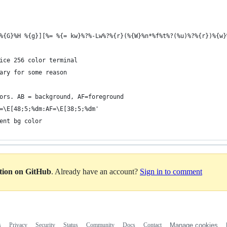
%{G}%H %{g}][%= %{= kw}%?%-Lw%?%{r}(%{W}%n*%f%t%?(%u)%?%{r})%{w}
ice 256 color terminal
ary for some reason
ors. AB = background, AF=foreground 
=\E[48;5;%dm:AF=\E[38;5;%dm' 
ent bg color 
ation on GitHub
. Already have an account?
Sign in to comment
s
Privacy
Security
Status
Community
Docs
Contact
Manage cookies