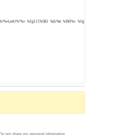
%?%+Lw%?%?%= %{g}][%{B} %d/%m %{W}%c %{g}]'
Do not share my personal information