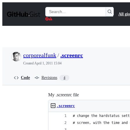
S
k
Search
All gis
i
Gists
p
t
o
c
o
n
t
corporealfunk
/
.screenrc
e
n
Created
April 1, 2011 15:04
t
Code
Revisions
4
My .screenrc file
.screenrc
# change the hardstatus sett
# screen, with the time and 