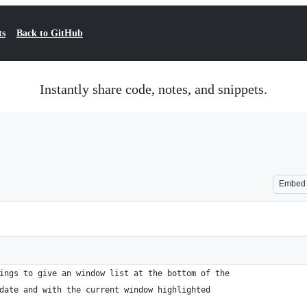
ts
Back to GitHub
Instantly share code, notes, and snippets.
Embed
ings to give an window list at the bottom of the
date and with the current window highlighted