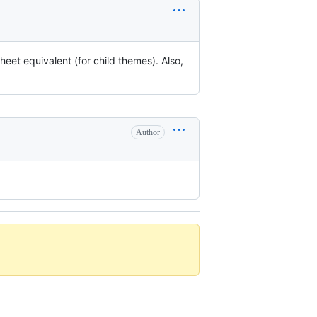
heet equivalent (for child themes). Also,
Author