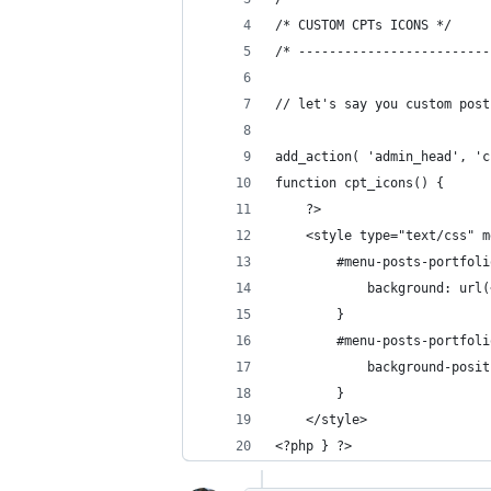
/* CUSTOM CPTs ICONS */
/* -------------------------
// let's say you custom post
add_action( 'admin_head', 'c
function cpt_icons() {
	?>
    <style type="text/css" m
        #menu-posts-portfoli
            background: url(
        }
        #menu-posts-portfoli
            background-posit
        }
    </style>
<?php } ?>