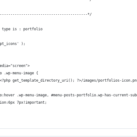
-----------------------------------------*/
 type is : portfolio
pt_icons' );
edia="screen">
o .wp-menu-image {
<?php get_template_directory_uri(); ?>/images/portfolios-icon.pn
o:hover .wp-menu-image, #menu-posts-portfolio.wp-has-current-sub
ion:6px 7px!important;