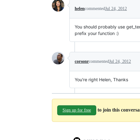
helen
commented
Jul 24, 2012
You should probably use get_temp
prefix your function :)
corsonr
commented
Jul 24, 2012
You're right Helen, Thanks
to join this convers
Sign up for free