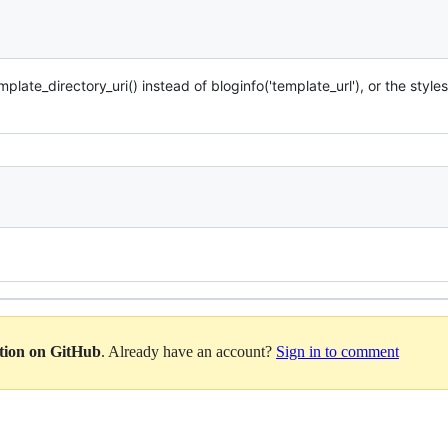
late_directory_uri() instead of bloginfo('template_url'), or the styles
ation on GitHub
. Already have an account?
Sign in to comment