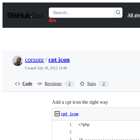
S
k
Search
All gis
i
Gists
p
t
o
c
o
n
t
corsonr
/
cpt icon
e
n
Created
July 18, 2012 14:49
t
Code
Revisions
Stars
2
2
Add a cpt icon the right way
cpt icon
<?php
/* -------------------------