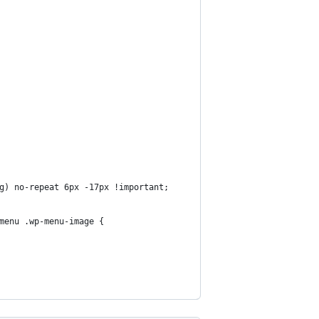
g) no-repeat 6px -17px !important;
menu .wp-menu-image {