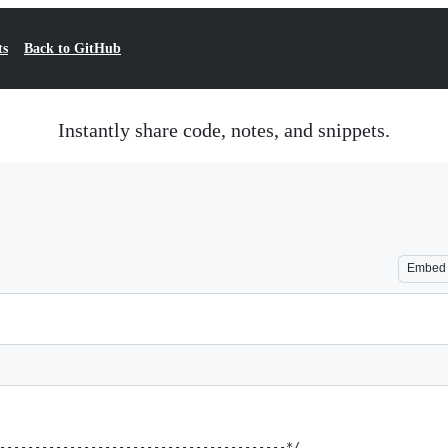
ts
Back to GitHub
Instantly share code, notes, and snippets.
Embed
-----------------------------------------*/