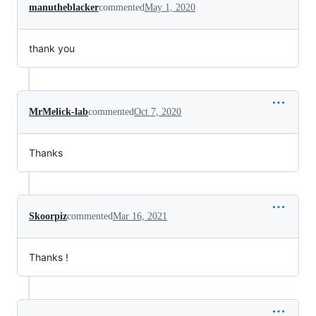
manutheblacker
commented
May 1, 2020
thank you
MrMelick-lab
commented
Oct 7, 2020
Thanks
Skoorpiz
commented
Mar 16, 2021
Thanks !