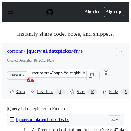
S
k
Sign in
Sign up
i
p
t
o
Instantly share code, notes, and snippets.
c
o
n
corsonr
/
jquery.ui.datepicker-fr.js
t
e
Created
December 16, 2012 10:53
n
t
Clone
Embed
this
repository
at
Code
Revisions
Stars
Forks
1
19
5
&lt;script
src=&quot;https://gist.github.com/corsonr/4306287.js&qu
jQuery UI datepicker in French
Raw
jquery.ui.datepicker-fr.js
/* French initialisation for the jQuery UI date 