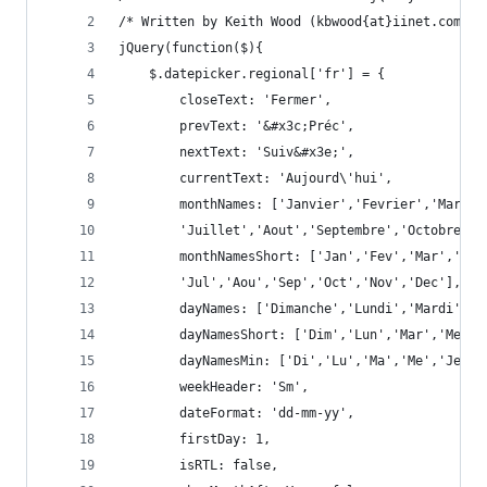
/* Written by Keith Wood (kbwood{at}iinet.com.au
jQuery(function($){
	$.datepicker.regional['fr'] = {
		closeText: 'Fermer',
		prevText: '&#x3c;Préc',
		nextText: 'Suiv&#x3e;',
		currentText: 'Aujourd\'hui',
		monthNames: ['Janvier','Fevrier','Mars'
		'Juillet','Aout','Septembre','Octobre',
		monthNamesShort: ['Jan','Fev','Mar','Av
		'Jul','Aou','Sep','Oct','Nov','Dec'],
		dayNames: ['Dimanche','Lundi','Mardi','
		dayNamesShort: ['Dim','Lun','Mar','Mer'
		dayNamesMin: ['Di','Lu','Ma','Me','Je','
		weekHeader: 'Sm',
		dateFormat: 'dd-mm-yy',
		firstDay: 1,
		isRTL: false,