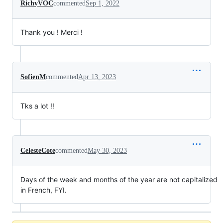
RichyVOC
commented
Sep 1, 2022
Thank you ! Merci !
SofienM
commented
Apr 13, 2023
Tks a lot !!
CelesteCote
commented
May 30, 2023
Days of the week and months of the year are not capitalized
in French, FYI.