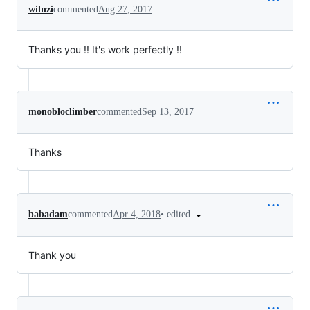
wilnzi
commented
Aug 27, 2017
Thanks you !! It's work perfectly !!
monobloclimber
commented
Sep 13, 2017
Thanks
•
edited
babadam
commented
Apr 4, 2018
Thank you