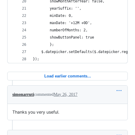
		showMonthAfterYear: false,
		yearSuffix: '',
		minDate: 0,
		maxDate: '+12M +0D',
		numberOfMonths: 2,
		showButtonPanel: true
		};
	$.datepicker.setDefaults($.datepicker.region
});
Load earlier comments...
simonarruti
commented
May 26, 2017
Thanks you very useful.