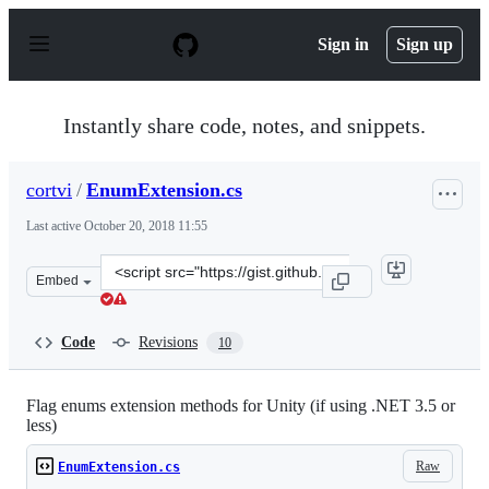
S
k
Sign in
Sign up
i
p
t
o
Instantly share code, notes, and snippets.
c
o
n
cortvi
/
EnumExtension.cs
t
e
Last active
October 20, 2018 11:55
n
t
Clone
Embed
this
repository
at
Code
Revisions
10
&lt;script
src=&quot;https://gist.github.com/cortvi/0fd14cf6d2eb9a
Flag enums extension methods for Unity (if using .NET 3.5 or
less)
Raw
EnumExtension.cs