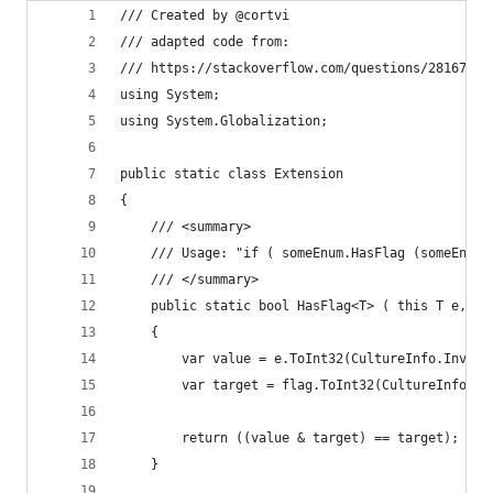
/// Created by @cortvi
/// adapted code from:
/// https://stackoverflow.com/questions/28167873
using System;
using System.Globalization;
public static class Extension
{
	/// <summary>
	/// Usage: "if ( someEnum.HasFlag (someEnumF
	/// </summary>
	public static bool HasFlag<T> ( this T e, T
	{
		var value = e.ToInt32(CultureInfo.Invar
		var target = flag.ToInt32(CultureInfo.I
		return ((value & target) == target);
	}