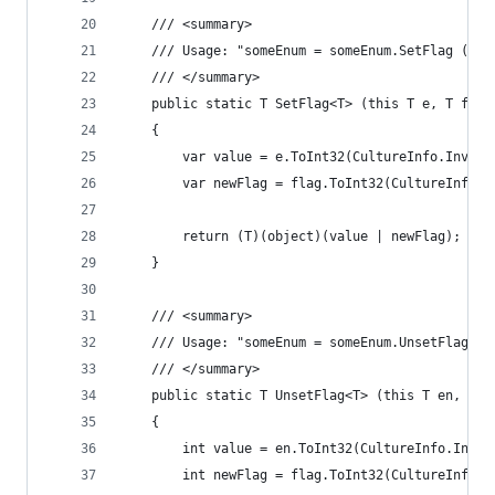
	/// <summary>
	/// Usage: "someEnum = someEnum.SetFlag (som
	/// </summary>
	public static T SetFlag<T> (this T e, T flag
	{
		var value = e.ToInt32(CultureInfo.Invar
		var newFlag = flag.ToInt32(CultureInfo.
		return (T)(object)(value | newFlag);
	}
	/// <summary>
	/// Usage: "someEnum = someEnum.UnsetFlag (s
	/// </summary>
	public static T UnsetFlag<T> (this T en, T 
	{
		int value = en.ToInt32(CultureInfo.Inva
		int newFlag = flag.ToInt32(CultureInfo.