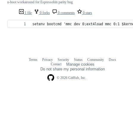
u-boot workaround for Espressobin parity bug
1 file
0 forks
0 comments
0 stars
setenv bootcmd 'mmc dev 0;ext4load mmc 0:1 $kern
Terms
Privacy
Security
Status
Community
Docs
Footer
Footer
Contact
Manage cookies
navigation
Do not share my personal information
© 2026 GitHub, Inc.