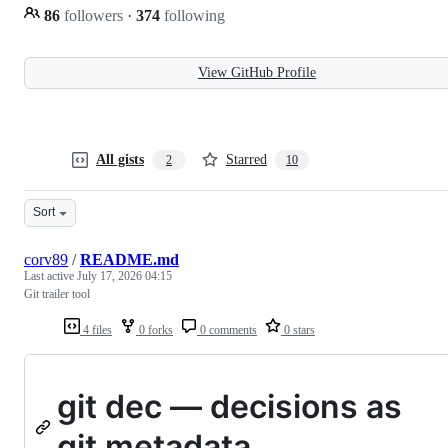
86
followers
·
374
following
View GitHub Profile
All gists
Starred
2
10
Sort
corv89
/
README.md
Last active
July 17, 2026 04:15
Git trailer tool
4 files
0 forks
0 comments
0 stars
git dec — decisions as
git metadata