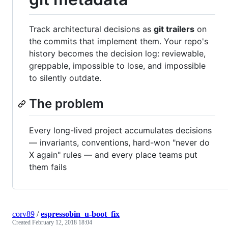
Track architectural decisions as
git trailers
on
the commits that implement them. Your repo's
history becomes the decision log: reviewable,
greppable, impossible to lose, and impossible
to silently outdate.
The problem
Every long-lived project accumulates decisions
— invariants, conventions, hard-won "never do
X again" rules — and every place teams put
them fails
corv89
/
espressobin_u-boot_fix
Created
February 12, 2018 18:04