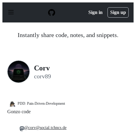
S
k
Sign in
Sign up
i
p
t
o
Instantly share code, notes, and snippets.
c
o
n
t
e
n
Corv
t
corv89
PDD: Pain-Driven-Development
Gonzo code
@corv@social.tchncs.de