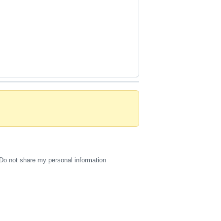
Do not share my personal information