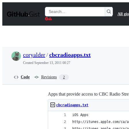
S
k
Search
All gis
i
Gists
p
t
o
c
o
n
t
coryalder
/
cbcradioapps.txt
e
n
Created
September 13, 2011 00:27
t
Code
Revisions
2
Apps that provide access to CBC Radio Str
cbcradioapps.txt
iOS Apps
http://itunes.apple.com/ca/a
http://itunes.apple.com/ca/a