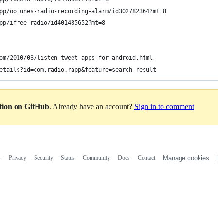
pp/ootunes-radio-recording-alarm/id302782364?mt=8
pp/ifree-radio/id401485652?mt=8
om/2010/03/listen-tweet-apps-for-android.html
etails?id=com.radio.rapp&feature=search_result
ation on GitHub
. Already have an account?
Sign in to comment
s
Privacy
Security
Status
Community
Docs
Contact
Manage cookies