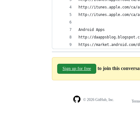
http://itunes.apple.com/ca/a
http://itunes.apple.com/ca/a
Android Apps
http://daappsblog.blogspot.c
https://market.android.com/d
to join this convers
Sign up for free
© 2026 GitHub, Inc.
Term
Footer
Footer
navigation