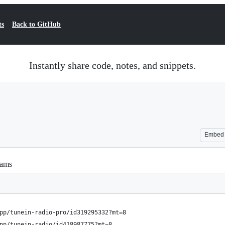
ts
Back to GitHub
Instantly share code, notes, and snippets.
Embed
eams
pp/tunein-radio-pro/id319295332?mt=8
pp/tunein-radio/id418987775?mt=8