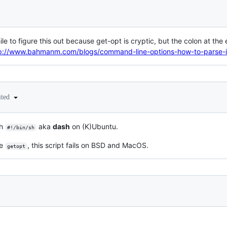
ile to figure this out because get-opt is cryptic, but the colon at th
p://www.bahmanm.com/blogs/command-line-options-how-to-parse-i
ited
th
aka
dash
on (K)Ubuntu.
#!/bin/sh
le
, this script fails on BSD and MacOS.
getopt