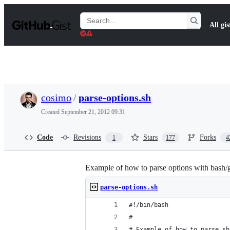
S
k
Search
All gis
i
Gists
p
t
o
c
o
n
t
cosimo
/
parse-options.sh
e
n
Created
September 21, 2012 09:31
t
Code
Revisions
Stars
Forks
1
177
4
Example of how to parse options with bash/
parse-options.sh
#!/bin/bash
#
# Example of how to parse sh