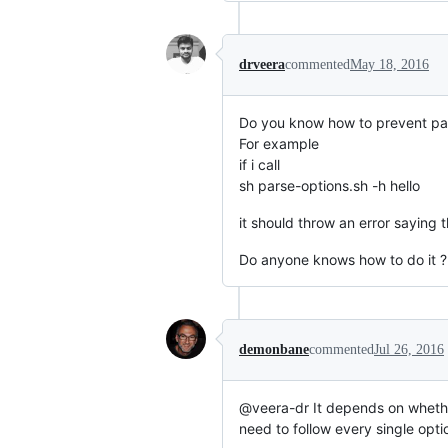
drveera
commented
May 18, 2016
Do you know how to prevent pas
For example
if i call
sh parse-options.sh -h hello
it should throw an error saying 
Do anyone knows how to do it ?
demonbane
commented
Jul 26, 2016
@veera-dr It depends on wheth
need to follow every single opti