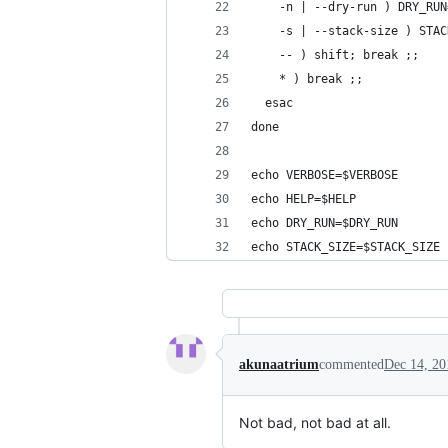
    -n | --dry-run ) DRY_RUN
    -s | --stack-size ) STAC
    -- ) shift; break ;;
    * ) break ;;
  esac
done
echo VERBOSE=$VERBOSE
echo HELP=$HELP
echo DRY_RUN=$DRY_RUN
echo STACK_SIZE=$STACK_SIZE
akunaatrium
commented
Dec 14, 20
Not bad, not bad at all.