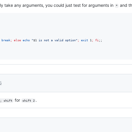
ly take any arguments, you could just test for arguments in
and th
*
break
;
else
echo
"
$1
 is not a valid option
"
;
exit
 1
;
fi
;;

6
for
.
; shift
shift 2