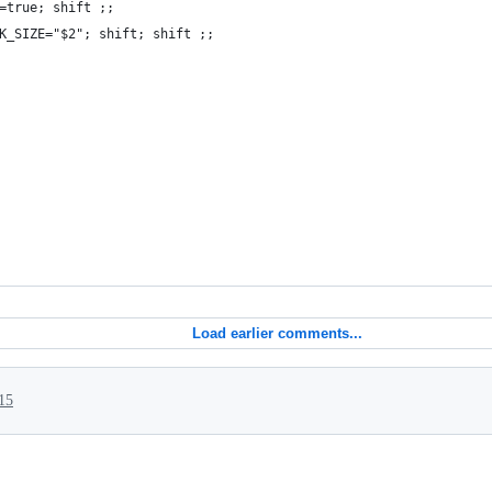
=true; shift ;;
K_SIZE="$2"; shift; shift ;;
Load earlier comments...
15