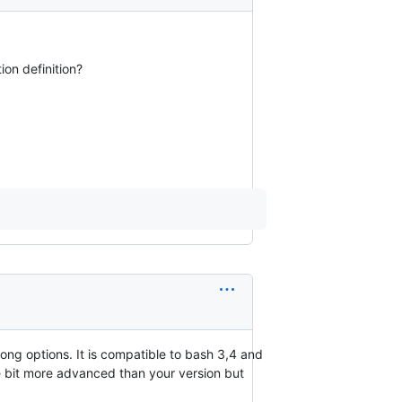
ion definition?
ong options. It is compatible to bash 3,4 and
ttle bit more advanced than your version but