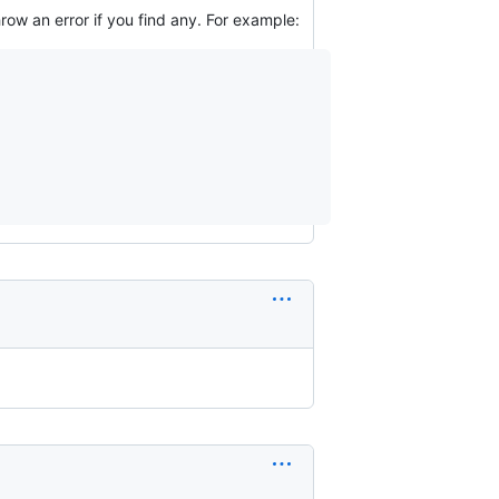
row an error if you find any. For example: