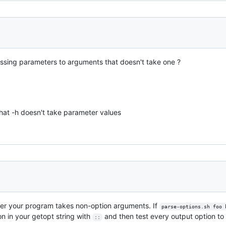
sing parameters to arguments that doesn't take one ?
that -h doesn't take parameter values
er your program takes non-option arguments. If
parse-options.sh foo 
on in your getopt string with
and then test every output option to 
::