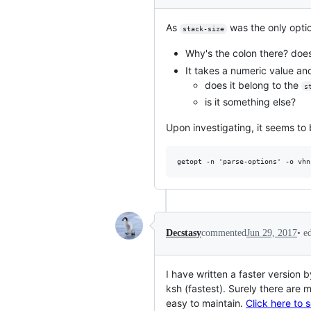
As
was the only option
stack-size
Why's the colon there? doe
It takes a numeric value a
does it belong to the
s
is it something else?
Upon investigating, it seems to 
•
e
Decstasy
commented
Jun 29, 2017
I have written a faster version
ksh (fastest). Surely there are m
easy to maintain.
Click here to 