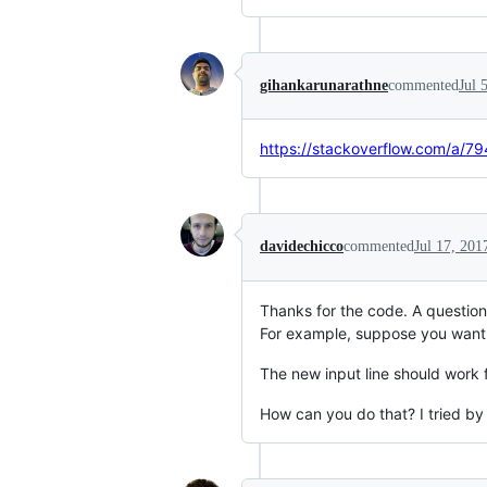
gihankarunarathne
commented
Jul 
https://stackoverflow.com/a/
davidechicco
commented
Jul 17, 201
Thanks for the code. A question,
For example, suppose you want 
The new input line should work 
How can you do that? I tried by