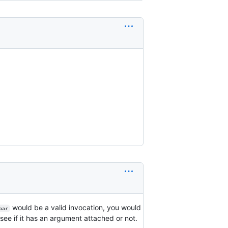
would be a valid invocation, you would
bar
see if it has an argument attached or not.