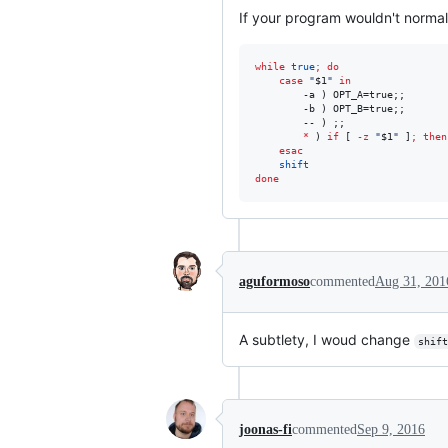
If your program wouldn't normal
while
true
;
do
case
"
$1
"
in
        -a ) OPT_A=true;;

        -b ) OPT_B=true;;

        -- ) ;;

*
 ) 
if
 [ 
-z
"
$1
"
 ]
;
then
esac
shift
done
aguformoso
commented
Aug 31, 201
A subtlety, I woud change
shift
joonas-fi
commented
Sep 9, 2016