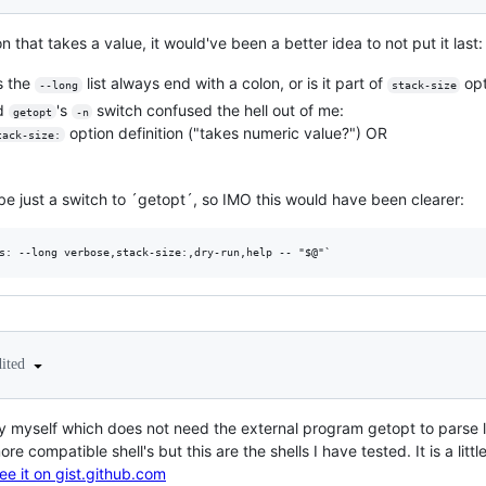
 that takes a value, it would've been a better idea to not put it last:
s the
list always end with a colon, or is it part of
opt
--long
stack-size
nd
's
switch confused the hell out of me:
getopt
-n
option definition ("takes numeric value?") OR
tack-size:
be just a switch to ´getopt´, so IMO this would have been clearer:
dited
 by myself which does not need the external program getopt to parse l
ore compatible shell's but this are the shells I have tested. It is a li
see it on gist.github.com