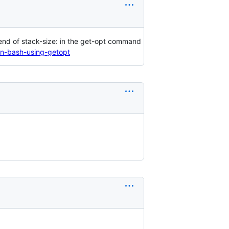
e end of stack-size: in the get-opt command
n-bash-using-getopt