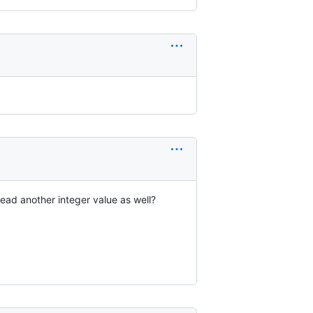
read another integer value as well?