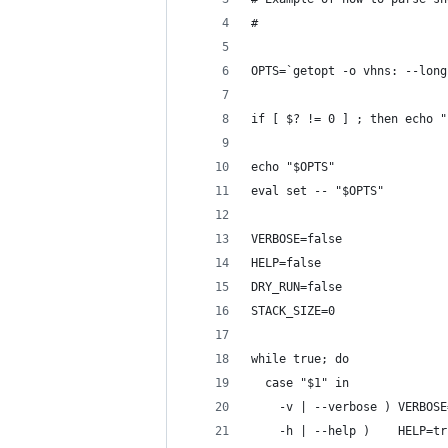
#
OPTS=`getopt -o vhns: --long
if [ $? != 0 ] ; then echo "
echo "$OPTS"
eval set -- "$OPTS"
VERBOSE=false
HELP=false
DRY_RUN=false
STACK_SIZE=0
while true; do
  case "$1" in
    -v | --verbose ) VERBOSE
    -h | --help )    HELP=tr