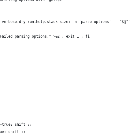
 verbose,dry-run,help,stack-size: -n 'parse-options' -- "$@"`
Failed parsing options." >&2 ; exit 1 ; fi
=true; shift ;;
ue; shift ;;