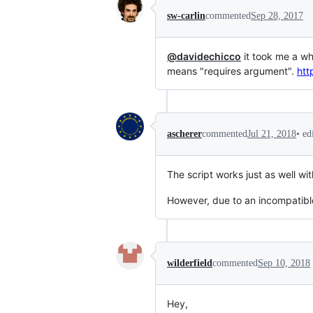
sw-carlin
commented
Sep 28, 2017
@davidechicco
it took me a wh
means "requires argument".
htt
•
ed
ascherer
commented
Jul 21, 2018
The script works just as well wi
However, due to an incompatib
wilderfield
commented
Sep 10, 2018
Hey,