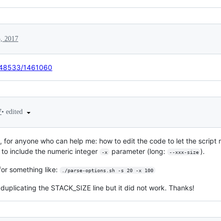
5, 2017
7948533/1461060
•
edited
7
 for anyone who can help me: how to edit the code to let the script 
to include the numeric integer
parameter (long:
).
-x
--xxx-size
for something like:
./parse-options.sh -s 20 -x 100
 duplicating the STACK_SIZE line but it did not work. Thanks!