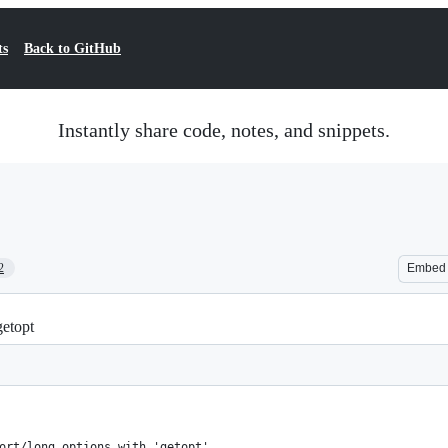
ts
Back to GitHub
Instantly share code, notes, and snippets.
2
Embed
getopt
ort/long options with 'getopt'