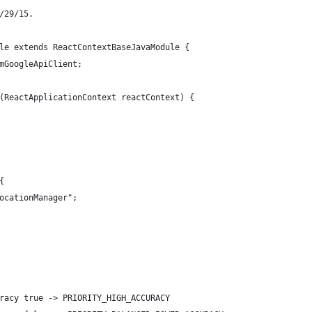
/29/15.
le extends ReactContextBaseJavaModule {
mGoogleApiClient;
(ReactApplicationContext reactContext) {
{
ocationManager";
racy true -> PRIORITY_HIGH_ACCURACY