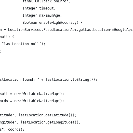
           final Callback onError,
           Integer timeout,
           Integer maximumAge,
           Boolean enableHighAccuracy) {
n = LocationServices.FusedLocationApi.getLastLocation(mGoogleApi
null) {
 "lastLocation null");
;
stLocation found: " + lastLocation.toString());
sult = new WritableNativeMap();
ords = new WritableNativeMap();
titude", lastLocation.getLatitude());
ngitude", lastLocation.getLongitude());
s", coords);