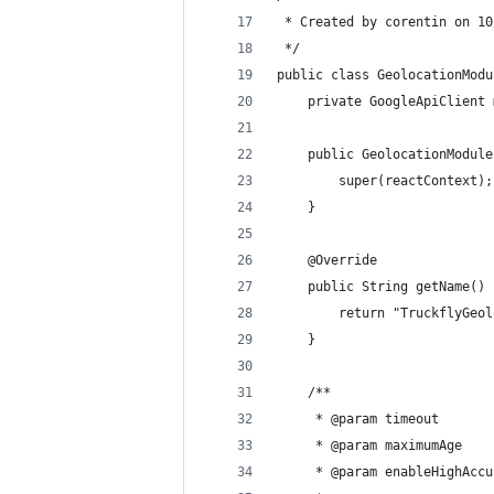
 * Created by corentin on 10
 */
public class GeolocationModu
    private GoogleApiClient 
    public GeolocationModule
        super(reactContext);
    }
    @Override
    public String getName() 
        return "TruckflyGeol
    }
    /**
     * @param timeout
     * @param maximumAge
     * @param enableHighAccu