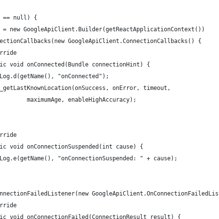
 == null) {
 = new GoogleApiClient.Builder(getReactApplicationContext())
ectionCallbacks(new GoogleApiClient.ConnectionCallbacks() {
rride
ic void onConnected(Bundle connectionHint) {
Log.d(getName(), "onConnected");
_getLastKnownLocation(onSuccess, onError, timeout,
        maximumAge, enableHighAccuracy);
rride
ic void onConnectionSuspended(int cause) {
Log.e(getName(), "onConnectionSuspended: " + cause);
nnectionFailedListener(new GoogleApiClient.OnConnectionFailedLis
rride
ic void onConnectionFailed(ConnectionResult result) {