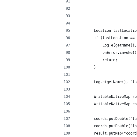
                            
                            
                            
                            
        Location lastLocatio
        if (lastLocation == 
            Log.e(getName(),
            onError.invoke()
            return;
        }
        Log.e(getName(), "la
        WritableNativeMap re
        WritableNativeMap co
        coords.putDouble("la
        coords.putDouble("lo
        result.putMap("coord