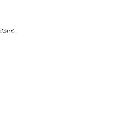
Client);