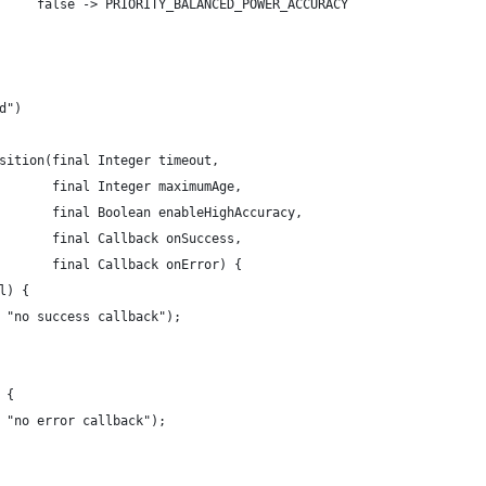
     false -> PRIORITY_BALANCED_POWER_ACCURACY
d")
sition(final Integer timeout,
       final Integer maximumAge,
       final Boolean enableHighAccuracy,
       final Callback onSuccess,
       final Callback onError) {
l) {
 "no success callback");
 {
 "no error callback");