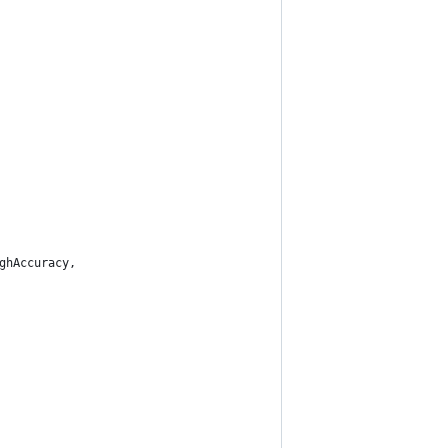
ghAccuracy,