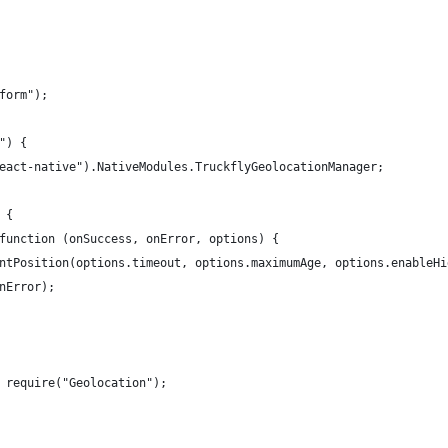
form");
") {
eact-native").NativeModules.TruckflyGeolocationManager;
 {
function (onSuccess, onError, options) {
ntPosition(options.timeout, options.maximumAge, options.enableHi
nError);
 require("Geolocation");