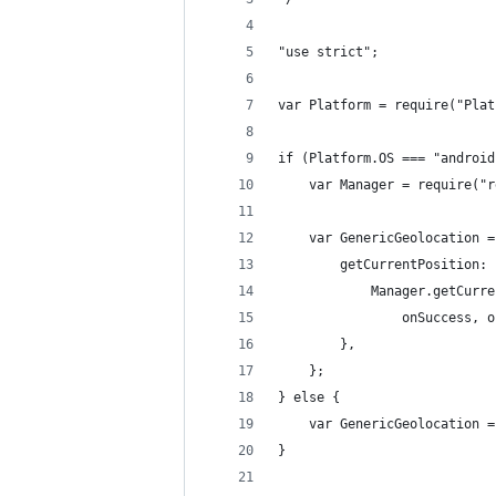
"use strict";
var Platform = require("Plat
if (Platform.OS === "android
    var Manager = require("r
    var GenericGeolocation =
        getCurrentPosition: 
            Manager.getCurre
                onSuccess, o
        },
    };
} else {
    var GenericGeolocation =
}