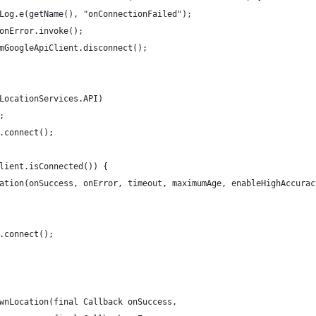
Log.e(getName(), "onConnectionFailed");
onError.invoke();
mGoogleApiClient.disconnect();
LocationServices.API)
;
.connect();
lient.isConnected()) {
ation(onSuccess, onError, timeout, maximumAge, enableHighAccurac
.connect();
wnLocation(final Callback onSuccess,