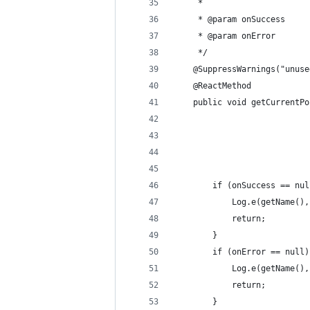
     *                      
     * @param onSuccess
     * @param onError
     */
    @SuppressWarnings("unuse
    @ReactMethod
    public void getCurrentPo
                            
                            
                            
                            
        if (onSuccess == nul
            Log.e(getName(),
            return;
        }
        if (onError == null)
            Log.e(getName(),
            return;
        }