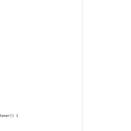
tener() {