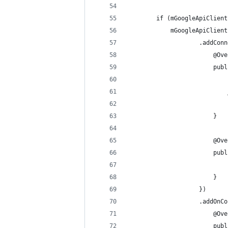
        if (mGoogleApiClient
            mGoogleApiClient
                    .addConn
                        @Ove
                        publ
                            
                            
                            
                        }
                        @Ove
                        publ
                            
                        }
                    })
                    .addOnCo
                        @Ove
                        publ