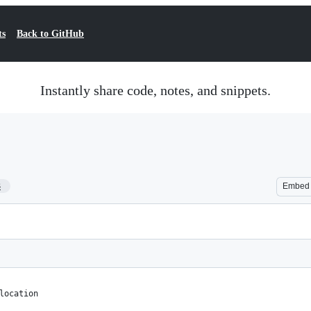
ts
Back to GitHub
Instantly share code, notes, and snippets.
3
Embed
location