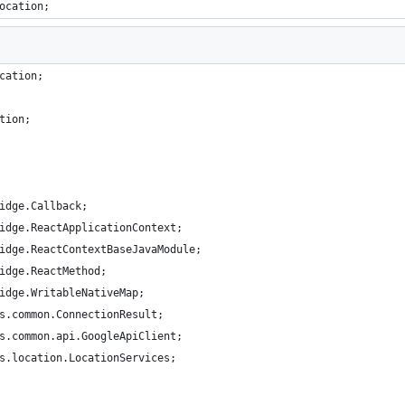
ocation;
cation;
tion;
idge.Callback;
idge.ReactApplicationContext;
idge.ReactContextBaseJavaModule;
idge.ReactMethod;
idge.WritableNativeMap;
s.common.ConnectionResult;
s.common.api.GoogleApiClient;
s.location.LocationServices;