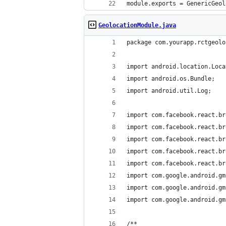
module.exports = GenericGeol
GeolocationModule.java
package com.yourapp.rctgeolo
import android.location.Loca
import android.os.Bundle;
import android.util.Log;
import com.facebook.react.br
import com.facebook.react.br
import com.facebook.react.br
import com.facebook.react.br
import com.facebook.react.br
import com.google.android.gm
import com.google.android.gm
import com.google.android.gm
/**