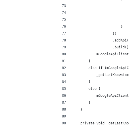
                            
                            
                            
                        }
                    })
                    .addApi(
                    .build()
            mGoogleApiClient
        }
        else if (mGoogleApiC
            _getLastKnownLoc
        }
        else {
            mGoogleApiClient
        }
    }
    private void _getLastKno