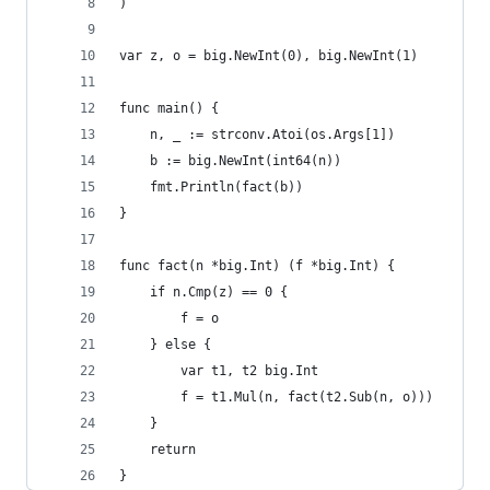
)
var z, o = big.NewInt(0), big.NewInt(1)
func main() {
	n, _ := strconv.Atoi(os.Args[1])
	b := big.NewInt(int64(n))
	fmt.Println(fact(b))
}
func fact(n *big.Int) (f *big.Int) {
	if n.Cmp(z) == 0 {
		f = o
	} else {
		var t1, t2 big.Int
		f = t1.Mul(n, fact(t2.Sub(n, o)))
	}
	return
}