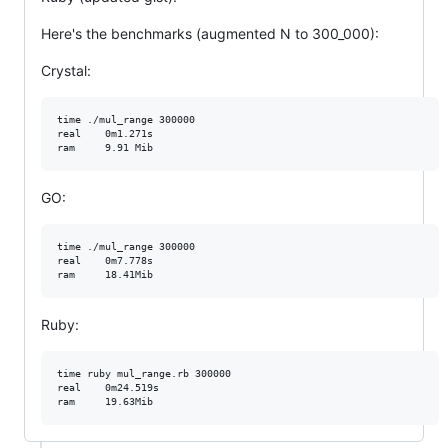
Here's the benchmarks (augmented N to 300_000):
Crystal:
time ./mul_range 300000

real    0m1.271s

GO:
time ./mul_range 300000

real    0m7.778s

Ruby:
time ruby mul_range.rb 300000

real    0m24.519s
