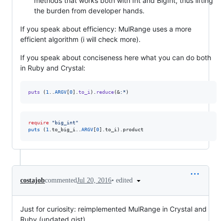
methods that works both with Int and BigInt, thus lifting
the burden from developer hands.
If you speak about efficiency: MulRange uses a more
efficient algorithm (i will check more).
If you speak about conciseness here what you can do both
in Ruby and Crystal:
puts
(
1
..
ARGV
[
0
]
.
to_i
)
.
reduce
(
&
:*
)
require
"
big_int
"
puts
 (
1
.to_big_i..
ARGV
[
0
].to_i).product
•
edited
costajob
commented
Jul 20, 2016
Just for curiosity: reimplemented MulRange in Crystal and
Ruby (updated gist).