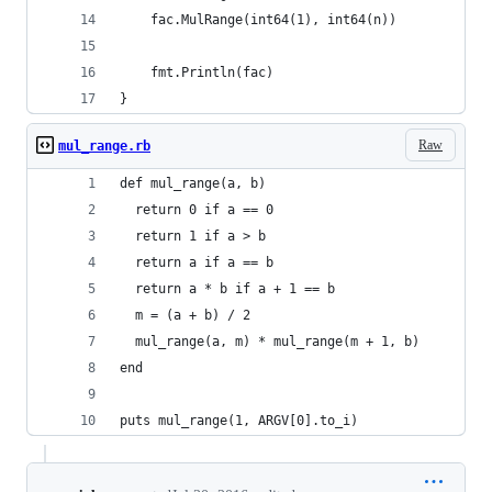
	fac.MulRange(int64(1), int64(n))
	fmt.Println(fac)
}
Raw
mul_range.rb
def mul_range(a, b)
  return 0 if a == 0
  return 1 if a > b
  return a if a == b
  return a * b if a + 1 == b
  m = (a + b) / 2
  mul_range(a, m) * mul_range(m + 1, b)
end
puts mul_range(1, ARGV[0].to_i)