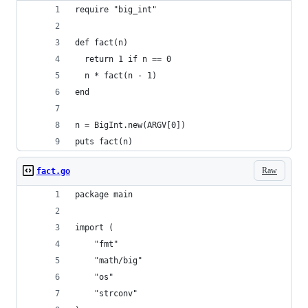
require "big_int"
def fact(n)
  return 1 if n == 0
  n * fact(n - 1)
end
n = BigInt.new(ARGV[0])
puts fact(n)
Raw
fact.go
package main
import (
	"fmt"
	"math/big"
	"os"
	"strconv"