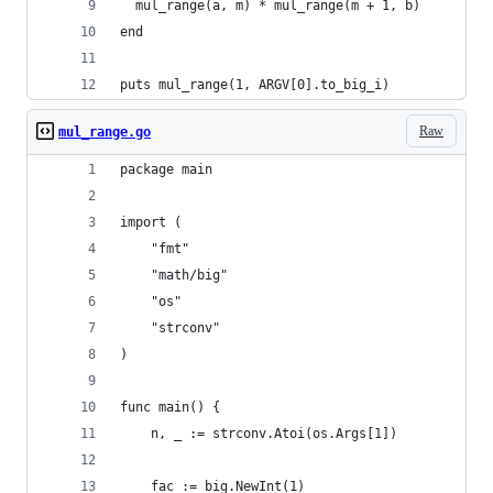
  mul_range(a, m) * mul_range(m + 1, b)
end
puts mul_range(1, ARGV[0].to_big_i)
Raw
mul_range.go
package main
import (
	"fmt"
	"math/big"
	"os"
	"strconv"
)
func main() {
	n, _ := strconv.Atoi(os.Args[1])
	fac := big.NewInt(1)