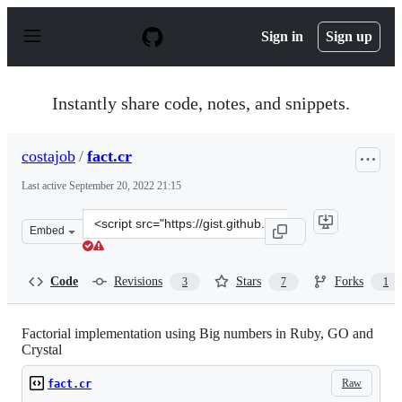
S
k
Sign in
Sign up
i
p
t
o
Instantly share code, notes, and snippets.
c
o
n
costajob
/
fact.cr
t
e
Last active
September 20, 2022 21:15
n
t
Clone
Embed
this
repository
at
Code
Revisions
Stars
Forks
3
7
1
&lt;script
src=&quot;https://gist.github.com/costajob/e3e08ddd130
Factorial implementation using Big numbers in Ruby, GO and
Crystal
Raw
fact.cr