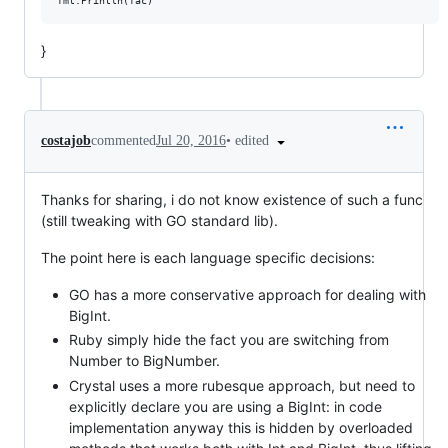
}
•
edited
costajob
commented
Jul 20, 2016
Thanks for sharing, i do not know existence of such a func
(still tweaking with GO standard lib).
The point here is each language specific decisions:
GO has a more conservative approach for dealing with
BigInt.
Ruby simply hide the fact you are switching from
Number to BigNumber.
Crystal uses a more rubesque approach, but need to
explicitly declare you are using a BigInt: in code
implementation anyway this is hidden by overloaded