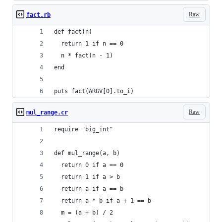
Raw
fact.rb
def fact(n)
  return 1 if n == 0
  n * fact(n - 1)
end
puts fact(ARGV[0].to_i)
Raw
mul_range.cr
require "big_int"
def mul_range(a, b)
  return 0 if a == 0
  return 1 if a > b
  return a if a == b
  return a * b if a + 1 == b
  m = (a + b) / 2