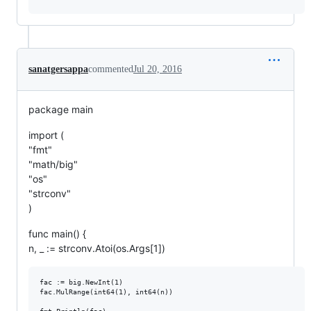
sanatgersappa
commented
Jul 20, 2016
package main
import (
"fmt"
"math/big"
"os"
"strconv"
)
func main() {
n, _ := strconv.Atoi(os.Args[1])
fac := big.NewInt(1)

fac.MulRange(int64(1), int64(n))
