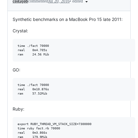
•
edited
costajob
commented
Jul 20, 2016
Synthetic benchmarks on a MacBook Pro 15 late 2011:
Crystal:
time ./fact 70000

real    0m4.705s

GO:
time ./fact 70000

real    0m10.876s

Ruby:
export RUBY_THREAD_VM_STACK_SIZE=7300000

time ruby fact.rb 70000

real    0m3.866s
