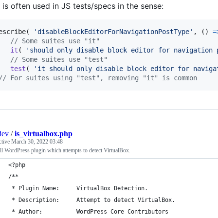
is often used in JS tests/specs in the sense:
escribe
(
'disableBlockEditorForNavigationPostType'
,
(
)
=
// Some suites use "it"
it
(
'should only disable block editor for navigation 
// Some suites use "test"
test
(
'it should only disable block editor for naviga
// For suites using "test", removing "it" is common
dev
/
is_virtualbox.php
ctive
March 30, 2022 03:48
l WordPress plugin which attempts to detect VirtualBox.
<?php
/**
 * Plugin Name:     VirtualBox Detection.
 * Description:     Attempt to detect VirtualBox.
 * Author:          WordPress Core Contributors