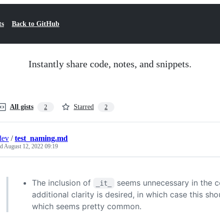
ts
Back to GitHub
Instantly share code, notes, and snippets.
All gists
Starred
2
2
dev
/
test_naming.md
ed
August 12, 2022 09:19
The inclusion of
seems unnecessary in the co
_it_
additional clarity is desired, in which case this sh
which seems pretty common.