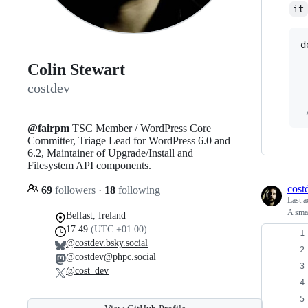
it
d
Colin Stewart
costdev
@fairpm
TSC Member / WordPress Core
Committer, Triage Lead for WordPress 6.0 and
6.2, Maintainer of Upgrade/Install and
Filesystem API components.
cost
69
followers
·
18
following
Last a
A smal
Belfast, Ireland
17:49
(UTC +01:00)
@costdev.bsky.social
@costdev@phpc.social
@cost_dev