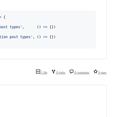
>
{
post types'
,
(
)
=>
{
}
)
tion post types'
,
(
)
=>
{
}
)
1 file
0 forks
0 comments
0 stars