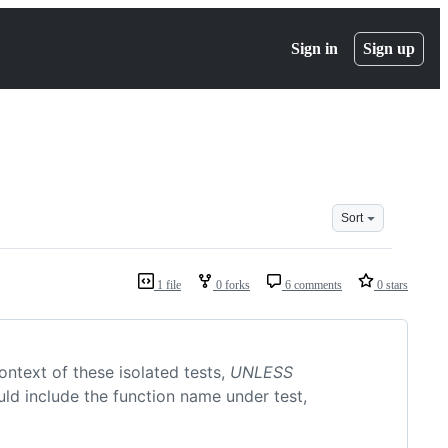
Sign in
Sign up
Sort
1 file
0 forks
6 comments
0 stars
ntext of these isolated tests,
UNLESS
ould include the function name under test,