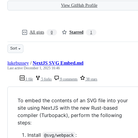
View GitHub Profile
All gists
Starred
0
1
Sort
lukebussey
/
NextJS SVG Embed.md
Last active
December 1, 2025 16:46
1 file
5 forks
9 comments
38 stars
To embed the contents of an SVG file into your
site using NextJS with the new Rust-based
compiler (Turbopack), perform the following
steps:
Install
:
@svg/webpack