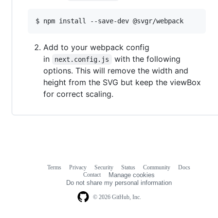
$ npm install --save-dev @svgr/webpack
Add to your webpack config
in
with the following
next.config.js
options. This will remove the width and
height from the SVG but keep the viewBox
for correct scaling.
Terms
Privacy
Security
Status
Community
Docs
Footer
Footer
Contact
Manage cookies
navigation
Do not share my personal information
© 2026 GitHub, Inc.