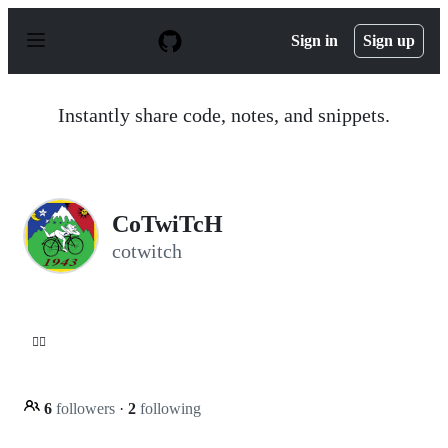
S
k
Sign in
Sign up
i
p
t
o
Instantly share code, notes, and snippets.
c
o
n
t
e
n
CoTwiTcH
t
cotwitch
😵‍💫
6
followers
·
2
following