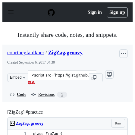
S
k
Sign in
Sign up
i
p
t
o
Instantly share code, notes, and snippets.
c
o
n
courtneyfaulkner
/
ZigZag.groovy
t
e
Created
September 6, 2017 04:30
n
t
Clone
Embed
this
repository
at
Code
Revisions
1
&lt;script
src=&quot;https://gist.github.com/courtneyfaulkner/cbe
[ZigZag] #practice
Raw
ZigZag.groovy
class ZigZag {