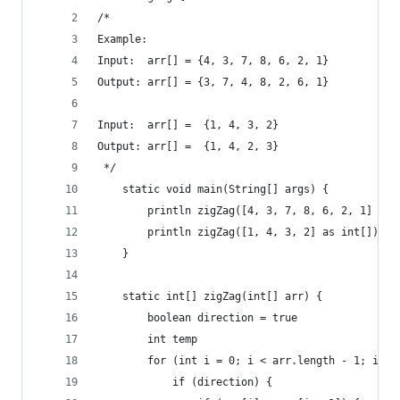
/*
Example:
Input:  arr[] = {4, 3, 7, 8, 6, 2, 1}
Output: arr[] = {3, 7, 4, 8, 2, 6, 1}
Input:  arr[] =  {1, 4, 3, 2}
Output: arr[] =  {1, 4, 2, 3}
 */
    static void main(String[] args) {
        println zigZag([4, 3, 7, 8, 6, 2, 1] as 
        println zigZag([1, 4, 3, 2] as int[])
    }
    static int[] zigZag(int[] arr) {
        boolean direction = true
        int temp
        for (int i = 0; i < arr.length - 1; i++)
            if (direction) {