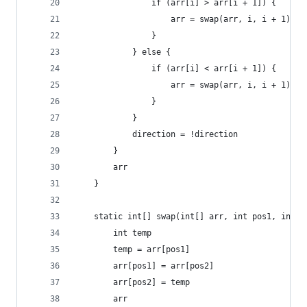
                if (arr[i] > arr[i + 1]) {
                    arr = swap(arr, i, i + 1)
                }
            } else {
                if (arr[i] < arr[i + 1]) {
                    arr = swap(arr, i, i + 1)
                }
            }
            direction = !direction
        }
        arr
    }
    static int[] swap(int[] arr, int pos1, int p
        int temp
        temp = arr[pos1]
        arr[pos1] = arr[pos2]
        arr[pos2] = temp
        arr