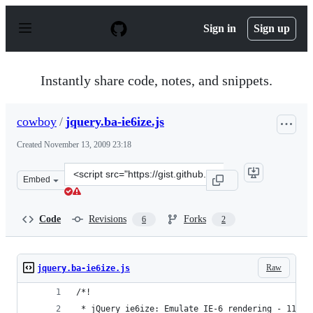
S
k
Sign in
Sign up
i
p
t
o
Instantly share code, notes, and snippets.
c
o
n
cowboy
/
jquery.ba-ie6ize.js
t
e
Created
November 13, 2009 23:18
n
t
Clone
Embed
this
repository
at
Code
Revisions
Forks
6
2
&lt;script
src=&quot;https://gist.github.com/cowboy/234256.js&quot
Raw
jquery.ba-ie6ize.js
/*!
 * jQuery ie6ize: Emulate IE-6 rendering - 11/13