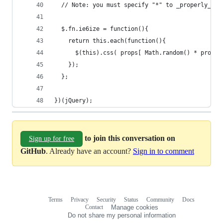
  // Note: you must specify "*" to _properly_ em
  $.fn.ie6ize = function(){
    return this.each(function(){
      $(this).css( props[ Math.random() * props.
    });
  };
})(jQuery);
to join this conversation on
Sign up for free
GitHub
. Already have an account?
Sign in to comment
Terms
Privacy
Security
Status
Community
Docs
Footer
Footer
Contact
Manage cookies
navigation
Do not share my personal information