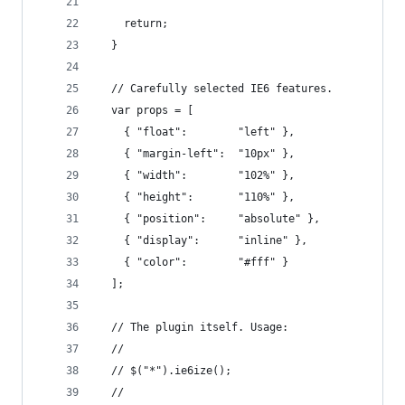
    return;
  }
  // Carefully selected IE6 features.
  var props = [
    { "float":        "left" },
    { "margin-left":  "10px" },
    { "width":        "102%" },
    { "height":       "110%" },
    { "position":     "absolute" },
    { "display":      "inline" },
    { "color":        "#fff" }
  ];
  // The plugin itself. Usage:
  // 
  // $("*").ie6ize();
  // 