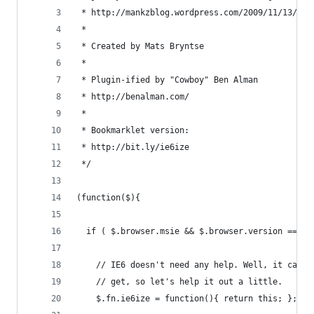
 * http://mankzblog.wordpress.com/2009/11/13/ie6
 * 
 * Created by Mats Bryntse
 * 
 * Plugin-ified by "Cowboy" Ben Alman
 * http://benalman.com/
 * 
 * Bookmarklet version:
 * http://bit.ly/ie6ize
 */
(function($){
  if ( $.browser.msie && $.browser.version == 6 
    // IE6 doesn't need any help. Well, it can u
    // get, so let's help it out a little.
    $.fn.ie6ize = function(){ return this; };