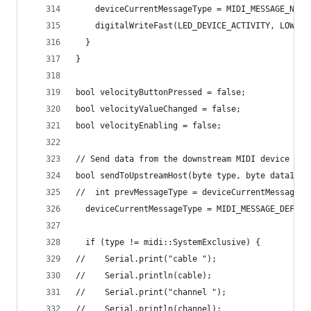
    deviceCurrentMessageType = MIDI_MESSAGE_NONE
    digitalWriteFast(LED_DEVICE_ACTIVITY, LOW);
  }
}
bool velocityButtonPressed = false;
bool velocityValueChanged = false;
bool velocityEnabling = false;
// Send data from the downstream MIDI device (eg
bool sendToUpstreamHost(byte type, byte data1, b
//  int prevMessageType = deviceCurrentMessageTy
  deviceCurrentMessageType = MIDI_MESSAGE_DEFAUL
  if (type != midi::SystemExclusive) {
//    Serial.print("cable ");
//    Serial.println(cable);
//    Serial.print("channel ");
//    Serial.println(channel);