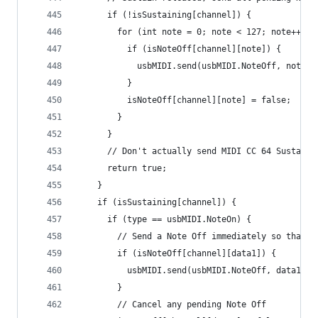
      if (!isSustaining[channel]) {
        for (int note = 0; note < 127; note++) {
          if (isNoteOff[channel][note]) {
            usbMIDI.send(usbMIDI.NoteOff, note, 
          }
          isNoteOff[channel][note] = false;
        }
      }
      // Don't actually send MIDI CC 64 Sustain 
      return true;
    }
    if (isSustaining[channel]) {
      if (type == usbMIDI.NoteOn) {
        // Send a Note Off immediately so that m
        if (isNoteOff[channel][data1]) {
          usbMIDI.send(usbMIDI.NoteOff, data1, 0
        }
        // Cancel any pending Note Off