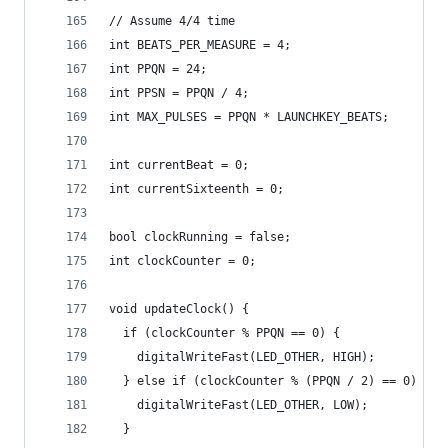
// Assume 4/4 time
int BEATS_PER_MEASURE = 4;
int PPQN = 24;
int PPSN = PPQN / 4;
int MAX_PULSES = PPQN * LAUNCHKEY_BEATS;
int currentBeat = 0;
int currentSixteenth = 0;
bool clockRunning = false;
int clockCounter = 0;
void updateClock() {
  if (clockCounter % PPQN == 0) {
    digitalWriteFast(LED_OTHER, HIGH);
  } else if (clockCounter % (PPQN / 2) == 0) {
    digitalWriteFast(LED_OTHER, LOW);
  }