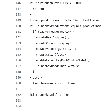
  if (initLaunchkeyMillis < 1000) {
    return;
  }
  String productName = (char*)midilist[launchkey
  if (launchkeyProductName.equals(productName)) 
    if (launchKeyNeedsInit) {
      updateBeatDisplay();
      updateChannelDisplay();
      updateVelocityDisplay();
      showSustain(false);
      enableLaunchkeyKnobCustomMode();
      launchKeyNeedsInit = false;
    }
  } else {
    launchKeyNeedsInit = true;
  }
  initLaunchkeyMillis = 0;
}