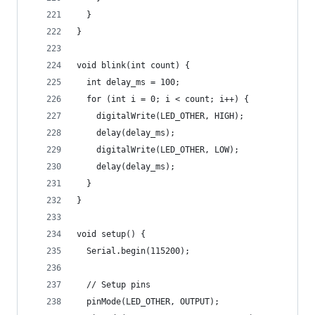
  }
}
void blink(int count) {
  int delay_ms = 100;
  for (int i = 0; i < count; i++) {
    digitalWrite(LED_OTHER, HIGH);
    delay(delay_ms);
    digitalWrite(LED_OTHER, LOW);
    delay(delay_ms);
  }
}
void setup() {
  Serial.begin(115200);
  // Setup pins
  pinMode(LED_OTHER, OUTPUT);