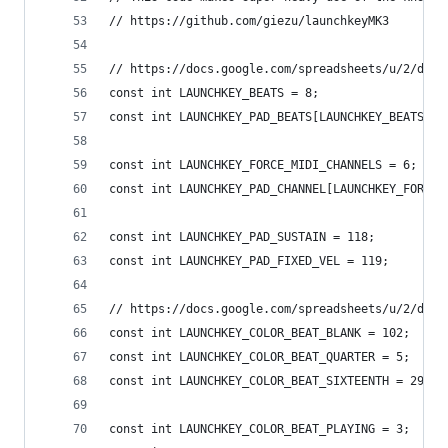
// https://github.com/giezu/launchkeyMK3
// https://docs.google.com/spreadsheets/u/2/d/e/
const int LAUNCHKEY_BEATS = 8;
const int LAUNCHKEY_PAD_BEATS[LAUNCHKEY_BEATS] =
const int LAUNCHKEY_FORCE_MIDI_CHANNELS = 6;
const int LAUNCHKEY_PAD_CHANNEL[LAUNCHKEY_FORCE_
const int LAUNCHKEY_PAD_SUSTAIN = 118;
const int LAUNCHKEY_PAD_FIXED_VEL = 119;
// https://docs.google.com/spreadsheets/u/2/d/e/
const int LAUNCHKEY_COLOR_BEAT_BLANK = 102;
const int LAUNCHKEY_COLOR_BEAT_QUARTER = 5;
const int LAUNCHKEY_COLOR_BEAT_SIXTEENTH = 29;
const int LAUNCHKEY_COLOR_BEAT_PLAYING = 3;