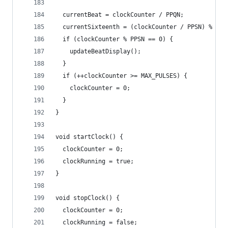
  currentBeat = clockCounter / PPQN;
  currentSixteenth = (clockCounter / PPSN) % 4;
  if (clockCounter % PPSN == 0) {
    updateBeatDisplay();
  }
  if (++clockCounter >= MAX_PULSES) {
    clockCounter = 0;
  }
}
void startClock() {
  clockCounter = 0;
  clockRunning = true;
}
void stopClock() {
  clockCounter = 0;
  clockRunning = false;