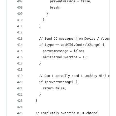
            preventMessage = false;
            break;
          }
        }
      }
      // Send CC messages from Device / Volume /
      if (type == usbMIDI.ControlChange) {
        preventMessage = false;
        midiChannelOverride = 15;
      }
      // Don't actually send Launchkey Mini cont
      if (preventMessage) {
        return false;
      }
    }
    // Completely override MIDI channel