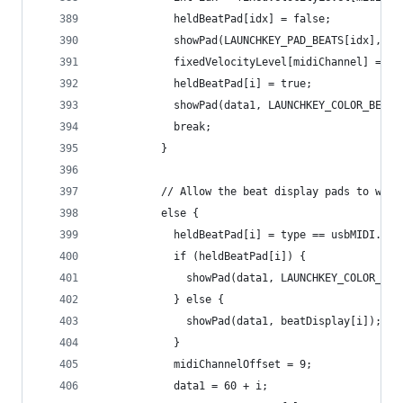
            heldBeatPad[idx] = false;
            showPad(LAUNCHKEY_PAD_BEATS[idx], be
            fixedVelocityLevel[midiChannel] = i;
            heldBeatPad[i] = true;
            showPad(data1, LAUNCHKEY_COLOR_BEAT_
            break;
          }
          // Allow the beat display pads to work
          else {
            heldBeatPad[i] = type == usbMIDI.Not
            if (heldBeatPad[i]) {
              showPad(data1, LAUNCHKEY_COLOR_BEA
            } else {
              showPad(data1, beatDisplay[i]);
            }
            midiChannelOffset = 9;
            data1 = 60 + i;