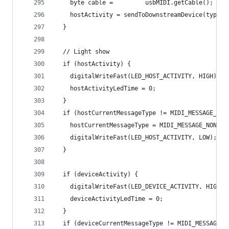
    byte cable =         usbMIDI.getCable();
    hostActivity = sendToDownstreamDevice(type, 
  }
  // Light show
  if (hostActivity) {
    digitalWriteFast(LED_HOST_ACTIVITY, HIGH);
    hostActivityLedTime = 0;
  }
  if (hostCurrentMessageType != MIDI_MESSAGE_NON
    hostCurrentMessageType = MIDI_MESSAGE_NONE;
    digitalWriteFast(LED_HOST_ACTIVITY, LOW);
  }
  if (deviceActivity) {
    digitalWriteFast(LED_DEVICE_ACTIVITY, HIGH);
    deviceActivityLedTime = 0;
  }
  if (deviceCurrentMessageType != MIDI_MESSAGE_N