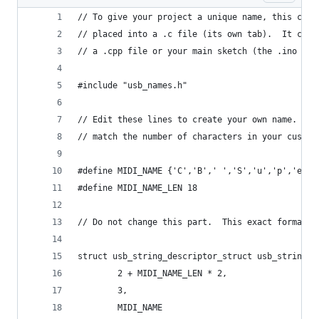
// To give your project a unique name, this code
// placed into a .c file (its own tab).  It can 
// a .cpp file or your main sketch (the .ino fil
#include "usb_names.h"
// Edit these lines to create your own name.  Th
// match the number of characters in your custom
#define MIDI_NAME {'C','B',' ','S','u','p','e','
#define MIDI_NAME_LEN 18
// Do not change this part.  This exact format i
struct usb_string_descriptor_struct usb_string_p
        2 + MIDI_NAME_LEN * 2,
        3,
        MIDI_NAME