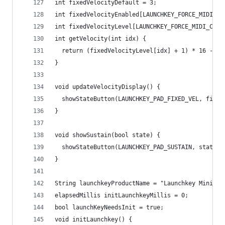
int fixedVelocityDefault = 3;
int fixedVelocityEnabled[LAUNCHKEY_FORCE_MIDI_CH
int fixedVelocityLevel[LAUNCHKEY_FORCE_MIDI_CHAN
int getVelocity(int idx) {
  return (fixedVelocityLevel[idx] + 1) * 16 - 1;
}
void updateVelocityDisplay() {
  showStateButton(LAUNCHKEY_PAD_FIXED_VEL, fixed
}
void showSustain(bool state) {
  showStateButton(LAUNCHKEY_PAD_SUSTAIN, state, 
}
String launchkeyProductName = "Launchkey Mini MK
elapsedMillis initLaunchkeyMillis = 0;
bool launchKeyNeedsInit = true;
void initLaunchkey() {