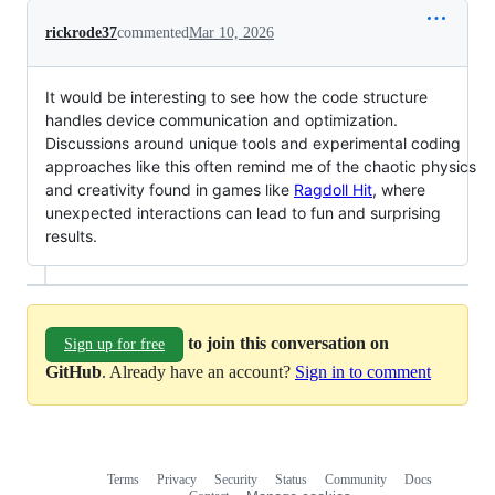
rickrode37
commented
Mar 10, 2026
It would be interesting to see how the code structure
handles device communication and optimization.
Discussions around unique tools and experimental coding
approaches like this often remind me of the chaotic physics
and creativity found in games like
Ragdoll Hit
, where
unexpected interactions can lead to fun and surprising
results.
to join this conversation on
Sign up for free
GitHub
. Already have an account?
Sign in to comment
Terms
Privacy
Security
Status
Community
Docs
Footer
Footer