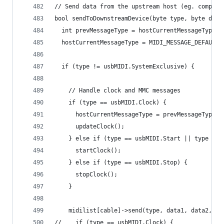
// Send data from the upstream host (eg. compute
bool sendToDownstreamDevice(byte type, byte data
  int prevMessageType = hostCurrentMessageType;
  hostCurrentMessageType = MIDI_MESSAGE_DEFAULT;
  if (type != usbMIDI.SystemExclusive) {
    // Handle clock and MMC messages
    if (type == usbMIDI.Clock) {
      hostCurrentMessageType = prevMessageType =
      updateClock();
    } else if (type == usbMIDI.Start || type == 
      startClock();
    } else if (type == usbMIDI.Stop) {
      stopClock();
    }
    midilist[cable]->send(type, data1, data2, ch
//    if (type == usbMIDI.Clock) {