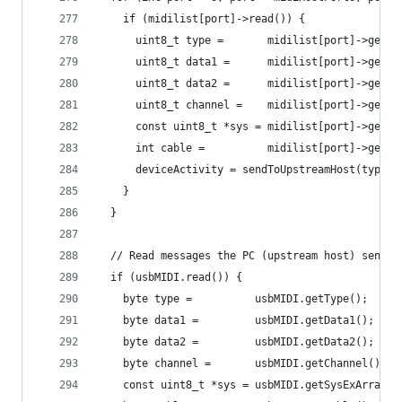
    if (midilist[port]->read()) {
      uint8_t type =       midilist[port]->getTy
      uint8_t data1 =      midilist[port]->getDa
      uint8_t data2 =      midilist[port]->getDa
      uint8_t channel =    midilist[port]->getCh
      const uint8_t *sys = midilist[port]->getSy
      int cable =          midilist[port]->getCa
      deviceActivity = sendToUpstreamHost(type, 
    }
  }
  // Read messages the PC (upstream host) sends 
  if (usbMIDI.read()) {
    byte type =          usbMIDI.getType();
    byte data1 =         usbMIDI.getData1();
    byte data2 =         usbMIDI.getData2();
    byte channel =       usbMIDI.getChannel();
    const uint8_t *sys = usbMIDI.getSysExArray()