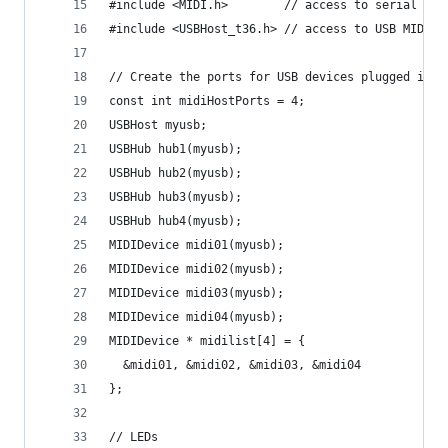
#include <MIDI.h>        // access to serial (5 
#include <USBHost_t36.h> // access to USB MIDI d
// Create the ports for USB devices plugged into
const int midiHostPorts = 4;
USBHost myusb;
USBHub hub1(myusb);
USBHub hub2(myusb);
USBHub hub3(myusb);
USBHub hub4(myusb);
MIDIDevice midi01(myusb);
MIDIDevice midi02(myusb);
MIDIDevice midi03(myusb);
MIDIDevice midi04(myusb);
MIDIDevice * midilist[4] = {
  &midi01, &midi02, &midi03, &midi04
};
// LEDs