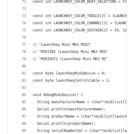
const int LAUNCHKEY_COLOR_BEAT_SELECTING = 57;
const int LAUNCHKEY_COLOR_TOGGLE[2] = {LAUNCHKEY
const int LAUNCHKEY_COLOR_CHANNEL[2] = {LAUNCHKE
const int LAUNCHKEY_COLOR_SUSTAIN[2] = {9, 124};
// "Launchkey Mini MK3 MIDI"
// "MIDIIN2 (Launchkey Mini MK3 MID"
// "MIDIOUT2 (Launchkey Mini MK3 MI"
const byte launchkeyMidiDevice = 0;
const byte launchkeyControlCable = 1;
void debugMidiDevice() {
  String manufacturerName = (char*)midilist[laun
  Serial.println(manufacturerName);
  String productName = (char*)midilist[launchkey
  Serial.println(productName);
  String serialNumberVal = (char*)midilist[launc