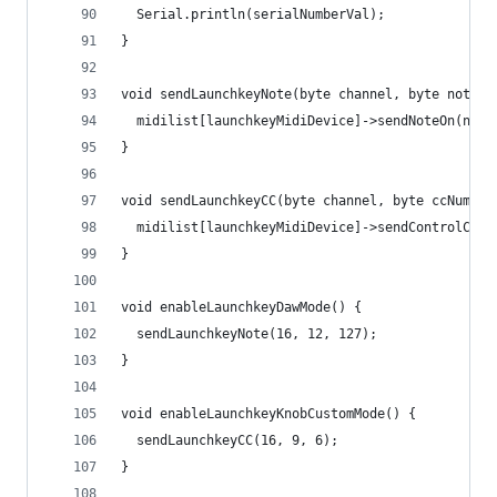
  Serial.println(serialNumberVal);
}
void sendLaunchkeyNote(byte channel, byte note, 
  midilist[launchkeyMidiDevice]->sendNoteOn(note
}
void sendLaunchkeyCC(byte channel, byte ccNum, b
  midilist[launchkeyMidiDevice]->sendControlChan
}
void enableLaunchkeyDawMode() {
  sendLaunchkeyNote(16, 12, 127);
}
void enableLaunchkeyKnobCustomMode() {
  sendLaunchkeyCC(16, 9, 6);
}