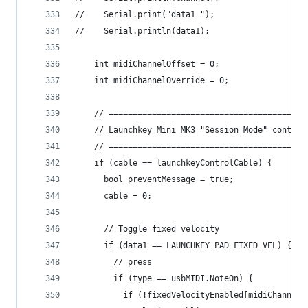
//    Serial.print("data1 ");
//    Serial.println(data1);
    int midiChannelOffset = 0;
    int midiChannelOverride = 0;
    // =========================================
    // Launchkey Mini MK3 "Session Mode" control
    // =========================================
    if (cable == launchkeyControlCable) {
      bool preventMessage = true;
      cable = 0;
      // Toggle fixed velocity
      if (data1 == LAUNCHKEY_PAD_FIXED_VEL) {
        // press
        if (type == usbMIDI.NoteOn) {
          if (!fixedVelocityEnabled[midiChannel]