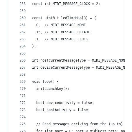
const int MIDI_MESSAGE_CLOCK = 2;
const uint8_t ledTimeMap[3] = {
  0,  // MIDI_MESSAGE_NONE
  15, // MIDI_MESSAGE_DEFAULT
  1   // MIDI_MESSAGE_CLOCK
};
int hostCurrentMessageType = MIDI_MESSAGE_NONE;
int deviceCurrentMessageType = MIDI_MESSAGE_NONE
void loop() {
  initLaunchkey();
  bool deviceActivity = false;
  bool hostActivity = false;
  // Read messages arriving from the (up to) 4 U
  for (int port = 0; port < midiHostPorts; port+