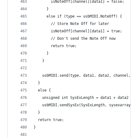
        isNoteOff[channel][data1] = false;
      }
      else if (type == usbMIDI.NoteOff) {
        // Store Note Off for later
        isNoteOff[channel][data1] = true;
        // Don't send the Note Off now
        return true;
      }
    }
    usbMIDI.send(type, data1, data2, channel, ca
  }
  else {
    unsigned int SysExLength = data1 + data2 * 2
    usbMIDI.sendSysEx(SysExLength, sysexarray, t
  }
  return true;
}