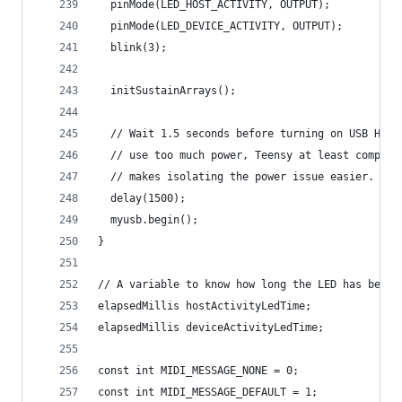
  pinMode(LED_HOST_ACTIVITY, OUTPUT);
  pinMode(LED_DEVICE_ACTIVITY, OUTPUT);
  blink(3);
  initSustainArrays();
  // Wait 1.5 seconds before turning on USB Host
  // use too much power, Teensy at least complet
  // makes isolating the power issue easier.
  delay(1500);
  myusb.begin();
}
// A variable to know how long the LED has been 
elapsedMillis hostActivityLedTime;
elapsedMillis deviceActivityLedTime;
const int MIDI_MESSAGE_NONE = 0;
const int MIDI_MESSAGE_DEFAULT = 1;