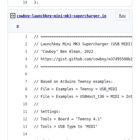
};
Raw
cowboy-launchkey-mini-mk3-supercharger.in
o
// =============================================
// Launchkey Mini MK3 Supercharger (USB MIDI) - 
// "Cowboy" Ben Alman, 2022
// https://gist.github.com/cowboy/e37d95508b22bd
// =============================================
// Based on Arduino Teensy examples:
// File > Examples > Teensy > USB_MIDI
// File > Examples > USBHost_t36 > MIDI > Interf
//
// Settings:
// Tools > Board = "Teensy 4.1"
// Tools > USB Type to "MIDI"