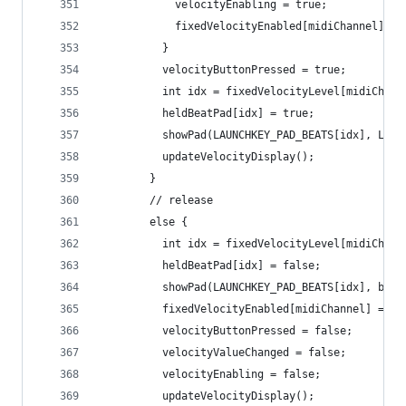
            velocityEnabling = true;
            fixedVelocityEnabled[midiChannel] = 
          }
          velocityButtonPressed = true;
          int idx = fixedVelocityLevel[midiChann
          heldBeatPad[idx] = true;
          showPad(LAUNCHKEY_PAD_BEATS[idx], LAUN
          updateVelocityDisplay();
        }
        // release
        else {
          int idx = fixedVelocityLevel[midiChann
          heldBeatPad[idx] = false;
          showPad(LAUNCHKEY_PAD_BEATS[idx], beat
          fixedVelocityEnabled[midiChannel] = ve
          velocityButtonPressed = false;
          velocityValueChanged = false;
          velocityEnabling = false;
          updateVelocityDisplay();