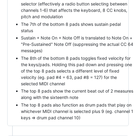
selector (effectively a radio button selecting between
channels 1-6) that affects the keyboard, 8 CC knobs,
pitch and modulation
The 7th of the bottom 8 pads shows sustain pedal
status
Sustain + Note On + Note Off is translated to Note On +
"Pre-Sustained" Note Off (suppressing the actual CC 64
messages)
The 8th of the bottom 8 pads toggles fixed velocity for
the keys/pads. Holding this pad down and pressing one
of the top 8 pads selects a different level of fixed
velocity (eg. pad #4 = 63, pad #8 = 127) for the
selected MIDI channel
The top 8 pads show the current beat out of 2 measures
along with the sixteenth note
The top 8 pads also function as drum pads that play on
whichever MIDI channel is selected plus 9 (eg. channel 1
keys => drum pad channel 10)