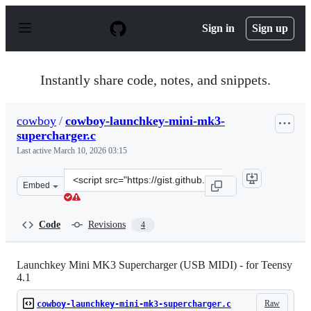
S
k
Sign in
Sign up
i
p
t
o
Instantly share code, notes, and snippets.
c
o
n
cowboy
/
cowboy-launchkey-mini-mk3-
t
supercharger.c
e
n
Last active
March 10, 2026 03:15
t
Clone
Embed
this
repository
at
Code
Revisions
4
&lt;script
src=&quot;https://gist.github.com/cowboy/e37d95508b22
Launchkey Mini MK3 Supercharger (USB MIDI) - for Teensy
4.1
Raw
cowboy-launchkey-mini-mk3-supercharger.c