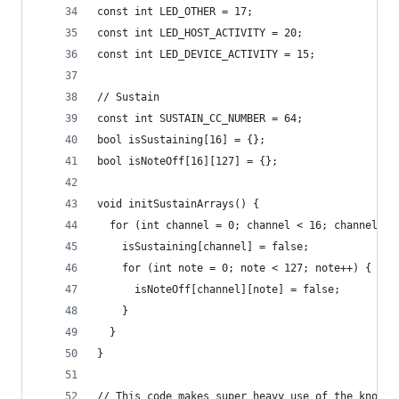
const int LED_OTHER = 17;
const int LED_HOST_ACTIVITY = 20;
const int LED_DEVICE_ACTIVITY = 15;
// Sustain
const int SUSTAIN_CC_NUMBER = 64;
bool isSustaining[16] = {};
bool isNoteOff[16][127] = {};
void initSustainArrays() {
  for (int channel = 0; channel < 16; channel++)
    isSustaining[channel] = false;
    for (int note = 0; note < 127; note++) {
      isNoteOff[channel][note] = false;
    }
  }
}
// This code makes super heavy use of the knowle