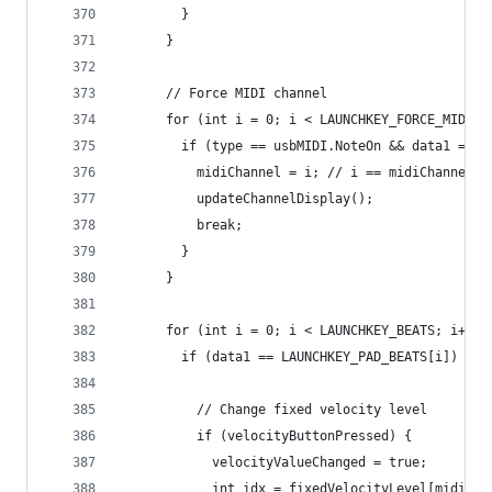
        }
      }
      // Force MIDI channel
      for (int i = 0; i < LAUNCHKEY_FORCE_MIDI_C
        if (type == usbMIDI.NoteOn && data1 == L
          midiChannel = i; // i == midiChannel ?
          updateChannelDisplay();
          break;
        }
      }
      for (int i = 0; i < LAUNCHKEY_BEATS; i++) 
        if (data1 == LAUNCHKEY_PAD_BEATS[i]) {
          // Change fixed velocity level
          if (velocityButtonPressed) {
            velocityValueChanged = true;
            int idx = fixedVelocityLevel[midiCha