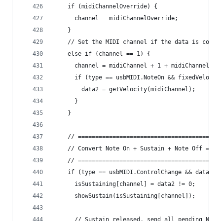
    if (midiChannelOverride) {
      channel = midiChannelOverride;
    }
    // Set the MIDI channel if the data is comin
    else if (channel == 1) {
      channel = midiChannel + 1 + midiChannelOff
      if (type == usbMIDI.NoteOn && fixedVelocit
        data2 = getVelocity(midiChannel);
      }
    }
    // =========================================
    // Convert Note On + Sustain + Note Off => N
    // =========================================
    if (type == usbMIDI.ControlChange && data1 =
      isSustaining[channel] = data2 != 0;
      showSustain(isSustaining[channel]);
      // Sustain released, send all pending Note