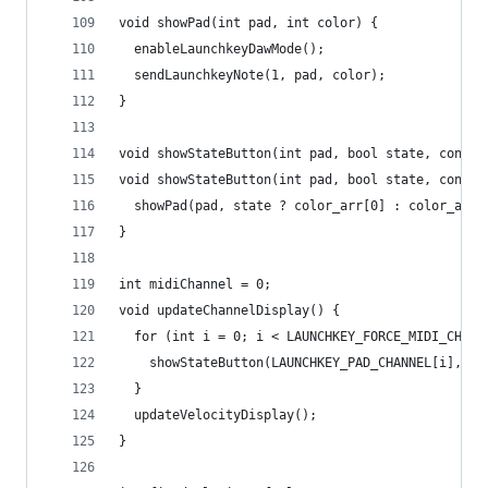
void showPad(int pad, int color) {
  enableLaunchkeyDawMode();
  sendLaunchkeyNote(1, pad, color);
}
void showStateButton(int pad, bool state, const 
void showStateButton(int pad, bool state, const 
  showPad(pad, state ? color_arr[0] : color_arr[
}
int midiChannel = 0;
void updateChannelDisplay() {
  for (int i = 0; i < LAUNCHKEY_FORCE_MIDI_CHANN
    showStateButton(LAUNCHKEY_PAD_CHANNEL[i], i 
  }
  updateVelocityDisplay();
}