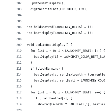
  updateBeatDisplay();
  digitalWriteFast(LED_OTHER, LOW);
}
int heldBeatPad[LAUNCHKEY_BEATS] = {};
int beatDisplay[LAUNCHKEY_BEATS] = {};
void updateBeatDisplay() {
  for (int i = 0; i < LAUNCHKEY_BEATS; i++) {
    beatDisplay[i] = LAUNCHKEY_COLOR_BEAT_BLANK;
  }
  if (clockRunning) {
    beatDisplay[currentSixteenth + (currentBeat 
    beatDisplay[currentBeat] = LAUNCHKEY_COLOR_B
  }
  for (int i = 0; i < LAUNCHKEY_BEATS; i++) {
    if (!heldBeatPad[i]) {
      showPad(LAUNCHKEY_PAD_BEATS[i], beatDispla
    }