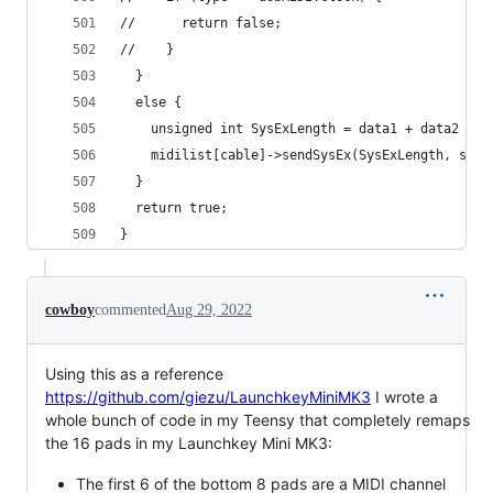
//      return false;
//    }
  }
  else {
    unsigned int SysExLength = data1 + data2 * 2
    midilist[cable]->sendSysEx(SysExLength, syse
  }
  return true;
}
cowboy
commented
Aug 29, 2022
Using this as a reference
https://github.com/giezu/LaunchkeyMiniMK3
I wrote a
whole bunch of code in my Teensy that completely remaps
the 16 pads in my Launchkey Mini MK3:
The first 6 of the bottom 8 pads are a MIDI channel