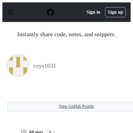
S
k
Sign in
Sign up
i
p
t
o
Instantly share code, notes, and snippets.
c
o
n
t
e
n
coys1031
t
View GitHub Profile
All gists
0