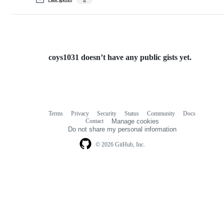
coys1031 doesn’t have any public gists yet.
Terms
Privacy
Security
Status
Community
Docs
Footer
Footer
Contact
Manage cookies
navigation
Do not share my personal information
© 2026 GitHub, Inc.