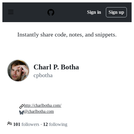
S
k
Sign in
Sign up
i
p
t
o
Instantly share code, notes, and snippets.
c
o
n
t
e
n
Charl P. Botha
t
cpbotha
http://charlbotha.com/
@charlbotha.com
101
followers
·
12
following