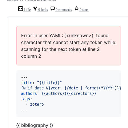
1 file
0 forks
0 comments
0 stars
Error in user YAML: (<unknown>): found
character that cannot start any token while
scanning for the next token at line 2
column 2
title
: 
"
{{title}}
"
{% if date %}year: {{date | format("YYYY")}}{%
authors
: 
{{authors}}{{directors}}
tags
: 

  - 
zotero 
{{ bibliography }}