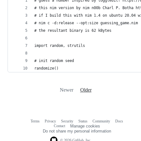
# guess a number inspired by togglebit! https://
# this nim version by nim n00b Charl P. Botha ht
# if I build this with nim 1.4 on ubuntu 20.04 w
# nim c -d:release --opt:size guessing_game.nim
# the resultant binary is 62 kBytes
import random, strutils
# init random seed
randomize()
Newer
Older
Terms
Privacy
Security
Status
Community
Docs
Footer
Footer
Contact
Manage cookies
navigation
Do not share my personal information
© 2026 GitHub, Inc.