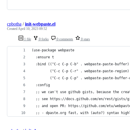
cpbotha
/
init-webpaste.el
Created
April 10, 2023 09:52
1 file
0 forks
0 comments
0 stars
(use-package webpaste
  :ensure t
  :bind (("C-c C-p C-b" . webpaste-paste-buffer)
         ("C-c C-p C-r" . webpaste-paste-region)
         ("C-c C-p C-p" . webpaste-paste-buffer-
  :config
  ;; we can't use github gists, because the crea
  ;; see https://docs.github.com/en/rest/gists/g
  ;; and open PR: https://github.com/etu/webpast
  ;; - dpaste.org fast, with (auto?) syntax high