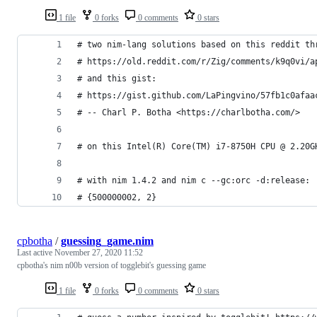
1 file
0 forks
0 comments
0 stars
# two nim-lang solutions based on this reddit th
# https://old.reddit.com/r/Zig/comments/k9q0vi/a
# and this gist:
# https://gist.github.com/LaPingvino/57fb1c0afaa
# -- Charl P. Botha <https://charlbotha.com/>
# on this Intel(R) Core(TM) i7-8750H CPU @ 2.20G
# with nim 1.4.2 and nim c --gc:orc -d:release:
# {500000002, 2}
cpbotha
/
guessing_game.nim
Last active
November 27, 2020 11:52
cpbotha's nim n00b version of togglebit's guessing game
1 file
0 forks
0 comments
0 stars