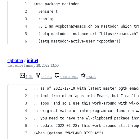
(use-package mastodon
  :ensure t
  :config
  ;; I am @cpbotha@emacs.ch on Mastodon which tr
  (setq mastodon-instance-url "https://emacs.ch"
  (setq mastodon-active-user "cpbotha"))
cpbotha
/
init.el
Last active
January 28, 2022 13:56
1 file
0 forks
0 comments
0 stars
;; as of 2021-12-19 with latest master pgtk emac
;; text from other apps into Emacs, but I can't 
;; apps, and so I use this work-around with wl-c
;; original value of interprogram-cut-function w
;; you need to have the wl-clipboard package ins
;; update 2022-01-28: this work-around still req
(when (getenv "WAYLAND_DISPLAY")