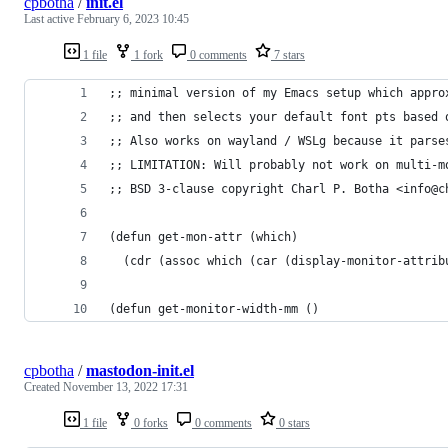
cpbotha
/
init.el
Last active
February 6, 2023 10:45
1 file
1 fork
0 comments
7 stars
;; minimal version of my Emacs setup which appro
;; and then selects your default font pts based 
;; Also works on wayland / WSLg because it parse
;; LIMITATION: Will probably not work on multi-m
;; BSD 3-clause copyright Charl P. Botha <info@c
(defun get-mon-attr (which)
  (cdr (assoc which (car (display-monitor-attrib
(defun get-monitor-width-mm ()
cpbotha
/
mastodon-init.el
Created
November 13, 2022 17:31
1 file
0 forks
0 comments
0 stars