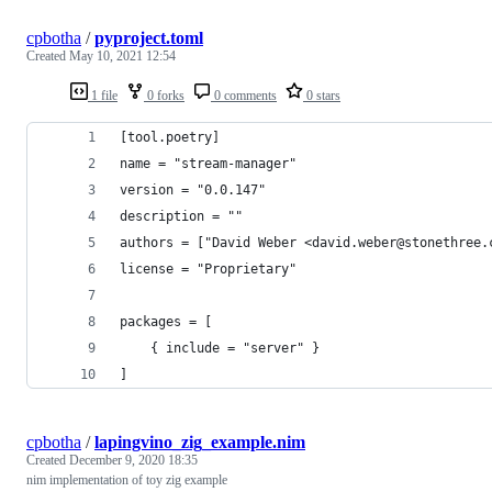
cpbotha
/
pyproject.toml
Created
May 10, 2021 12:54
1 file
0 forks
0 comments
0 stars
[tool.poetry]
name = "stream-manager"
version = "0.0.147"
description = ""
authors = ["David Weber <david.weber@stonethree.
license = "Proprietary"
packages = [
    { include = "server" }
]
cpbotha
/
lapingvino_zig_example.nim
Created
December 9, 2020 18:35
nim implementation of toy zig example