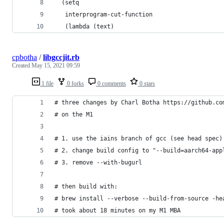
  (setq
   interprogram-cut-function
   (lambda (text)
cpbotha
/
libgccjit.rb
Created
May 15, 2021 09:59
1 file
0 forks
0 comments
0 stars
# three changes by Charl Botha https://github.co
# on the M1
# 1. use the iains branch of gcc (see head spec)
# 2. change build config to "--build=aarch64-app
# 3. remove --with-bugurl
# then build with:
# brew install --verbose --build-from-source -he
# took about 18 minutes on my M1 MBA