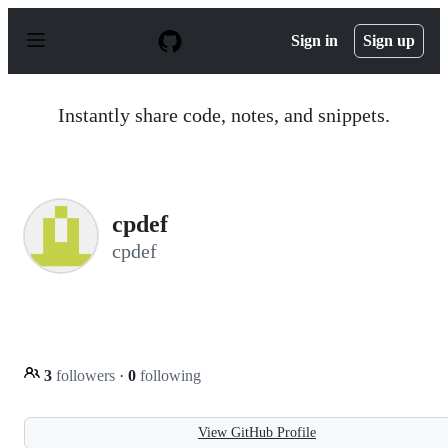
S
k
Sign in
Sign up
i
p
t
o
Instantly share code, notes, and snippets.
c
o
n
t
e
n
cpdef
t
cpdef
3
followers
·
0
following
View GitHub Profile