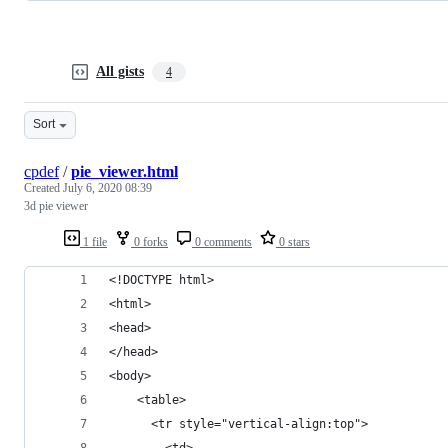
All gists
4
Sort
cpdef
/
pie_viewer.html
Created
July 6, 2020 08:39
3d pie viewer
1 file
0 forks
0 comments
0 stars
<!DOCTYPE html>
<html>
<head>
</head>
<body>
    <table>
      <tr style="vertical-align:top">
        <td>