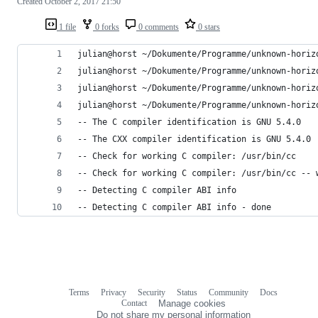
Created
October 2, 2017 21:50
1 file
0 forks
0 comments
0 stars
julian@horst ~/Dokumente/Programme/unknown-horiz
julian@horst ~/Dokumente/Programme/unknown-horiz
julian@horst ~/Dokumente/Programme/unknown-horiz
julian@horst ~/Dokumente/Programme/unknown-horiz
-- The C compiler identification is GNU 5.4.0
-- The CXX compiler identification is GNU 5.4.0
-- Check for working C compiler: /usr/bin/cc
-- Check for working C compiler: /usr/bin/cc -- 
-- Detecting C compiler ABI info
-- Detecting C compiler ABI info - done
Terms
Privacy
Security
Status
Community
Docs
Footer
Footer
Contact
Manage cookies
navigation
Do not share my personal information