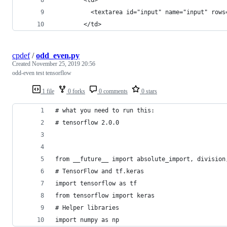
          <textarea id="input" name="input" rows
        </td>
cpdef
/
odd_even.py
Created
November 25, 2019 20:56
odd-even test tensorflow
1 file
0 forks
0 comments
0 stars
# what you need to run this:
# tensorflow 2.0.0
from __future__ import absolute_import, division
# TensorFlow and tf.keras
import tensorflow as tf
from tensorflow import keras
# Helper libraries
import numpy as np