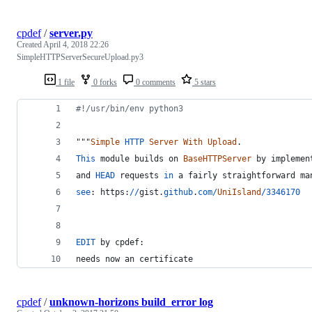
cpdef
/
server.py
Created
April 4, 2018 22:26
SimpleHTTPServerSecureUpload.py3
1 file
0 forks
0 comments
5 stars
#!/usr/bin/env python3
"""
Simple
HTTP
Server
With
Upload
.
This
module
builds
on
BaseHTTPServer
by
implemen
and
HEAD
requests
in
a
fairly
straightforward
ma
see
: 
https
:
//
gist
.
github
.
com
/
UniIsland
/
3346170
EDIT
by
cpdef
:
needs
now
an
certificate
cpdef
/
unknown-horizons build_error log