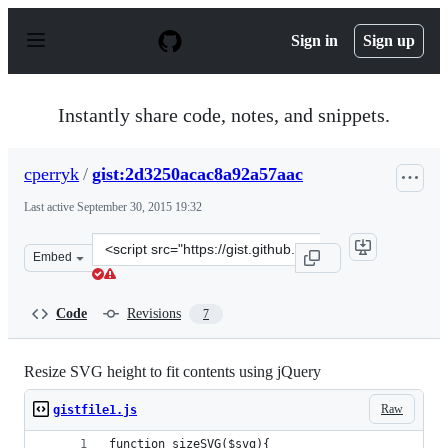
S
k
Sign in
Sign up
i
p
t
o
Instantly share code, notes, and snippets.
c
o
n
cperryk
/
gist:2d3250acac8a92a57aac
t
e
Last active
September 30, 2015 19:32
n
t
Clone
Embed
this
repository
at
Code
Revisions
7
&lt;script
src=&quot;https://gist.github.com/cperryk/2d3250acac8a9
Resize SVG height to fit contents using jQuery
Raw
gistfile1.js
function sizeSVG($svg){