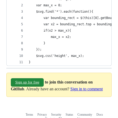
	var max_x = 0;
	$svg.find('*').each(function(){
		var bounding_rect = $(this)[0].getBound
		var x2 = bounding_rect.top + bounding_re
		if(x2 > max_x){
			max_x = x2;
		}
	});
	$svg.css('height', max_x);
}
to join this conversation on
Sign up for free
GitHub
. Already have an account?
Sign in to comment
Terms
Privacy
Security
Status
Community
Docs
Footer
Footer