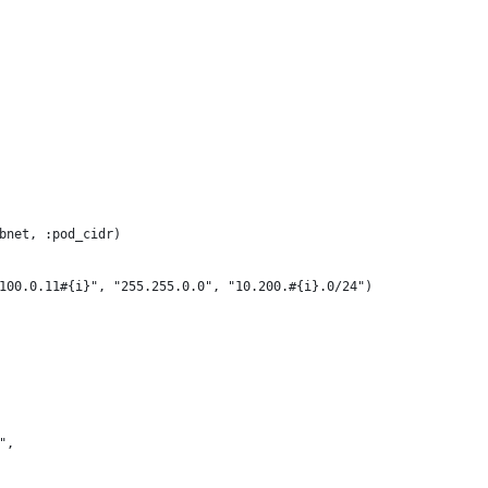
bnet, :pod_cidr)
100.0.11#{i}", "255.255.0.0", "10.200.#{i}.0/24")
",