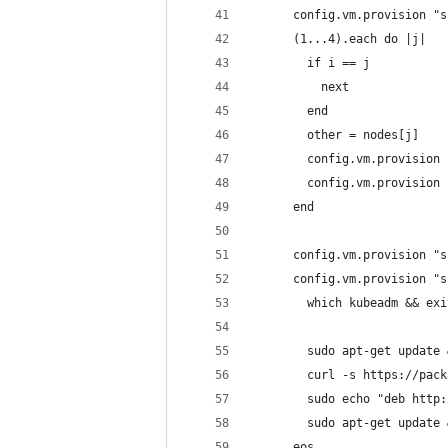
      config.vm.provision "s
      (1...4).each do |j|
        if i == j
          next
        end
        other = nodes[j]
        config.vm.provision 
        config.vm.provision 
      end
      config.vm.provision "s
      config.vm.provision "s
        which kubeadm && exi
        sudo apt-get update 
        curl -s https://pack
        sudo echo "deb http:
        sudo apt-get update 
      eos