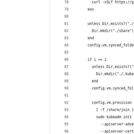
        curl -sSLf https://g
      eos
      unless Dir.exists?("./
        Dir.mkdir("./share")
      end
      config.vm.synced_folde
      if i == 1
        unless Dir.exists?("
          Dir.mkdir("./.kube
        end
        config.vm.synced_fol
        config.vm.provision 
          [ -f /share/join ]
          sudo kubeadm init 
            --apiserver-adve
            --apiserver-cert