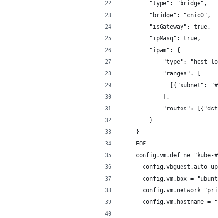
        "type": "bridge",
        "bridge": "cnio0",
        "isGateway": true,
        "ipMasq": true,
        "ipam": {
            "type": "host-lo
            "ranges": [
              [{"subnet": "#
            ],
            "routes": [{"dst
        }
    }
    EOF
    config.vm.define "kube-#
      config.vbguest.auto_up
      config.vm.box = "ubunt
      config.vm.network "pri
      config.vm.hostname = "