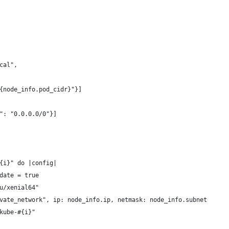
cal",
{node_info.pod_cidr}"}]
": "0.0.0.0/0"}]
{i}" do |config|
date = true
u/xenial64"
vate_network", ip: node_info.ip, netmask: node_info.subnet
kube-#{i}"