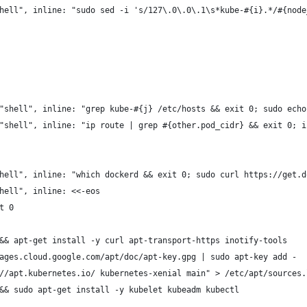
hell", inline: "sudo sed -i 's/127\.0\.0\.1\s*kube-#{i}.*/#{node
"shell", inline: "grep kube-#{j} /etc/hosts && exit 0; sudo echo
"shell", inline: "ip route | grep #{other.pod_cidr} && exit 0; i
hell", inline: "which dockerd && exit 0; sudo curl https://get.d
hell", inline: <<-eos
t 0
&& apt-get install -y curl apt-transport-https inotify-tools
ages.cloud.google.com/apt/doc/apt-key.gpg | sudo apt-key add -
//apt.kubernetes.io/ kubernetes-xenial main" > /etc/apt/sources.
&& sudo apt-get install -y kubelet kubeadm kubectl