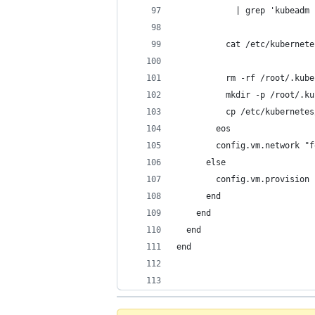
            | grep 'kubeadm 
          cat /etc/kubernete
          rm -rf /root/.kube
          mkdir -p /root/.ku
          cp /etc/kubernetes
        eos
        config.vm.network "f
      else
        config.vm.provision 
      end
    end
  end
end