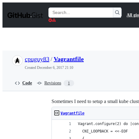
S
k
Search
All gis
i
Gists
p
t
o
c
o
n
t
cpuguy83
/
Vagrantfile
e
n
Created
December 6, 2017 21:10
t
Code
Revisions
1
Sometimes I need to setup a small kube cluste
Vagrantfile
Vagrant.configure(2) do |con
  CNI_LOOPBACK = <<-EOF
  {