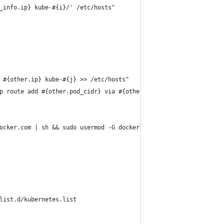
_info.ip} kube-#{i}/' /etc/hosts"
 #{other.ip} kube-#{j} >> /etc/hosts"
p route add #{other.pod_cidr} via #{other.ip}"
ocker.com | sh && sudo usermod -G docker ubuntu"
list.d/kubernetes.list