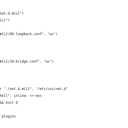
net.d.#{i}")
{i}")
#{i}/99-loopback.conf", "w+")
#{i}/10-bridge.conf", "w+")
r "./net.d.#{i}", "/etc/cni/net.d"
hell", inline: <<-eos
&& exit 0
 plugins