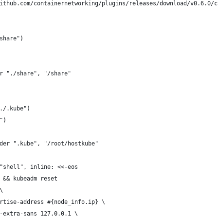
ithub.com/containernetworking/plugins/releases/download/v0.6.0/c
share")
r "./share", "/share"
./.kube")
")
der ".kube", "/root/hostkube"
"shell", inline: <<-eos
 && kubeadm reset
\
rtise-address #{node_info.ip} \
-extra-sans 127.0.0.1 \