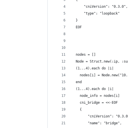
      "cniVersion": "0.3.0",
      "type": "loopback"
  }
  EOF
  nodes = []
  Node = Struct.new(:ip, :su
  (1...4).each do |i|
    nodes[i] = Node.new("10.
  end
  (1...4).each do |i|
    node_info = nodes[i]
    cni_bridge = <<-EOF
    {
        "cniVersion": "0.3.0
        "name": "bridge",