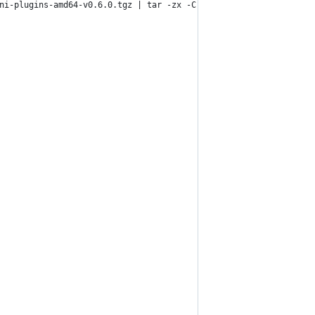
ni-plugins-amd64-v0.6.0.tgz | tar -zx -C /opt/cni/bin