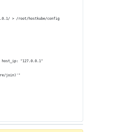
.0.1/ > /root/hostkube/config
 host_ip: "127.0.0.1"
re/join)'"