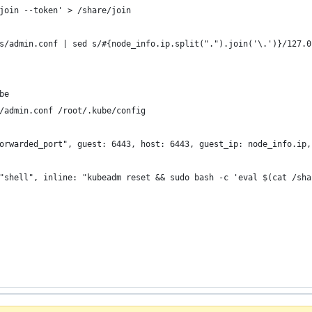
join --token' > /share/join
s/admin.conf | sed s/#{node_info.ip.split(".").join('\.')}/127.0
be
/admin.conf /root/.kube/config
orwarded_port", guest: 6443, host: 6443, guest_ip: node_info.ip,
"shell", inline: "kubeadm reset && sudo bash -c 'eval $(cat /sha