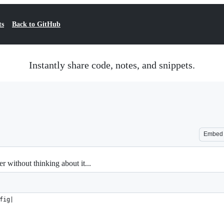
ts
Back to GitHub
Instantly share code, notes, and snippets.
Embed
r without thinking about it...
fig|