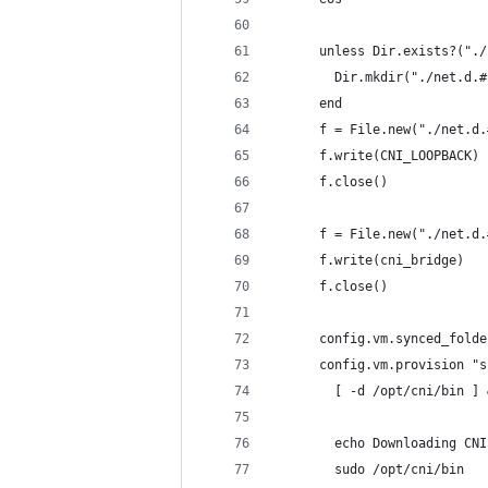
      unless Dir.exists?("./
        Dir.mkdir("./net.d.#
      end
      f = File.new("./net.d.
      f.write(CNI_LOOPBACK)
      f.close()
      f = File.new("./net.d.
      f.write(cni_bridge)
      f.close()
      config.vm.synced_folde
      config.vm.provision "s
        [ -d /opt/cni/bin ] 
        echo Downloading CNI
        sudo /opt/cni/bin