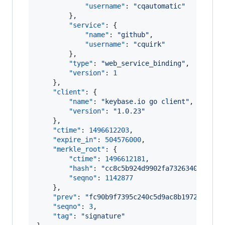
"username"
: 
"
cqautomatic
"
        },

"service"
: {

"name"
: 
"
github
"
,

"username"
: 
"
cquirk
"
        },

"type"
: 
"
web_service_binding
"
,

"version"
: 
1
    },

"client"
: {

"name"
: 
"
keybase.io go client
"
,

"version"
: 
"
1.0.23
"
    },

"ctime"
: 
1496612203
,

"expire_in"
: 
504576000
,

"merkle_root"
: {

"ctime"
: 
1496612181
,

"hash"
: 
"
cc8c5b924d9902fa73263406de8a7
"seqno"
: 
1142877
    },

"prev"
: 
"
fc90b9f7395c240c5d9ac8b1972d21ce1
"seqno"
: 
3
,

"tag"
: 
"
signature
"