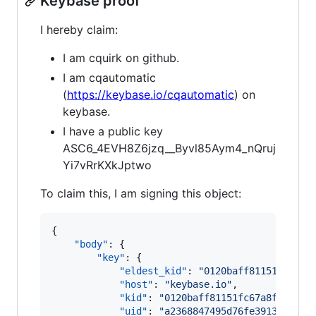
Keybase proof
I hereby claim:
I am cquirk on github.
I am cqautomatic
(
https://keybase.io/cqautomatic
) on
keybase.
I have a public key
ASC6_4EVH8Z6jzq__Byvl85Aym4_nQruj
Yi7vRrKXkJptwo
To claim this, I am signing this object:
{

"body"
: {

"key"
: {

"eldest_kid"
: 
"
0120baff81151fc67a8
"host"
: 
"
keybase.io
"
,

"kid"
: 
"
0120baff81151fc67a8f3abffc
"uid"
: 
"
a2368847495d76fe3913560d10