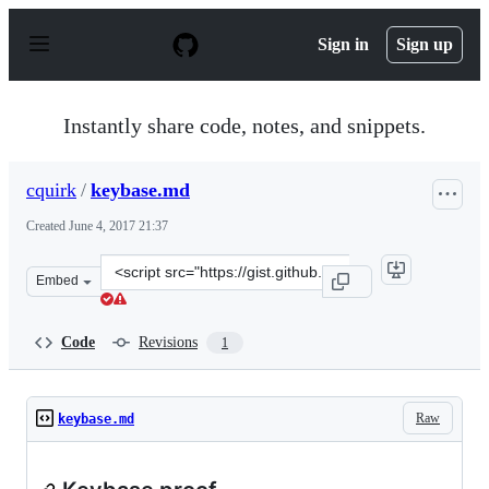
S
k
Sign in
Sign up
i
p
t
o
Instantly share code, notes, and snippets.
c
o
n
cquirk
/
keybase.md
t
e
Created
June 4, 2017 21:37
n
t
Clone
Embed
this
repository
at
Code
Revisions
1
&lt;script
src=&quot;https://gist.github.com/cquirk/1d8c712b4c7d0
Raw
keybase.md