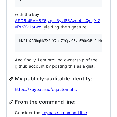
}
with the key
ASC6_4EVH8Z6jzq__Byvl85Aym4_nQrujYi7
vRrKXkJptwo
, yielding the signature:
hKRib2R5hqhkZXRhY2hlZMOpaGFzaF90eXBlCqNrZXnEIw
And finally, I am proving ownership of the
github account by posting this as a gist.
My publicly-auditable identity:
https://keybase.io/cqautomatic
From the command line:
Consider the
keybase command line