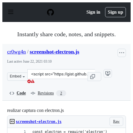
S
k
Sign in
Sign up
i
p
t
o
Instantly share code, notes, and snippets.
c
o
n
cr0wg4n
/
screenshot-electron.js
t
e
Last active
June 22, 2021 03:10
n
t
Clone
Embed
this
repository
at
Code
Revisions
2
&lt;script
src=&quot;https://gist.github.com/cr0wg4n/ac47becc4882
realizar captura con electron.js
Raw
screenshot-electron.js
const electron = require('electron')