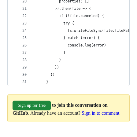
            properties: [] 
          }).then(file => {
            if (!file.canceled) { 
              try {
                fs.writeFileSync(file.filePath.t
              } catch (error) {
                console.log(error)
              }
            }
          })
        })
      }
to join this conversation on
Sign up for free
GitHub
. Already have an account?
Sign in to comment