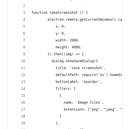
function takeScreenshot () {
        electron.remote.getCurrentWindow().captu
            x: 0,
            y: 0,
            width: 2000,
            height: 4000,
        }).then((img) => {
          dialog.showSaveDialog({ 
            title: 'save screenshot', 
            defaultPath: require('os').homedir()
            buttonLabel: 'Guardar', 
            filters: [ 
              { 
                name: 'Image Files', 
                extensions: ["png", "jpeg", "jpg
              } 
            ], 