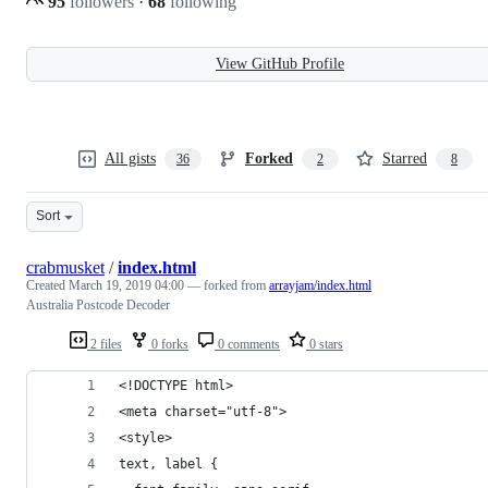
95
followers
·
68
following
View GitHub Profile
All gists
Forked
Starred
36
2
8
Sort
crabmusket
/
index.html
Created
March 19, 2019 04:00
— forked from
arrayjam/index.html
Australia Postcode Decoder
2 files
0 forks
0 comments
0 stars
<!DOCTYPE html>
<meta charset="utf-8">
<style>
text, label {