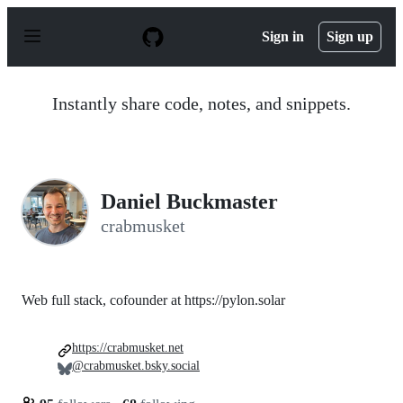
S
k
Sign in
Sign up
i
p
t
o
Instantly share code, notes, and snippets.
c
o
n
t
e
n
Daniel Buckmaster
t
crabmusket
Web full stack, cofounder at https://pylon.solar
https://crabmusket.net
@crabmusket.bsky.social