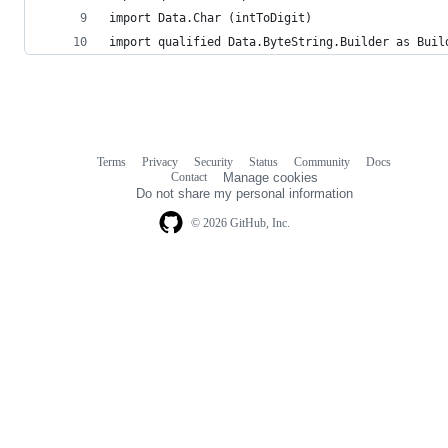
import Data.Char (intToDigit)
import qualified Data.ByteString.Builder as Buil
Terms
Privacy
Security
Status
Community
Docs
Footer
Footer
Contact
Manage cookies
navigation
Do not share my personal information
© 2026 GitHub, Inc.