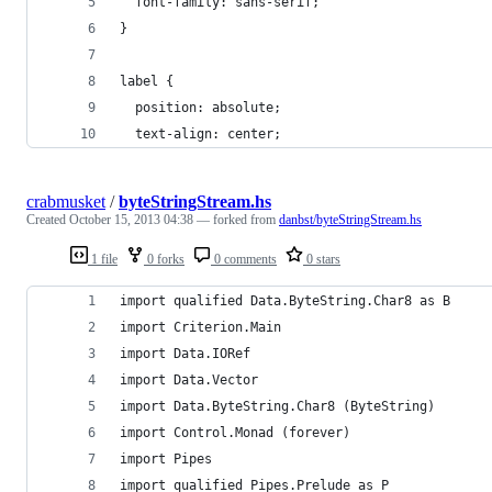
  font-family: sans-serif;
}
label {
  position: absolute;
  text-align: center;
crabmusket
/
byteStringStream.hs
Created
October 15, 2013 04:38
— forked from
danbst/byteStringStream.hs
1 file
0 forks
0 comments
0 stars
import qualified Data.ByteString.Char8 as B
import Criterion.Main
import Data.IORef
import Data.Vector
import Data.ByteString.Char8 (ByteString)
import Control.Monad (forever)
import Pipes
import qualified Pipes.Prelude as P