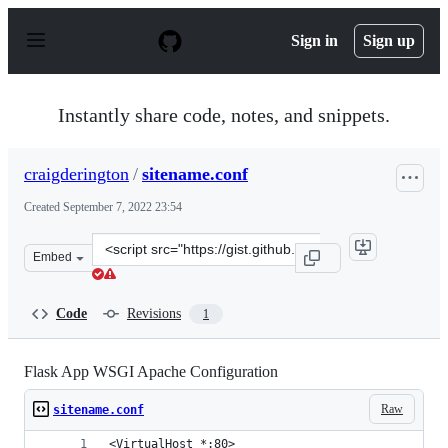
S
k
Sign in
Sign up
i
p
t
o
Instantly share code, notes, and snippets.
c
o
n
craigderington
/
sitename.conf
t
e
Created
September 7, 2022 23:54
n
t
Clone
Embed
this
repository
at
Code
Revisions
1
&lt;script
src=&quot;https://gist.github.com/craigderington/f9abbc
Flask App WSGI Apache Configuration
Raw
sitename.conf
<VirtualHost *:80>