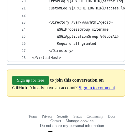
        ErrorLog ${APACHE_LOG_DIR}/error.log
        CustomLog ${APACHE_LOG_DIR}/access.log c
        <Directory /var/www/html/geoip>
            WSGIProcessGroup sitename
            WSGIApplicationGroup %{GLOBAL}
            Require all granted
        </Directory>
</VirtualHost>
to join this conversation on
Sign up for free
GitHub
. Already have an account?
Sign in to comment
Terms
Privacy
Security
Status
Community
Docs
Footer
Footer
Contact
Manage cookies
navigation
Do not share my personal information