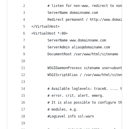
        # listen for non-www, redirect to non-ww
        ServerName domainname.com
        Redirect permanent / http://www.domainna
</VirtualHost>
<VirtualHost *:80>
        ServerName www.domainname.com
        ServerAdmin alias@domainame.com
        DocumentRoot /var/www/html/sitename
        WSGIDaemonProcess sitename user=ubuntu g
        WSGIScriptAlias / /var/www/html/sitename
        # Available loglevels: trace8, ..., trac
        # error, crit, alert, emerg.
        # It is also possible to configure the l
        # modules, e.g.
        #LogLevel info ssl:warn