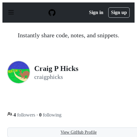
S
k
Sign in
Sign up
i
p
t
o
Instantly share code, notes, and snippets.
c
o
n
t
e
n
Craig P Hicks
t
craigphicks
4
followers
·
0
following
View GitHub Profile