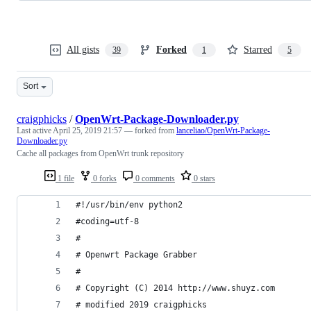
All gists
Forked
Starred
39
1
5
Sort
craigphicks
/
OpenWrt-Package-Downloader.py
Last active
April 25, 2019 21:57
— forked from
lanceliao/OpenWrt-Package-
Downloader.py
Cache all packages from OpenWrt trunk repository
1 file
0 forks
0 comments
0 stars
#!/usr/bin/env python2  
#coding=utf-8
#  
# Openwrt Package Grabber  
#  
# Copyright (C) 2014 http://www.shuyz.com
# modified 2019 craigphicks