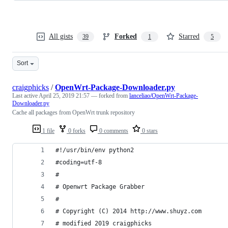
All gists
Forked
Starred
39
1
5
Sort
craigphicks
/
OpenWrt-Package-Downloader.py
Last active
April 25, 2019 21:57
— forked from
lanceliao/OpenWrt-Package-
Downloader.py
Cache all packages from OpenWrt trunk repository
1 file
0 forks
0 comments
0 stars
#!/usr/bin/env python2  
#coding=utf-8
#  
# Openwrt Package Grabber  
#  
# Copyright (C) 2014 http://www.shuyz.com
# modified 2019 craigphicks