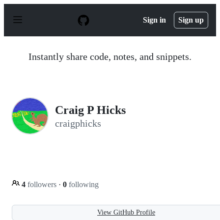
S
k
Sign in
Sign up
i
p
t
o
Instantly share code, notes, and snippets.
c
o
n
t
e
n
Craig P Hicks
t
craigphicks
4
followers
·
0
following
View GitHub Profile