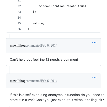
		window.location.reload(true);
	});
	return;
});
mrwillihog
commented
Feb 6, 2014
Can't help but feel line 12 needs a comment
mrwillihog
commented
Feb 6, 2014
if this is a self executing anonymous function do you need to
store it in a var? Can't you just execute it without calling init?