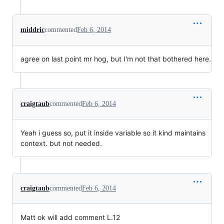
middric
commented
Feb 6, 2014
agree on last point mr hog, but I'm not that bothered here.
craigtaub
commented
Feb 6, 2014
Yeah i guess so, put it inside variable so it kind maintains
context. but not needed.
craigtaub
commented
Feb 6, 2014
Matt ok will add comment L.12