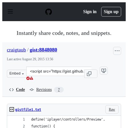
S
k
Sign in
Sign up
i
p
t
o
Instantly share code, notes, and snippets.
c
o
n
craigtaub
/
gist:8848080
t
e
Last active
August 29, 2015 13:56
n
t
Clone
Embed
this
repository
at
Code
Revisions
7
&lt;script
src=&quot;https://gist.github.com/craigtaub/8848080.js&
Raw
gistfile1.txt
define('iplayer/controllers/Preview',
function() {