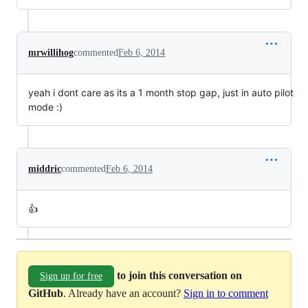
mrwillihog
commented
Feb 6, 2014
yeah i dont care as its a 1 month stop gap, just in auto pilot
mode :)
middric
commented
Feb 6, 2014
👍
to join this conversation on
Sign up for free
GitHub
. Already have an account?
Sign in to comment