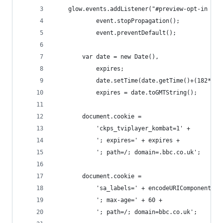
	glow.events.addListener("#preview-opt-in a",
	        event.stopPropagation();
	        event.preventDefault();
		var date = new Date(),
		    expires;
	        date.setTime(date.getTime()+(182*24
        	expires = date.toGMTString();
		document.cookie =
			'ckps_tviplayer_kombat=1' +
			'; expires=' + expires + 
			'; path=/; domain=.bbc.co.uk';
		document.cookie =
		    'sa_labels=' + encodeURIComponent('
		    '; max-age=' + 60 +
		    '; path=/; domain=bbc.co.uk';