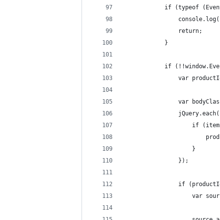
            if (typeof (Even
                console.log(
                return;
            }
            if (!!window.Eve
                var productI
                var bodyClas
                jQuery.each(
                    if (item
                        prod
                    }
                });
                if (productI
                    var sour
                    source.a