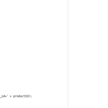
_id=' + productId);