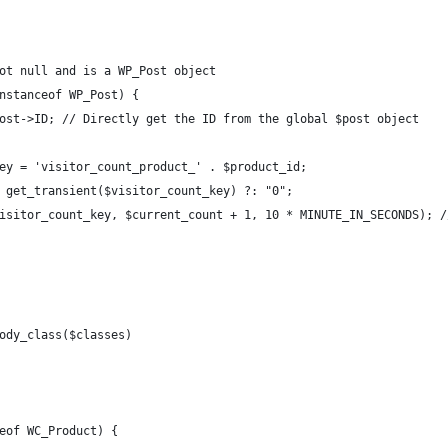
ot null and is a WP_Post object
nstanceof WP_Post) {
ost->ID; // Directly get the ID from the global $post object
ey = 'visitor_count_product_' . $product_id;
 get_transient($visitor_count_key) ?: "0";
isitor_count_key, $current_count + 1, 10 * MINUTE_IN_SECONDS); /
ody_class($classes)
eof WC_Product) {