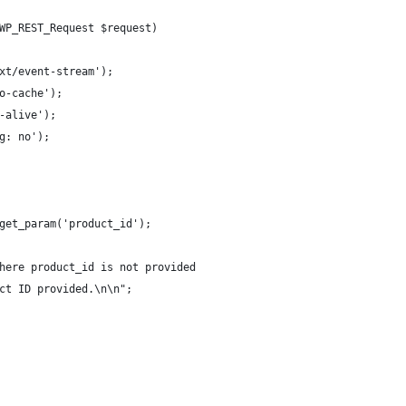
WP_REST_Request $request)
xt/event-stream');
o-cache');
-alive');
g: no');
get_param('product_id');
here product_id is not provided
ct ID provided.\n\n";