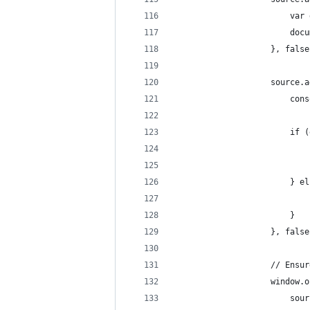
                        var 
                        docu
                    }, false
                    source.a
                        cons
                        if (
                            
                            
                        } el
                            
                        }
                    }, false
                    // Ensur
                    window.o
                        sour