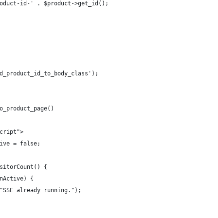
oduct-id-' . $product->get_id();
d_product_id_to_body_class');
o_product_page()
cript">
ive = false;
sitorCount() {
nActive) {
"SSE already running.");