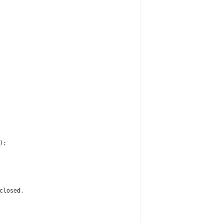
);
closed.