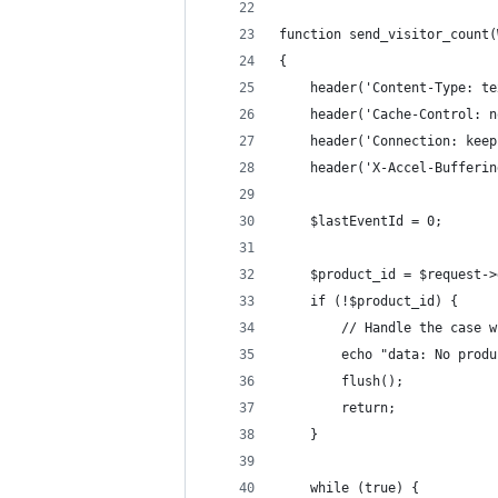
function send_visitor_count(
{
    header('Content-Type: te
    header('Cache-Control: n
    header('Connection: keep
    header('X-Accel-Bufferin
    $lastEventId = 0;
    $product_id = $request->
    if (!$product_id) {
        // Handle the case w
        echo "data: No produ
        flush();
        return;
    }
    while (true) {