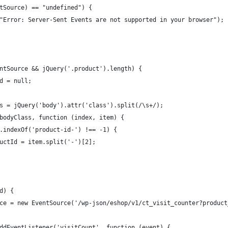
tSource) == "undefined") {
"Error: Server-Sent Events are not supported in your browser");
ntSource && jQuery('.product').length) {
d = null;
s = jQuery('body').attr('class').split(/\s+/);
bodyClass, function (index, item) {
.indexOf('product-id-') !== -1) {
uctId = item.split('-')[2];
d) {
ce = new EventSource('/wp-json/eshop/v1/ct_visit_counter?product
ddEventListener('visitCount', function (event) {