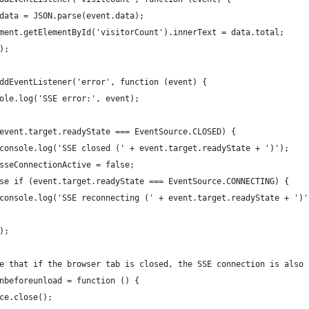
data = JSON.parse(event.data);
ment.getElementById('visitorCount').innerText = data.total;
);
ddEventListener('error', function (event) {
ole.log('SSE error:', event);
event.target.readyState === EventSource.CLOSED) {
console.log('SSE closed (' + event.target.readyState + ')');
sseConnectionActive = false;
se if (event.target.readyState === EventSource.CONNECTING) {
console.log('SSE reconnecting (' + event.target.readyState + ')'
);
e that if the browser tab is closed, the SSE connection is also 
nbeforeunload = function () {
ce.close();