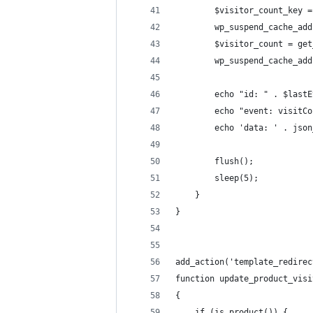
        $visitor_count_key =
        wp_suspend_cache_add
        $visitor_count = get
        wp_suspend_cache_add
        echo "id: " . $lastE
        echo "event: visitCo
        echo 'data: ' . json
        flush();
        sleep(5);
    }
}
add_action('template_redirec
function update_product_visi
{
    if (is_product()) {