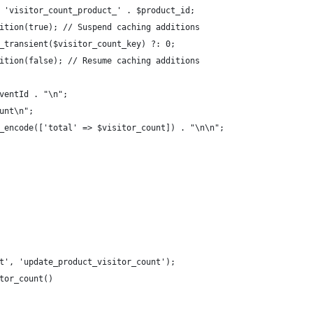
 'visitor_count_product_' . $product_id;
ition(true); // Suspend caching additions
_transient($visitor_count_key) ?: 0;
ition(false); // Resume caching additions
ventId . "\n";
unt\n";
_encode(['total' => $visitor_count]) . "\n\n";
t', 'update_product_visitor_count');
tor_count()