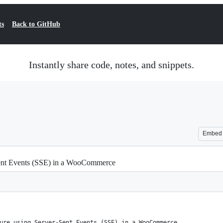
ts
Back to GitHub
Instantly share code, notes, and snippets.
Embed
-Sent Events (SSE) in a WooCommerce
ure using Server-Sent Events (SSE) in a WooCommerce