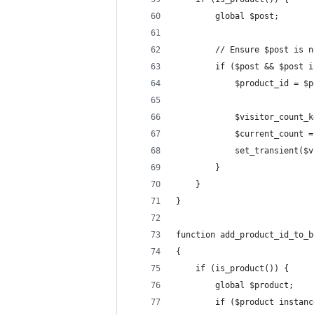
        global $post;
        // Ensure $post is n
        if ($post && $post i
            $product_id = $p
            $visitor_count_k
            $current_count =
            set_transient($v
        }
    }
}
function add_product_id_to_b
{
    if (is_product()) {
        global $product;
        if ($product instanc