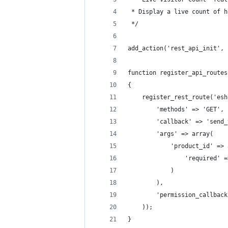
 * Display a live count of h
 */
add_action('rest_api_init', 
function register_api_routes
{
    register_rest_route('esh
        'methods' => 'GET',
        'callback' => 'send_
        'args' => array(
            'product_id' => 
                'required' =
            )
        ),
        'permission_callback
    ));
}