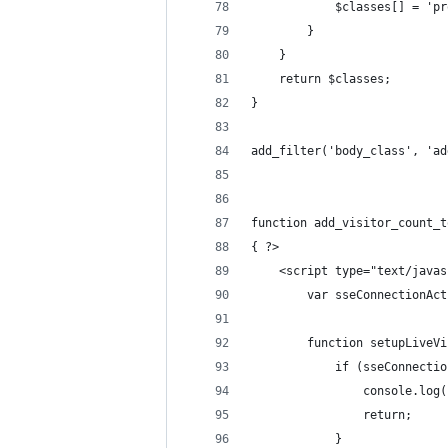
            $classes[] = 'pr
        }
    }
    return $classes;
}
add_filter('body_class', 'ad
function add_visitor_count_t
{ ?>
    <script type="text/javas
        var sseConnectionAct
        function setupLiveVi
            if (sseConnectio
                console.log(
                return;
            }