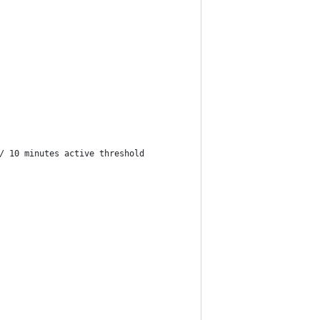
/ 10 minutes active threshold