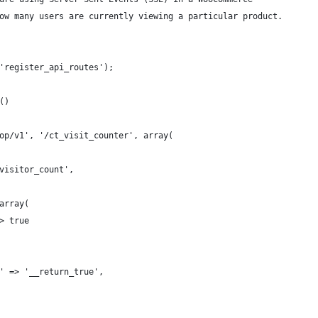
ow many users are currently viewing a particular product.
'register_api_routes');
()
op/v1', '/ct_visit_counter', array(
visitor_count',
array(
> true
' => '__return_true',