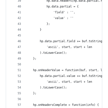
            hp.data.headers[hp.data.partial.fiel
            hp.data.partial = {
                'field' : '',
                'value' : ''
            };
        }
        hp.data.partial.field += buf.toString(
            'ascii', start, start + len
        ).toLowerCase();
    };
    hp.onHeaderValue = function(buf, start, len)
        hp.data.partial.value += buf.toString(
            'ascii', start, start + len
        ).toLowerCase();
    };
    hp.onHeadersComplete = function(info) {