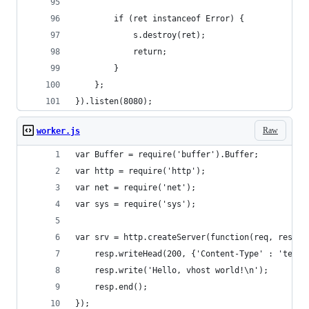
        if (ret instanceof Error) {
            s.destroy(ret);
            return;
        }
    };
}).listen(8080);
Raw
worker.js
var Buffer = require('buffer').Buffer;
var http = require('http');
var net = require('net');
var sys = require('sys');
var srv = http.createServer(function(req, resp) 
    resp.writeHead(200, {'Content-Type' : 'text/
    resp.write('Hello, vhost world!\n');
    resp.end();
});