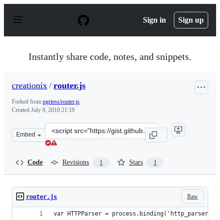
S
k
Sign in
Sign up
i
p
t
o
Instantly share code, notes, and snippets.
c
o
n
creationix
/
router.js
t
e
Forked from
pgriess/router.js
n
Created
July 9, 2010 21:19
t
Clone
Embed
this
repository
at
Code
Revisions
Stars
1
1
&lt;script
src=&quot;https://gist.github.com/creationix/470080.js&q
Raw
router.js
var HTTPParser = process.binding('http_parser').