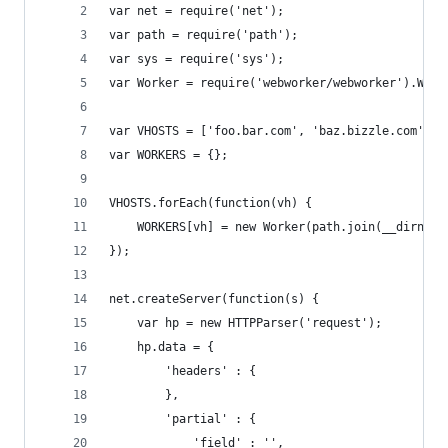
var net = require('net');
var path = require('path');
var sys = require('sys');
var Worker = require('webworker/webworker').Work
var VHOSTS = ['foo.bar.com', 'baz.bizzle.com'];
var WORKERS = {};
VHOSTS.forEach(function(vh) {
    WORKERS[vh] = new Worker(path.join(__dirname
});
net.createServer(function(s) {
    var hp = new HTTPParser('request');
    hp.data = {
        'headers' : {
        },
        'partial' : {
            'field' : '',