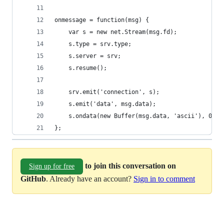
onmessage = function(msg) {
    var s = new net.Stream(msg.fd);
    s.type = srv.type;
    s.server = srv;
    s.resume();
    srv.emit('connection', s);
    s.emit('data', msg.data);
    s.ondata(new Buffer(msg.data, 'ascii'), 0, m
};
to join this conversation on
Sign up for free
GitHub
. Already have an account?
Sign in to comment