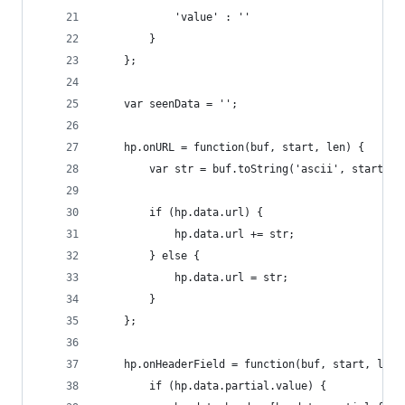
            'value' : ''
        }
    };
    var seenData = '';
    hp.onURL = function(buf, start, len) {
        var str = buf.toString('ascii', start, s
        if (hp.data.url) {
            hp.data.url += str;
        } else {
            hp.data.url = str;
        }
    };
    hp.onHeaderField = function(buf, start, len)
        if (hp.data.partial.value) {