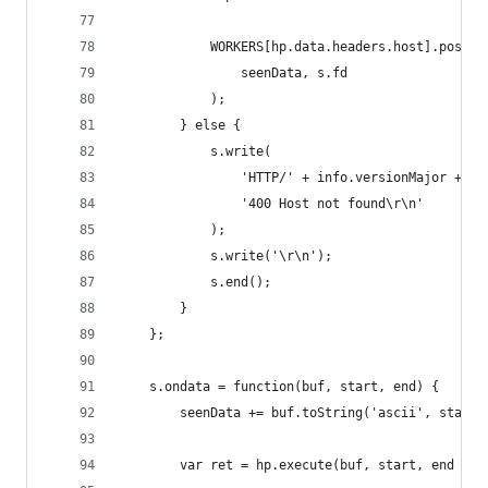
            WORKERS[hp.data.headers.host].postMe
                seenData, s.fd
            );
        } else {
            s.write(
                'HTTP/' + info.versionMajor + '.
                '400 Host not found\r\n'
            );
            s.write('\r\n');
            s.end();
        }
    };
    s.ondata = function(buf, start, end) {
        seenData += buf.toString('ascii', start,
        var ret = hp.execute(buf, start, end - s