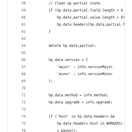
        // Clean up partial state
        if (hp.data.partial.field.length > 0 &&
            hp.data.partial.value.length > 0) {
            hp.data.headers[hp.data.partial.fiel
        }
        delete hp.data.partial;
        hp.data.version = {
            'major' : info.versionMajor,
            'minor' : info.versionMinor
        };
        hp.data.method = info.method;
        hp.data.upgrade = info.upgrade;
        if ('host' in hp.data.headers &&
            hp.data.headers.host in WORKERS) {
            s.pause();