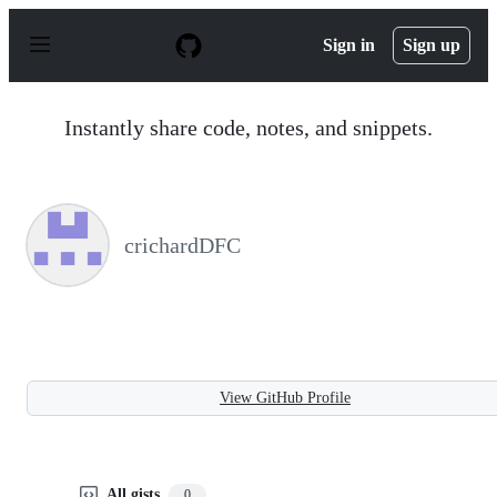
S
k
Sign in
Sign up
i
p
t
o
Instantly share code, notes, and snippets.
c
o
n
t
e
n
crichardDFC
t
View GitHub Profile
All gists
0