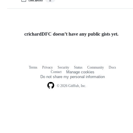
crichardDFC doesn’t have any public gists yet.
Terms
Privacy
Security
Status
Community
Docs
Footer
Footer
Contact
Manage cookies
navigation
Do not share my personal information
© 2026 GitHub, Inc.