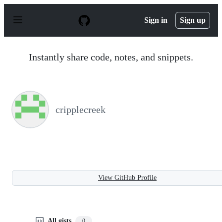
S
k
Sign in
Sign up
i
p
t
o
Instantly share code, notes, and snippets.
c
o
n
t
e
n
cripplecreek
t
View GitHub Profile
All gists
0