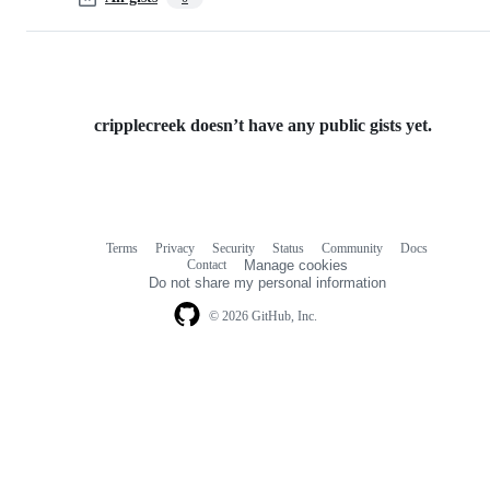
cripplecreek doesn’t have any public gists yet.
Terms
Privacy
Security
Status
Community
Docs
Footer
Footer
Contact
Manage cookies
navigation
Do not share my personal information
© 2026 GitHub, Inc.