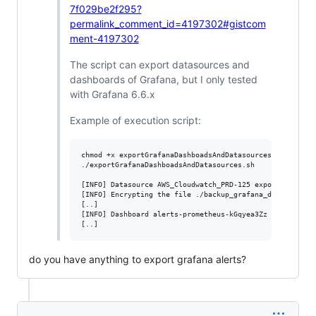
7f029be2f295?
permalink_comment_id=4197302#gistcom
ment-4197302
The script can export datasources and
dashboards of Grafana, but I only tested
with Grafana 6.6.x
Example of execution script:
chmod +x exportGrafanaDashboadsAndDatasources.sh

./exportGrafanaDashboadsAndDatasources.sh

[INFO] Datasource AWS_Cloudwatch_PRD-125 exported

[INFO] Encrypting the file ./backup_grafana_dashboards_2
[..]

[INFO] Dashboard alerts-prometheus-kGqyea3Zz exported

[..]
do you have anything to export grafana alerts?