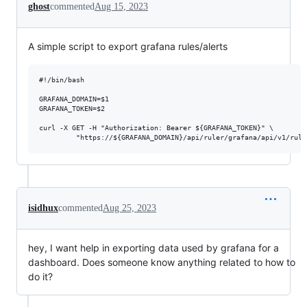
ghost
commented
Aug 15, 2023
A simple script to export grafana rules/alerts
#!/bin/bash

GRAFANA_DOMAIN=$1

GRAFANA_TOKEN=$2

curl -X GET -H "Authorization: Bearer ${GRAFANA_TOKEN}" \

isidhux
commented
Aug 25, 2023
hey, I want help in exporting data used by grafana for a
dashboard. Does someone know anything related to how to
do it?