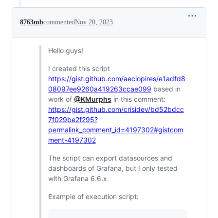
8763mb
commented
Nov 20, 2023
Hello guys!
I created this script
https://gist.github.com/aeciopires/e1adfd8
08097ee9260a419263ccae099
based in
work of
@KMurphs
in this comment:
https://gist.github.com/crisidev/bd52bdcc
7f029be2f295?
permalink_comment_id=4197302#gistcom
ment-4197302
The script can export datasources and
dashboards of Grafana, but I only tested
with Grafana 6.6.x
Example of execution script: