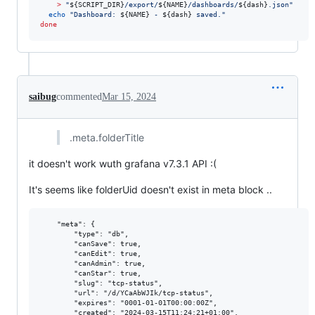
>
"
${SCRIPT_DIR}
/export/
${NAME}
/dashboards/
${dash}
.json
"
echo
"
Dashboard: 
${NAME}
 - 
${dash}
 saved.
"
done
saibug
commented
Mar 15, 2024
.meta.folderTitle
it doesn't work wuth grafana v7.3.1 API :(
It's seems like folderUid doesn't exist in meta block ..
    "meta": {

        "type": "db",

        "canSave": true,

        "canEdit": true,

        "canAdmin": true,

        "canStar": true,

        "slug": "tcp-status",

        "url": "/d/YCaAbWJIk/tcp-status",

        "expires": "0001-01-01T00:00:00Z",

        "created": "2024-03-15T11:24:21+01:00",
