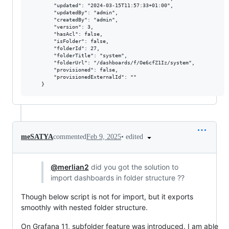
        "updated": "2024-03-15T11:57:33+01:00",

        "updatedBy": "admin",

        "createdBy": "admin",

        "version": 3,

        "hasAcl": false,

        "isFolder": false,

        "folderId": 27,

        "folderTitle": "system",

        "folderUrl": "/dashboards/f/Oe6cfZ1Iz/system",

        "provisioned": false,

        "provisionedExternalId": ""

•
edited
meSATYA
commented
Feb 9, 2025
@merlian2
did you got the solution to
import dashboards in folder structure ??
Though below script is not for import, but it exports
smoothly with nested folder structure.
On Grafana 11, subfolder feature was introduced. I am able