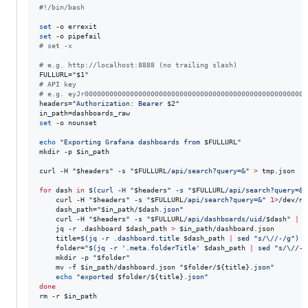
#!
/bin/bash
set
set
#
 set -x
#
 e.g. http://localhost:8888 (no trailing slash)
FULLURL=
"
$1
"
#
 API key
#
 e.g. eyJr000000000000000000000000000000000000000000000000000000
headers=
"
Authorization: Bearer 
$2
"
set
 -o nounset

echo
"
Exporting Grafana dashboards from 
$FULLURL
"
mkdir -p 
$in_path
curl -H 
"
$headers
"
 -s 
"
$FULLURL
/api/search?query=&
"
>
 tmp.json

for
dash
in
$(
curl -H 
"
$headers
"
 -s 
"
$FULLURL
/api/search?query=&
"
    curl -H 
"
$headers
"
 -s 
"
$FULLURL
/api/search?query=&
"
1>
/dev/nu
    dash_path=
"
$in_path
/
$dash
.json
"
    curl -H 
"
$headers
"
 -s 
"
$FULLURL
/api/dashboards/uid/
$dash
"
|
 j
    jq -r .dashboard 
$dash_path
>
$in_path
/dashboard.json

    title=
$(
jq -r .dashboard.title 
$dash_path
|
 sed 
"
s/\//-/g
"
)
    folder=
"
$(
jq -r 
'
.meta.folderTitle
'
$dash_path
|
 sed 
"
s/\//-/
    mkdir -p 
"
$folder
"
    mv -f 
$in_path
/dashboard.json 
"
$folder
/
${title}
.json
"
echo
"
exported 
$folder
/
${title}
.json
"
done
rm -r 
$in_path