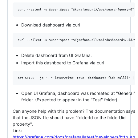
Download dashboard via curl
Delete dashboard from UI Grafana.
Import this dashboard to Grafana via curl
Open UI Grafana, dashboard was recreated at "General"
folder. (Expected to appear in the "Test" folder)
Can anyone help with this problem? The documentation says
that the JSON file should have "folderId or the folderUid
property".
Link:
https://grafana.com/docs/grafana/latest/developers/http_ap