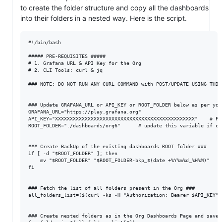
to create the folder structure and copy all the dashboards
into their folders in a nested way. Here is the script.
#!/bin/bash

##### PRE-REQUISITES #####

# 1. Grafana URL & API Key for the Org

# 2. CLI Tools: curl & jq

### NOTE: DO NOT RUN ANY CURL COMMAND with POST/UPDATE USING THIS 
### Update GRAFANA_URL or API_KEY or ROOT_FOLDER below as per your
GRAFANA_URL="https://play.grafana.org"

API_KEY="XXXXXXXXXXXXXXXXXXXXXXXXXXXXXXXXXXXXXXXXXXXXXXX"    # Pa
ROOT_FOLDER="./dashboards/org6"      # update this variable if ch
### Create BackUp of the existing dashboards ROOT folder ###

if [ -d "$ROOT_FOLDER" ]; then

    mv "$ROOT_FOLDER" "$ROOT_FOLDER-bkp_$(date +%Y%m%d_%H%M)"

fi

### Fetch the list of all folders present in the Org ###

all_folders_list=($(curl -ks -H "Authorization: Bearer $API_KEY" 
### Create nested folders as in the Org Dashboards Page and save 