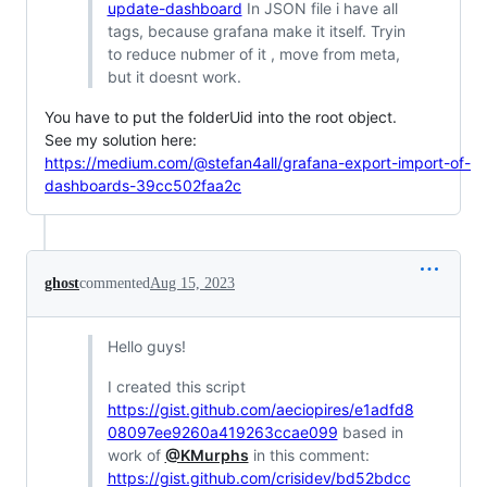
update-dashboard
In JSON file i have all
tags, because grafana make it itself. Tryin
to reduce nubmer of it , move from meta,
but it doesnt work.
You have to put the folderUid into the root object.
See my solution here:
https://medium.com/@stefan4all/grafana-export-import-of-
dashboards-39cc502faa2c
ghost
commented
Aug 15, 2023
Hello guys!
I created this script
https://gist.github.com/aeciopires/e1adfd8
08097ee9260a419263ccae099
based in
work of
@KMurphs
in this comment:
https://gist.github.com/crisidev/bd52bdcc