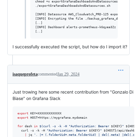
chmod +x exportGrafanaDashboadsAndDatasources.sh

./exportGrafanaDashboadsAndDatasources.sh

[INFO] Datasource AWS_Cloudwatch_PRD-125 exported

[INFO] Encrypting the file ./backup_grafana_dashboards_2
[..]

[INFO] Dashboard alerts-prometheus-kGqyea3Zz exported

[..]
I successfully executed the script, but how do I import it?
isaqueprofeta
commented
Jan 29, 2024
Just trowing here some recent contribution from "Gonzalo Di
Biase" on Grafana Slack
export
export
 HOST=https://mygrafana.mydomain

for
dash
in
$(
curl -s -k -H 
"
Authorization: Bearer 
${KEY}
"
${HOST
  curl -s -k -H 
"
Authorization: Bearer 
${KEY}
"
${HOST}
/api/dashbo
|
 jq 
'
. |= (.folderUid=.meta.folderUid) | del(.meta) |del(.da