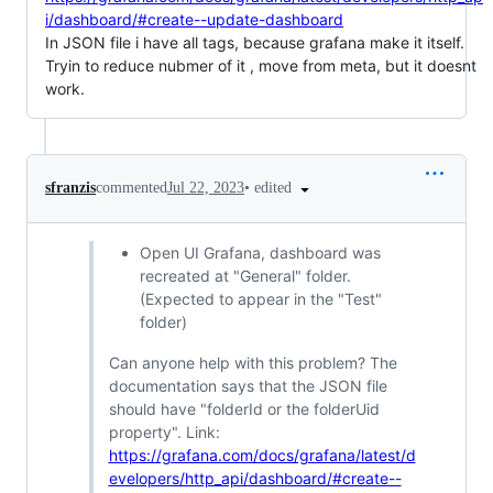
i/dashboard/#create--update-dashboard
In JSON file i have all tags, because grafana make it itself.
Tryin to reduce nubmer of it , move from meta, but it doesnt
work.
•
edited
sfranzis
commented
Jul 22, 2023
Open UI Grafana, dashboard was
recreated at "General" folder.
(Expected to appear in the "Test"
folder)
Can anyone help with this problem? The
documentation says that the JSON file
should have "folderId or the folderUid
property". Link:
https://grafana.com/docs/grafana/latest/d
evelopers/http_api/dashboard/#create--