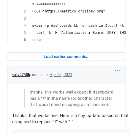
KEY=XXXXXXXXXXXX
HOST="https://metrics.crisidev.org"
mkdir -p dashboards && for dash in $(curl -k -H 
  curl -k -H "Authorization: Bearer $KEY" $HOST/
done
Load earlier comments...
wdv4758h
commented
Apr 28, 2023
thanks, this works well except if dashboard
has a "/" in the name (or another character
that would need escaping as a filename).
Thanks, that works fine. Here is a tiny update based on that,
using sed to replace "/" with "-".