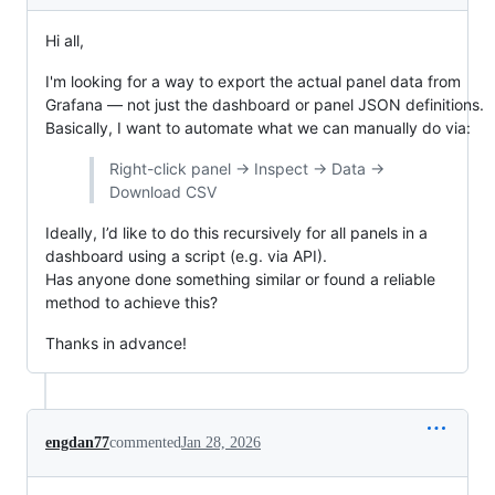
Hi all,
I'm looking for a way to export the actual panel data from
Grafana — not just the dashboard or panel JSON definitions.
Basically, I want to automate what we can manually do via:
Right-click panel → Inspect → Data →
Download CSV
Ideally, I’d like to do this recursively for all panels in a
dashboard using a script (e.g. via API).
Has anyone done something similar or found a reliable
method to achieve this?
Thanks in advance!
engdan77
commented
Jan 28, 2026