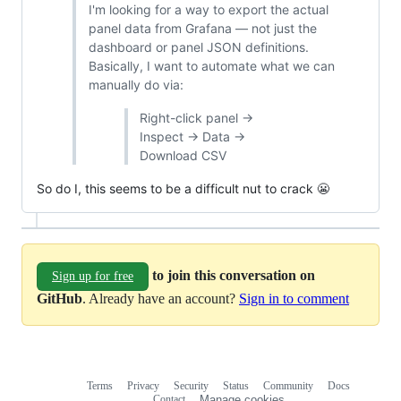
I'm looking for a way to export the actual
panel data from Grafana — not just the
dashboard or panel JSON definitions.
Basically, I want to automate what we can
manually do via:
Right-click panel →
Inspect → Data →
Download CSV
So do I, this seems to be a difficult nut to crack 😬
to join this conversation on
Sign up for free
GitHub
. Already have an account?
Sign in to comment
Terms
Privacy
Security
Status
Community
Docs
Footer
Footer
Contact
Manage cookies