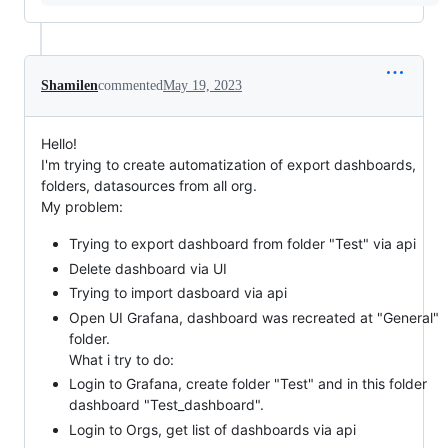
Shamilen
commented
May 19, 2023
Hello!
I'm trying to create automatization of export dashboards,
folders, datasources from all org.
My problem:
Trying to export dashboard from folder "Test" via api
Delete dashboard via UI
Trying to import dasboard via api
Open UI Grafana, dashboard was recreated at "General"
folder.
What i try to do:
Login to Grafana, create folder "Test" and in this folder
dashboard "Test_dashboard".
Login to Orgs, get list of dashboards via api