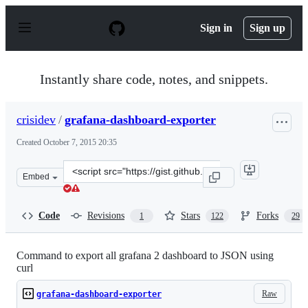
S
k
Sign in
Sign up
i
p
t
o
Instantly share code, notes, and snippets.
c
o
n
crisidev
/
grafana-dashboard-exporter
t
e
Created
October 7, 2015 20:35
n
t
Clone
Embed
this
repository
at
Code
Revisions
Stars
Forks
1
122
29
&lt;script
src=&quot;https://gist.github.com/crisidev/bd52bdcc7f02
Command to export all grafana 2 dashboard to JSON using
curl
Raw
grafana-dashboard-exporter