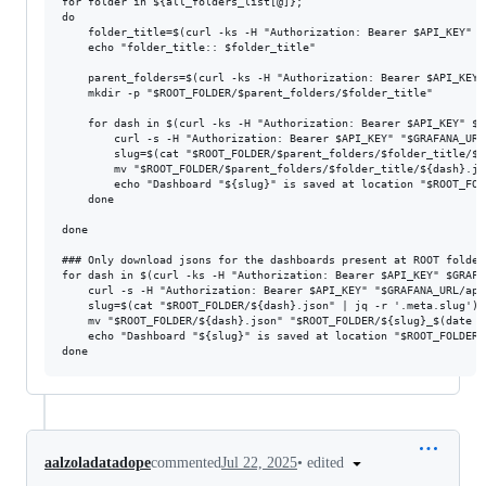
for folder in ${all_folders_list[@]};

do

    folder_title=$(curl -ks -H "Authorization: Bearer $API_KEY" $
    echo "folder_title:: $folder_title"

    parent_folders=$(curl -ks -H "Authorization: Bearer $API_KEY"
    mkdir -p "$ROOT_FOLDER/$parent_folders/$folder_title"

    for dash in $(curl -ks -H "Authorization: Bearer $API_KEY" $G
        curl -s -H "Authorization: Bearer $API_KEY" "$GRAFANA_URL
        slug=$(cat "$ROOT_FOLDER/$parent_folders/$folder_title/${
        mv "$ROOT_FOLDER/$parent_folders/$folder_title/${dash}.js
        echo "Dashboard "${slug}" is saved at location "$ROOT_FOL
    done

done

### Only download jsons for the dashboards present at ROOT folder 
for dash in $(curl -ks -H "Authorization: Bearer $API_KEY" $GRAFA
    curl -s -H "Authorization: Bearer $API_KEY" "$GRAFANA_URL/api
    slug=$(cat "$ROOT_FOLDER/${dash}.json" | jq -r '.meta.slug')

    mv "$ROOT_FOLDER/${dash}.json" "$ROOT_FOLDER/${slug}_$(date +
    echo "Dashboard "${slug}" is saved at location "$ROOT_FOLDER/"
•
edited
aalzoladatadope
commented
Jul 22, 2025