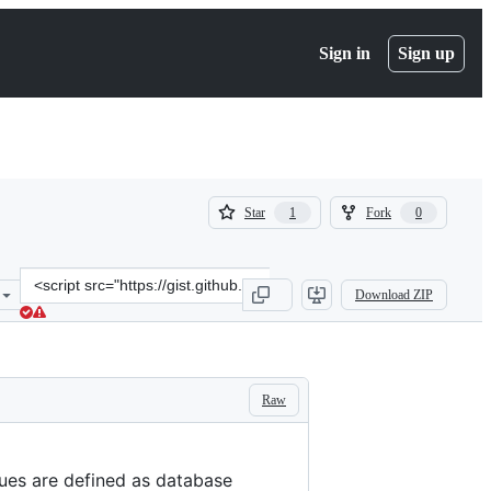
Sign in
Sign up
(
(
Star
Fork
1
0
1
0
)
)
Clone
Download ZIP
this
repository
at
&lt;script
src=&quot;https://gist.github.com/croaky/a0e26fb9a4b930b84d98a989
Raw
ueues are defined as database