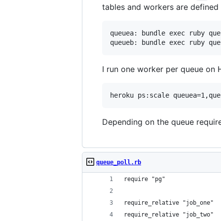
tables and workers are defined 
queuea: bundle exec ruby que
I run one worker per queue on 
Depending on the queue require
queue_poll.rb
require "pg"
require_relative "job_one"
require_relative "job_two"