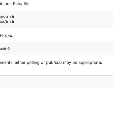
in one Ruby file.
ue/a.rb

Heroku.
ments, either polling or pub/sub may be appropriate.