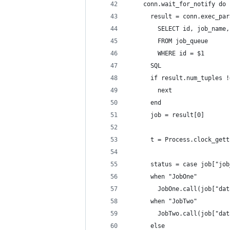
    conn.wait_for_notify do 
      result = conn.exec_par
        SELECT id, job_name,
        FROM job_queue
        WHERE id = $1
      SQL
      if result.num_tuples !
        next
      end
      job = result[0]
      t = Process.clock_gett
      status = case job["job
      when "JobOne"
        JobOne.call(job["dat
      when "JobTwo"
        JobTwo.call(job["dat
      else