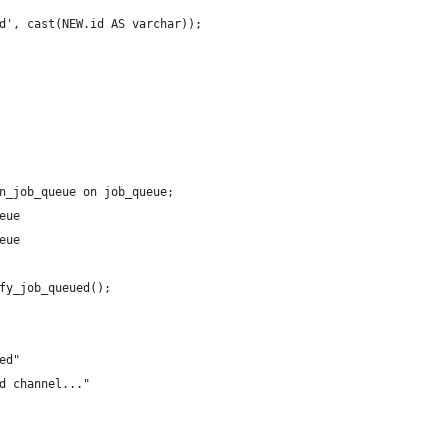
d', cast(NEW.id AS varchar));
n_job_queue on job_queue;
eue
eue
fy_job_queued();
ed"
d channel..."