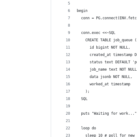
begin
  conn = PG.connect(ENV.fetc
  conn.exec <<~SQL
    CREATE TABLE job_queue (
      id bigint NOT NULL,
      created_at timestamp D
      status text DEFAULT 'p
      job_name text NOT NULL
      data jsonb NOT NULL,
      worked_at timestamp
    );
  SQL
  puts "Waiting for work..."
  loop do
    sleep 10 # poll for new 