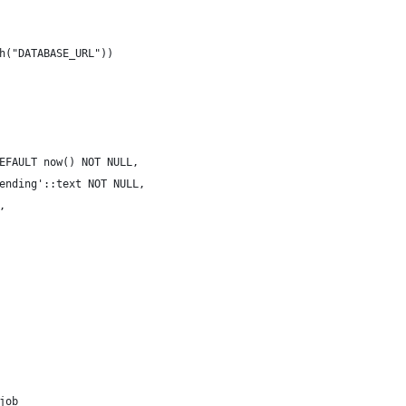
h("DATABASE_URL"))
EFAULT now() NOT NULL,
ending'::text NOT NULL,
,
job