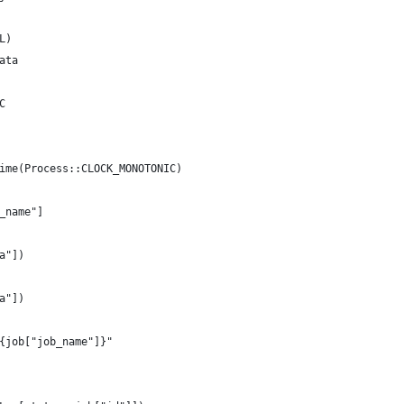
L)
ata
C
ime(Process::CLOCK_MONOTONIC)
_name"]
a"])
a"])
{job["job_name"]}"