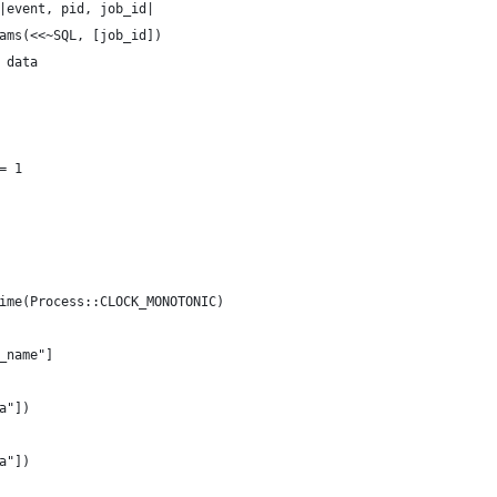
|event, pid, job_id|
ams(<<~SQL, [job_id])
 data
= 1
ime(Process::CLOCK_MONOTONIC)
_name"]
a"])
a"])