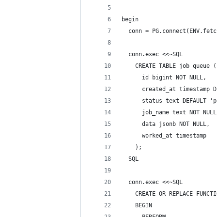
begin
  conn = PG.connect(ENV.fetc
  conn.exec <<~SQL
    CREATE TABLE job_queue (
      id bigint NOT NULL,
      created_at timestamp D
      status text DEFAULT 'p
      job_name text NOT NULL
      data jsonb NOT NULL,
      worked_at timestamp
    );
  SQL
  conn.exec <<~SQL
    CREATE OR REPLACE FUNCTI
    BEGIN