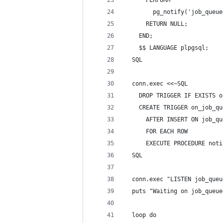
      PERFORM
        pg_notify('job_queue
      RETURN NULL;
    END;
    $$ LANGUAGE plpgsql;
  SQL
  conn.exec <<~SQL
    DROP TRIGGER IF EXISTS o
    CREATE TRIGGER on_job_qu
      AFTER INSERT ON job_qu
      FOR EACH ROW
      EXECUTE PROCEDURE noti
  SQL
  conn.exec "LISTEN job_queu
  puts "Waiting on job_queue
  loop do