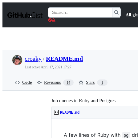
S
k
Search
All gis
i
Gists
p
t
o
c
o
n
t
croaky
/
README.md
e
n
Last active
April 17, 2021 17:27
t
Code
Revisions
Stars
14
1
Job queues in Ruby and Postgres
README.md
A few lines of Ruby with
dri
pg