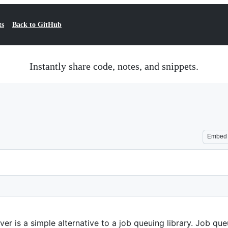
ts
Back to GitHub
Instantly share code, notes, and snippets.
Embed
ver is a simple alternative to a job queuing library. Job q