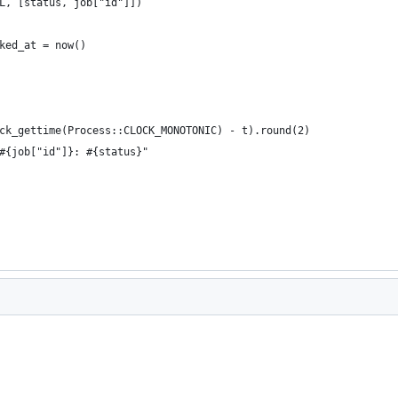
L, [status, job["id"]])
ked_at = now()
ck_gettime(Process::CLOCK_MONOTONIC) - t).round(2)     
#{job["id"]}: #{status}"