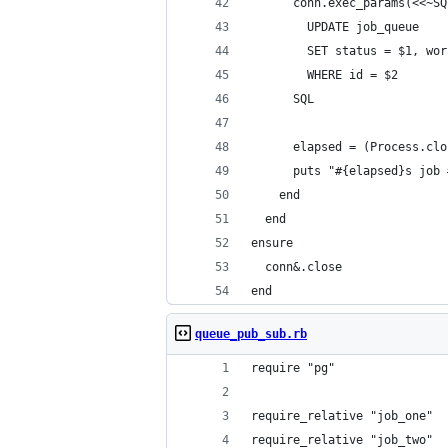
      conn.exec_params(<<~SQ
        UPDATE job_queue
        SET status = $1, wor
        WHERE id = $2
      SQL
      elapsed = (Process.clo
      puts "#{elapsed}s job 
    end
  end
ensure
  conn&.close
end
queue_pub_sub.rb
require "pg"
require_relative "job_one"
require_relative "job_two"