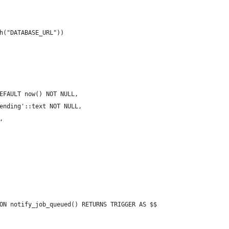
h("DATABASE_URL"))
EFAULT now() NOT NULL,
ending'::text NOT NULL,
,
ON notify_job_queued() RETURNS TRIGGER AS $$