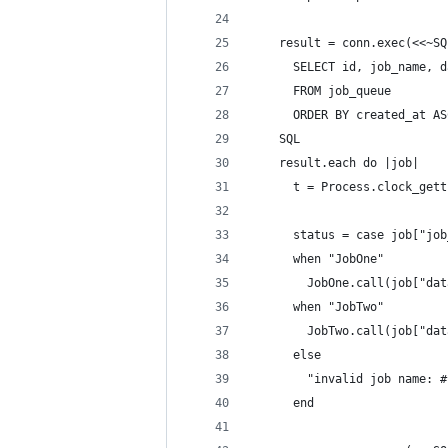
    result = conn.exec(<<~SQ
      SELECT id, job_name, d
      FROM job_queue
      ORDER BY created_at AS
    SQL
    result.each do |job|
      t = Process.clock_gett
      status = case job["job
      when "JobOne"
        JobOne.call(job["dat
      when "JobTwo"
        JobTwo.call(job["dat
      else
        "invalid job name: #
      end