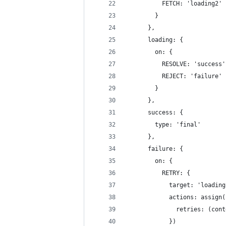
          FETCH: 'loading2'
        }
      },
      loading: {
        on: {
          RESOLVE: 'success'
          REJECT: 'failure'
        }
      },
      success: {
        type: 'final'
      },
      failure: {
        on: {
          RETRY: {
            target: 'loading
            actions: assign(
              retries: (cont
            })