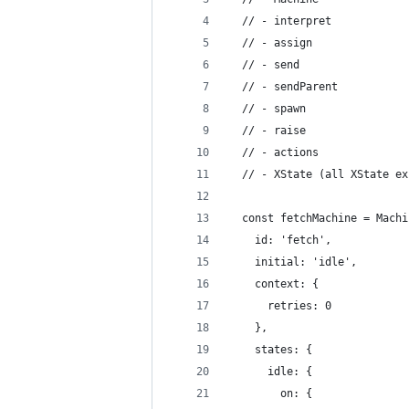
  // - interpret
  // - assign
  // - send
  // - sendParent
  // - spawn
  // - raise
  // - actions
  // - XState (all XState ex
  const fetchMachine = Machi
    id: 'fetch',
    initial: 'idle',
    context: {
      retries: 0
    },
    states: {
      idle: {
        on: {