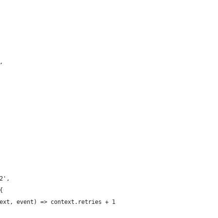
,
2',
{
ext, event) => context.retries + 1