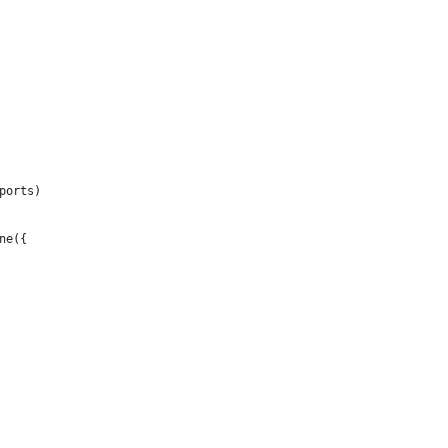
ports)
ne({