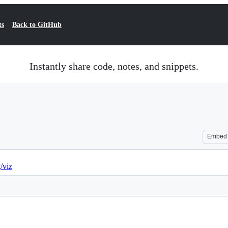
ts
Back to GitHub
Instantly share code, notes, and snippets.
Embed
g/viz