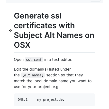
Generate ssl
certificates with
Subject Alt Names on
OSX
Open
in a text editor.
ssl.conf
Edit the domain(s) listed under
the
section so that they
[alt_names]
match the local domain name you want to
use for your project, e.g.