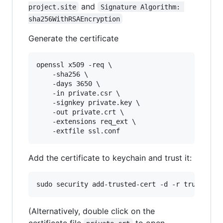
and
project.site
Signature Algorithm: 
sha256WithRSAEncryption
Generate the certificate
openssl x509 -req \

    -sha256 \

    -days 3650 \

    -in private.csr \

    -signkey private.key \

    -out private.crt \

    -extensions req_ext \

Add the certificate to keychain and trust it:
(Alternatively, double click on the
certificate file
to open