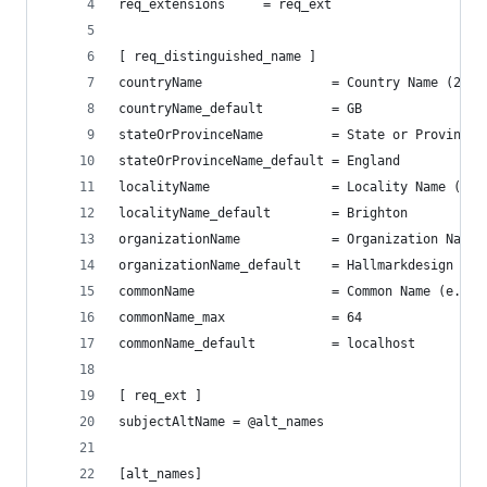
req_extensions     = req_ext
[ req_distinguished_name ]
countryName                 = Country Name (2 le
countryName_default         = GB
stateOrProvinceName         = State or Province 
stateOrProvinceName_default = England
localityName                = Locality Name (eg,
localityName_default        = Brighton
organizationName            = Organization Name 
organizationName_default    = Hallmarkdesign
commonName                  = Common Name (e.g. 
commonName_max              = 64
commonName_default          = localhost
[ req_ext ]
subjectAltName = @alt_names
[alt_names]