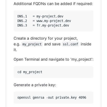
Additional FQDNs can be added if required:
DNS.1   = my-project.dev

DNS.2   = www.my-project.dev

Create a directory for your project,
e.g.
and save
inside
my_project
ssl.conf
it.
Open Terminal and navigate to 'my_project':
Generate a private key: