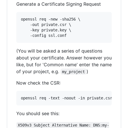
Generate a Certificate Signing Request
openssl req -new -sha256 \

    -out private.csr \

    -key private.key \

(You will be asked a series of questions
about your certificate. Answer however you
like, but for 'Common name' enter the name
of your project, e.g.
)
my_project
Now check the CSR:
You should see this:
X509v3 Subject Alternative Name: DNS:my-