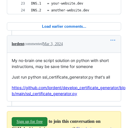
DNS.1   = your-website.dev
DNS.2   = another-website.dev
Load earlier comments...
lordent
commented
Mar 3, 2024
My no-brain one script solution on python with short
instructions, may be save time for someone
Just run python ssl_certificate_generator.py that's all
https://github.com/lordent/develop_certificate_generator/blo
b/main/ssl_certificate_generator.py
to join this conversation on
Sign up for free