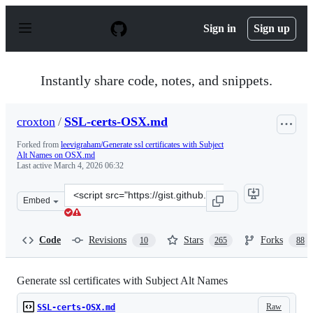
S
k
Sign in
Sign up
i
p
t
o
Instantly share code, notes, and snippets.
c
o
n
croxton
/
SSL-certs-OSX.md
t
e
Forked from
leevigraham/Generate ssl certificates with Subject
n
Alt Names on OSX.md
t
Last active
March 4, 2026 06:32
Clone
Embed
this
repository
at
Code
Revisions
Stars
Forks
10
265
88
&lt;script
src=&quot;https://gist.github.com/croxton/ebfb5f3ac143c
Generate ssl certificates with Subject Alt Names
Raw
SSL-certs-OSX.md