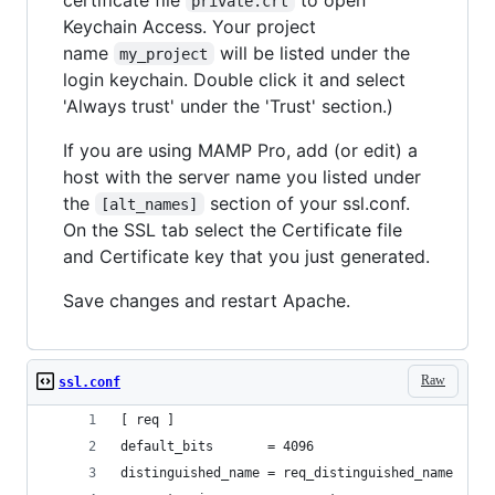
private.crt
Keychain Access. Your project
name
will be listed under the
my_project
login keychain. Double click it and select
'Always trust' under the 'Trust' section.)
If you are using MAMP Pro, add (or edit) a
host with the server name you listed under
the
section of your ssl.conf.
[alt_names]
On the SSL tab select the Certificate file
and Certificate key that you just generated.
Save changes and restart Apache.
Raw
ssl.conf
[ req ]
default_bits       = 4096
distinguished_name = req_distinguished_name