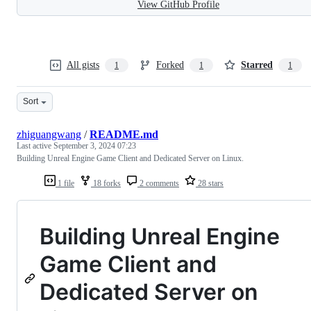
View GitHub Profile
All gists
Forked
Starred
1
1
1
Sort
zhiguangwang
/
README.md
Last active
September 3, 2024 07:23
Building Unreal Engine Game Client and Dedicated Server on Linux.
1 file
18 forks
2 comments
28 stars
Building Unreal Engine
Game Client and
Dedicated Server on