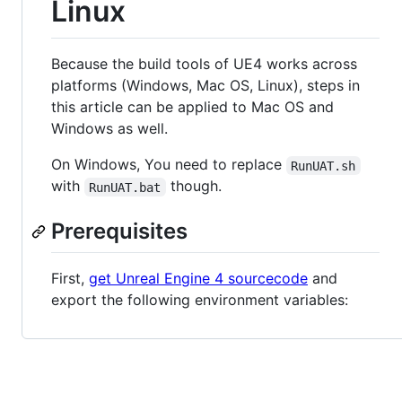
Linux
Because the build tools of UE4 works across
platforms (Windows, Mac OS, Linux), steps in
this article can be applied to Mac OS and
Windows as well.
On Windows, You need to replace
RunUAT.sh
with
though.
RunUAT.bat
Prerequisites
First,
get Unreal Engine 4 sourcecode
and
export the following environment variables: