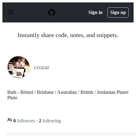
S
k
Sign in
Sign up
i
p
t
o
Instantly share code, notes, and snippets.
c
o
n
t
e
n
crozar
t
Bath - Bristol / Brisbane / Australian / British / Jordanian Planet
Pluto
0
followers
·
2
following