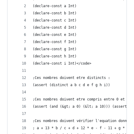
(declare-const a Int)
(declare-const b Int)
(declare-const c Int)
(declare-const d Int)
(declare-const e Int)
(declare-const f Int)
(declare-const g Int)
(declare-const h Int)
(declare-const i Int)</code>
;Ces nombres doivent etre distincts :
(assert (distinct a b c d e f g h i))
;Ces nombres doivent etre compris entre 0 et 10 
(assert (and (&gt; a 0) (&lt; a 10))) (assert (a
;Ces nombres doivent vérifier l'equation donnee 
; a + 13 * b / c + d + 12 * e - f - 11 + g * h /