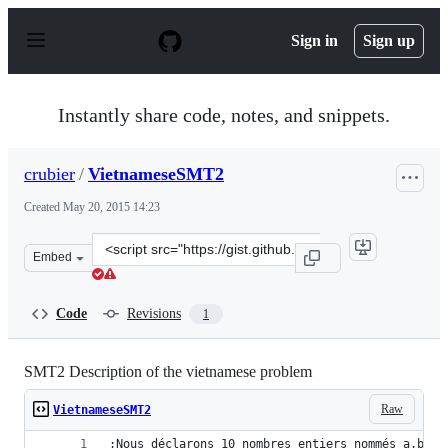
S
k
Sign in
Sign up
i
p
t
o
Instantly share code, notes, and snippets.
c
o
n
crubier
/
VietnameseSMT2
t
e
Created
May 20, 2015 14:23
n
t
Clone
Embed
this
repository
at
Code
Revisions
1
&lt;script
src=&quot;https://gist.github.com/crubier/dfb74ffdb3e1c
SMT2 Description of the vietnamese problem
Raw
VietnameseSMT2
;Nous déclarons 10 nombres entiers nommés a,b,c,