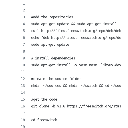
#add the repositories
sudo apt-get update && sudo apt-get install -y c
curl http://files.freeswitch.org/repo/deb/debian
echo "deb http://files.freeswitch.org/repo/deb/f
sudo apt-get update
# install dependencies
sudo apt-get install -y yasm nasm  libyuv-dev  l
#create the source folder
mkdir ~/sources && mkdir ~/switch && cd ~/source
#get the code
git clone -b v1.6 https://freeswitch.org/stash/s
cd freeswitch