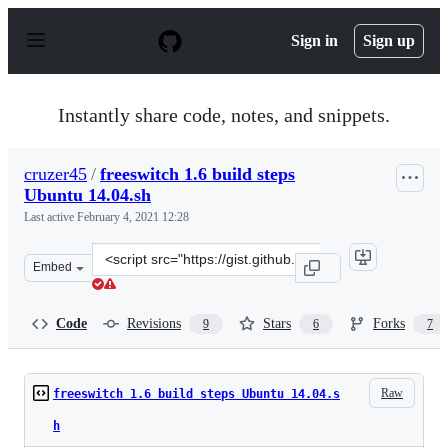
S
k
Sign in
Sign up
i
p
t
o
Instantly share code, notes, and snippets.
c
o
n
cruzer45
/
freeswitch 1.6 build steps
t
Ubuntu 14.04.sh
e
n
Last active
February 4, 2021 12:28
t
Clone
Embed
this
repository
at
Code
Revisions
Stars
Forks
9
6
7
&lt;script
src=&quot;https://gist.github.com/cruzer45/eb52df598847
Raw
freeswitch 1.6 build steps Ubuntu 14.04.s
h