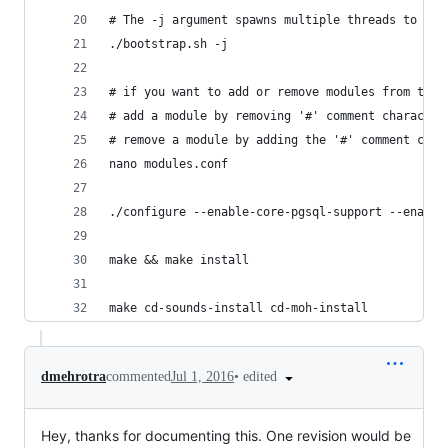
# The -j argument spawns multiple threads to spe
./bootstrap.sh -j
# if you want to add or remove modules from the 
# add a module by removing '#' comment character
# remove a module by adding the '#' comment char
nano modules.conf
./configure --enable-core-pgsql-support --enable
make && make install
make cd-sounds-install cd-moh-install
•
edited
dmehrotra
commented
Jul 1, 2016
Hey, thanks for documenting this. One revision would be