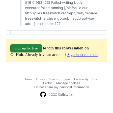
#16 0.953 (23) Failed writing body
executor failed running [/bin/sh -c curl
http://files.freeswitch.org/repo/deb/debian/
freeswitch_archive_g0.pub | sudo apt-key
add -]: exit code: 127
to join this conversation on
Sign up for free
GitHub
. Already have an account?
Sign in to comment
Terms
Privacy
Security
Status
Community
Docs
Footer
Footer
Contact
Manage cookies
navigation
Do not share my personal information
© 2026 GitHub, Inc.