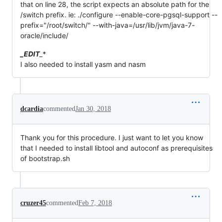
that on line 28, the script expects an absolute path for the
/switch prefix. ie: ./configure --enable-core-pgsql-support --
prefix="/root/switch/" --with-java=/usr/lib/jvm/java-7-
oracle/include/
_EDIT
_
*
I also needed to install yasm and nasm
dcardia
commented
Jan 30, 2018
Thank you for this procedure. I just want to let you know
that I needed to install libtool and autoconf as prerequisites
of bootstrap.sh
cruzer45
commented
Feb 7, 2018