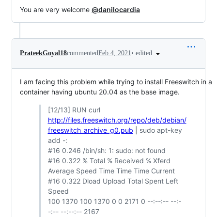
You are very welcome
@danilocardia
•
edited
PrateekGoyal18
commented
Feb 4, 2021
I am facing this problem while trying to install Freeswitch in a
container having ubuntu 20.04 as the base image.
[12/13] RUN curl
http://files.freeswitch.org/repo/deb/debian/
freeswitch_archive_g0.pub
| sudo apt-key
add -:
#16 0.246 /bin/sh: 1: sudo: not found
#16 0.322 % Total % Received % Xferd
Average Speed Time Time Time Current
#16 0.322 Dload Upload Total Spent Left
Speed
100 1370 100 1370 0 0 2171 0 --:--:-- --:-
-:-- --:--:-- 2167