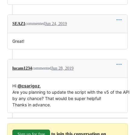
SEAZ1
commented
Jun 24, 2019
Great!
lucam1234
commented
Jun 28, 2019
Hi
@csarigoz
,
Are you planning to update the script with the v5 of the API
by any chance? That would be super helpful!
Thanks in advance.
to join this conversation on
Sign up for free