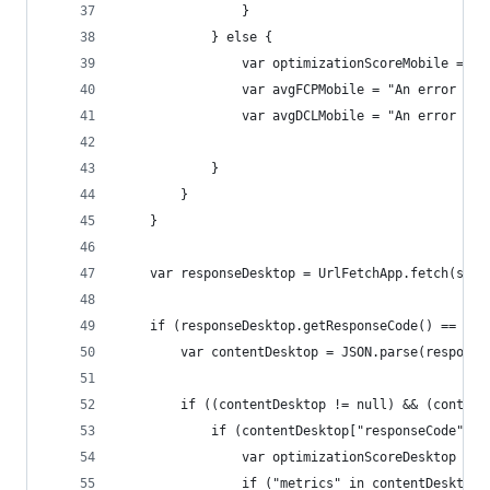
                }
            } else {
                var optimizationScoreMobile = "A
                var avgFCPMobile = "An error occ
                var avgDCLMobile = "An error occ
            }
        }
    }
    var responseDesktop = UrlFetchApp.fetch(serv
    if (responseDesktop.getResponseCode() == 200
        var contentDesktop = JSON.parse(response
        if ((contentDesktop != null) && (content
            if (contentDesktop["responseCode"] =
                var optimizationScoreDesktop = c
                if ("metrics" in contentDesktop[