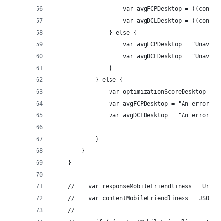
                    var avgFCPDesktop = ((conten
                    var avgDCLDesktop = ((conten
                } else {
                    var avgFCPDesktop = "Unavail
                    var avgDCLDesktop = "Unavail
                }
            } else {
                var optimizationScoreDesktop = "
                var avgFCPDesktop = "An error oc
                var avgDCLDesktop = "An error oc
            }
        }
    }
    //    var responseMobileFriendliness = UrlFe
    //    var contentMobileFriendliness = JSON.p
    //      