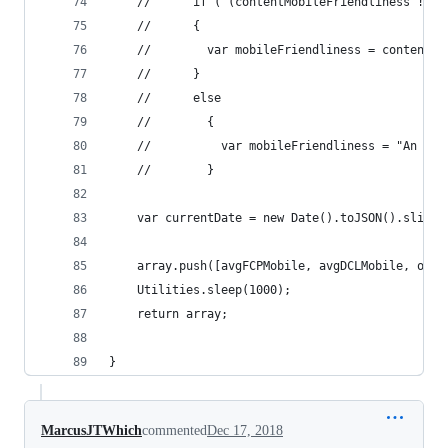
    //      if ( (contentMobileFriendliness != n
    //      {
    //        var mobileFriendliness = contentMo
    //      }
    //      else
    //        {
    //          var mobileFriendliness = "An err
    //        }
    var currentDate = new Date().toJSON().slice(
    array.push([avgFCPMobile, avgDCLMobile, opti
    Utilities.sleep(1000);
    return array;
}
MarcusJTWhich
commented
Dec 17, 2018