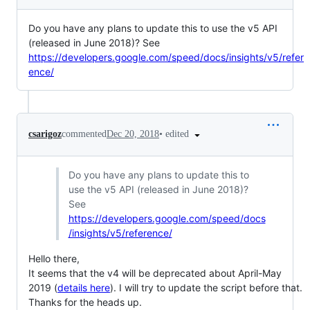
Do you have any plans to update this to use the v5 API
(released in June 2018)? See
https://developers.google.com/speed/docs/insights/v5/refer
ence/
•
edited
csarigoz
commented
Dec 20, 2018
Do you have any plans to update this to
use the v5 API (released in June 2018)?
See
https://developers.google.com/speed/docs
/insights/v5/reference/
Hello there,
It seems that the v4 will be deprecated about April-May
2019 (
details here
). I will try to update the script before that.
Thanks for the heads up.