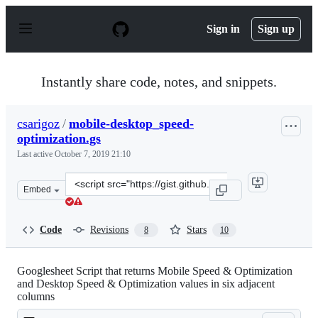
S
k
Sign in
Sign up
i
p
t
o
Instantly share code, notes, and snippets.
c
o
n
csarigoz
/
mobile-desktop_speed-
t
optimization.gs
e
n
Last active
October 7, 2019 21:10
t
Clone
Embed
this
repository
at
Code
Revisions
Stars
8
10
&lt;script
src=&quot;https://gist.github.com/csarigoz/76777a4743bf
Googlesheet Script that returns Mobile Speed & Optimization
and Desktop Speed & Optimization values in six adjacent
columns