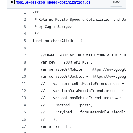
Raw
mobile-desktop_speed-optimization.gs
/**
 * Returns Mobile Speed & Optimization and Deskt
 * by Cagri Sarigoz
 */
function checkAll(Url) {
    //CHANGE YOUR API KEY WITH YOUR_API_KEY BELO
    var key = "YOUR_API_KEY";
    var serviceUrlMobile = "https://www.googleap
    var serviceUrlDesktop = "https://www.googlea
    //    var serviceUrlMobileFriendliness = "ht
    //    var formDataMobileFriendliness = {'url
    //    var optionsMobileFriendliness = {
    //     'method' : 'post',
    //     'payload' : formDataMobileFriendlines
    //    };
    var array = [];