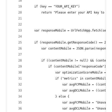
    if (key == "YOUR_API_KEY")
        return "Please enter your API key to the
    var responseMobile = UrlFetchApp.fetch(servi
    if (responseMobile.getResponseCode() == 200)
        var contentMobile = JSON.parse(responseM
        if ((contentMobile != null) && (contentM
            if (contentMobile["responseCode"] ==
                var optimizationScoreMobile = co
                if ("metrics" in contentMobile["
                    var avgFCPMobile = ((content
                    var avgDCLMobile = ((content
                } else {
                    var avgFCPMobile = "Unavaila
                    var avgDCLMobile = "Unavaila