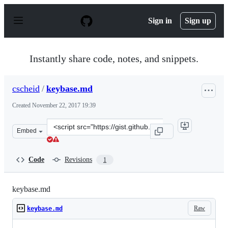
S
k
Sign in
Sign up
i
p
t
o
Instantly share code, notes, and snippets.
c
o
n
cscheid
/
keybase.md
t
e
Created
November 22, 2017 19:39
n
t
Clone
Embed
this
repository
at
Code
Revisions
1
&lt;script
src=&quot;https://gist.github.com/cscheid/093e293a08909
keybase.md
Raw
keybase.md