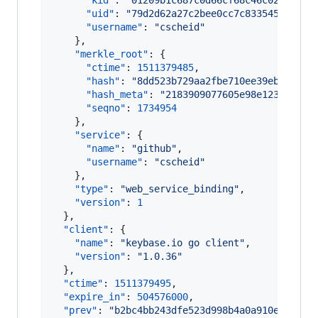
"kid"
: 
"
01209b1c687c0d66cf68c46c02a5f78c
"uid"
: 
"
79d2d62a27c2bee0cc7c833545b69719
"username"
: 
"
cscheid
"
    },

"merkle_root"
: {

"ctime"
: 
1511379485
,

"hash"
: 
"
8dd523b729aa2fbe710ee39eb124bed
"hash_meta"
: 
"
2183909077605e98e12345fb1a
"seqno"
: 
1734954
    },

"service"
: {

"name"
: 
"
github
"
,

"username"
: 
"
cscheid
"
    },

"type"
: 
"
web_service_binding
"
,

"version"
: 
1
  },

"client"
: {

"name"
: 
"
keybase.io go client
"
,

"version"
: 
"
1.0.36
"
  },

"ctime"
: 
1511379495
,

"expire_in"
: 
504576000
,

"prev"
: 
"
b2bc4bb243dfe523d998b4a0a910ec53904