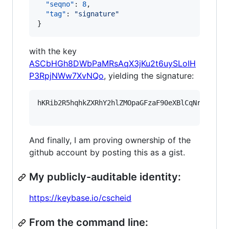
"seqno"
: 
8
,

"tag"
: 
"
signature
"
}
with the key
ASCbHGh8DWbPaMRsAqX3jKu2t6uySLoIH
P3RpjNWw7XvNQo
, yielding the signature:
hKRib2R5hqhkZXRhY2hlZMOpaGFzaF90eXBlCqNrZXnEIw
And finally, I am proving ownership of the
github account by posting this as a gist.
My publicly-auditable identity:
https://keybase.io/cscheid
From the command line: