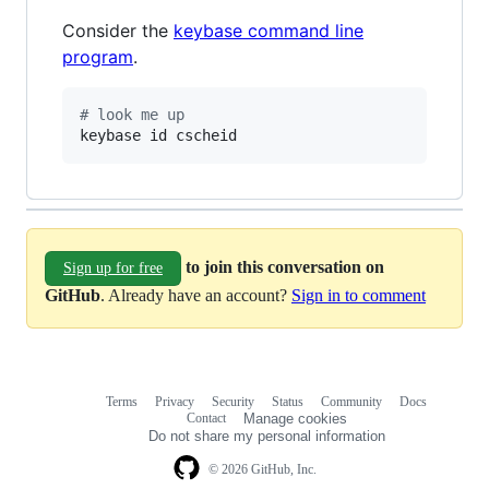
Consider the
keybase command line
program
.
#
 look me up
keybase id cscheid
to join this conversation on
Sign up for free
GitHub
. Already have an account?
Sign in to comment
Terms
Privacy
Security
Status
Community
Docs
Footer
Footer
Contact
Manage cookies
navigation
Do not share my personal information
© 2026 GitHub, Inc.