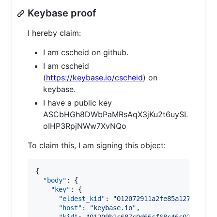
Keybase proof
I hereby claim:
I am cscheid on github.
I am cscheid
(
https://keybase.io/cscheid
) on
keybase.
I have a public key
ASCbHGh8DWbPaMRsAqX3jKu2t6uySL
oIHP3RpjNWw7XvNQo
To claim this, I am signing this object:
{

"body"
: {

"key"
: {

"eldest_kid"
: 
"
012072911a2fe85a1276a158b
"host"
: 
"
keybase.io
"
,
