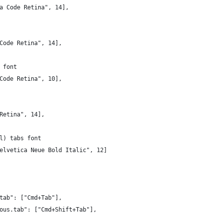
a Code Retina", 14],
Code Retina", 14],
 font
Code Retina", 10],
Retina", 14],
l) tabs font
elvetica Neue Bold Italic", 12]
tab": ["Cmd+Tab"],
ous.tab": ["Cmd+Shift+Tab"],