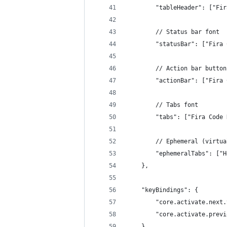
        "tableHeader": ["Fir
        // Status bar font
        "statusBar": ["Fira 
        // Action bar button
        "actionBar": ["Fira 
        // Tabs font
        "tabs": ["Fira Code 
        // Ephemeral (virtua
        "ephemeralTabs": ["H
    },
    "keyBindings": {
        "core.activate.next.
        "core.activate.previ
    },