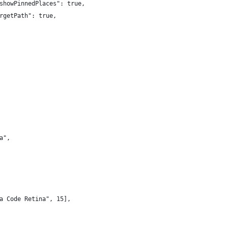
showPinnedPlaces": true,
rgetPath": true,
a",
a Code Retina", 15],