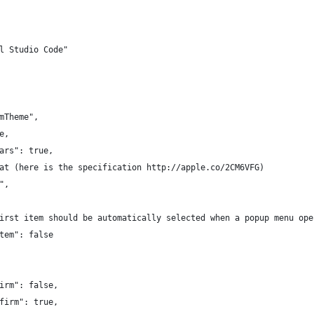
l Studio Code"
mTheme",
e,
ars": true,
at (here is the specification http://apple.co/2CM6VFG)
",
irst item should be automatically selected when a popup menu ope
tem": false
irm": false,
firm": true,