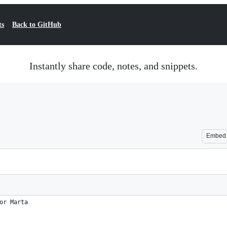
ts
Back to GitHub
Instantly share code, notes, and snippets.
Embed
or Marta