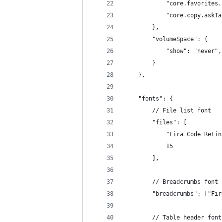
            "core.favorites.
            "core.copy.askTa
        },        
        "volumeSpace": {
            "show": "never",
        }
    },
    "fonts": {
        // File list font
        "files": [
            "Fira Code Retin
            15
        ],
        // Breadcrumbs font
        "breadcrumbs": ["Fir
        // Table header font