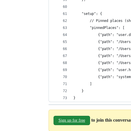
    "setup": {
        // Pinned places (sh
        "pinnedPlaces": [
            {"path": "user.d
            {"path": "/Users
            {"path": "/Users
            {"path": "/Users
            {"path": "/Users
            {"path": "user.h
            {"path": "system
        ]
    }
}
to join this convers
Sign up for free