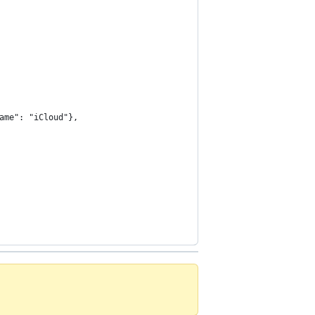
ame": "iCloud"},