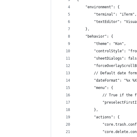
    "environment": {
        "terminal": "iTerm",
        "textEditor": "Visua
    },
    "behavior": {
        "theme": "Kon",
        "controlStyle": "fro
        "sheetDialogs": fals
        "forceOverlayScrollB
        // Default date form
        "dateFormat": "%x %X
        "menu": {
            // True if the f
            "preselectFirstI
        },
        "actions": {
            "core.trash.conf
            "core.delete.con