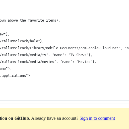
own above the favorite items).
ev"},
/callumsilcock/hole"},
/callumsilcock/Library/Mobile Documents/com~apple~CloudDocs", "n
/callumsilcock/media/tv", "name": "TV Shows"},
/callumsilcock/media/movies", "name": "Movies"},
ome"},
.applications"}
ation on GitHub
. Already have an account?
Sign in to comment