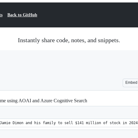
ts
Back to GitHub
Instantly share code, notes, and snippets.
Embed
-time using AOAI and Azure Cognitive Search
Jamie Dimon and his family to sell $141 million of stock in 2024