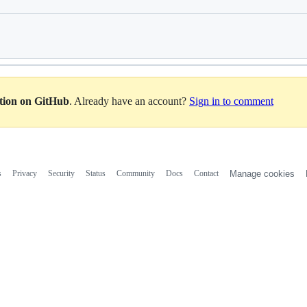
Loading
ation on GitHub
. Already have an account?
Sign in to comment
s
Privacy
Security
Status
Community
Docs
Contact
Manage cookies