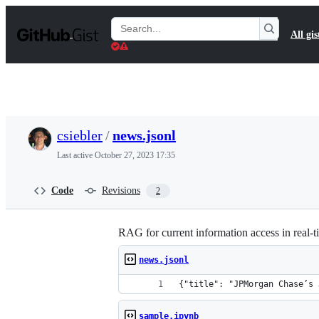
S
k
Search
All gis
i
Gists
p
t
o
c
o
n
t
csiebler
/
news.jsonl
e
n
Last active
October 27, 2023 17:35
t
Code
Revisions
2
RAG for current information access in real
news.jsonl
{"title": "JPMorgan Chase’s 
sample.ipynb