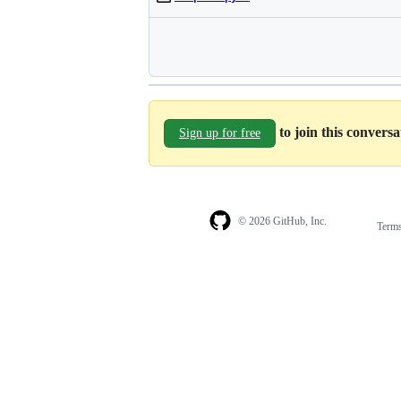
to join this convers
Sign up for free
© 2026 GitHub, Inc.
Term
Footer
Footer
navigation