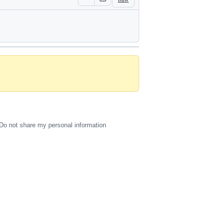
Do not share my personal information