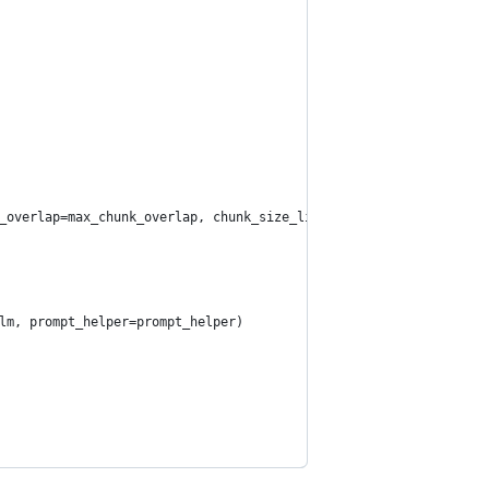
_overlap=max_chunk_overlap, chunk_size_limit=chunk_size_limit)
lm, prompt_helper=prompt_helper)