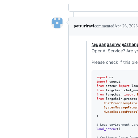
potturiravi
commented
Apr 26, 2023
@guangsenw
@zhan
OpenAI Service? Are yo
Please check if this pi
import
os
import
openai
from
dotenv
import
loa
from
langchain
.
chat_mo
from
langchain
import
from
langchain
.
prompts
ChatPromptTemplate
,
SystemMessagePromp
HumanMessagePrompt
)

# Load environment var
load_dotenv
()

# Configure Azure Open