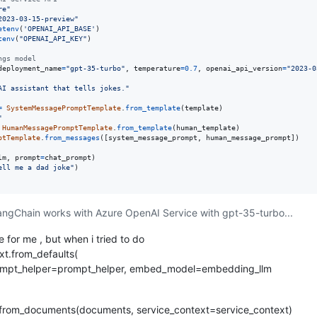
re"
2023-03-15-preview"
etenv
(
'OPENAI_API_BASE'
tenv
(
"OPENAI_API_KEY"
)

ngs model
deployment_name
=
"gpt-35-turbo"
, 
temperature
=
0.7
, 
openai_api_version
=
"2023-0
AI assistant that tells jokes."
=
SystemMessagePromptTemplate
.
from_template
(
template
"
HumanMessagePromptTemplate
.
from_template
(
human_template
ptTemplate
.
from_messages
([
system_message_prompt
, 
human_message_prompt
])

lm
, 
prompt
=
chat_prompt
ell me a dad joke"
 LangChain works with Azure OpenAI Service with gpt-35-turbo...
e for me , but when i tried to do
xt.from_defaults(
prompt_helper=prompt_helper, embed_model=embedding_llm
from_documents(documents, service_context=service_context)