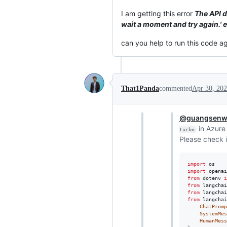
I am getting this error
The API d
wait a moment and try again.
can you help to run this code a
That1Panda
commented
Apr 30, 20
@guangsen
in Azure
turbo
Please check i
import
os
import
openai
from
dotenv
i
from
langchai
from
langchai
from
langchai
ChatPromp
SystemMes
HumanMess