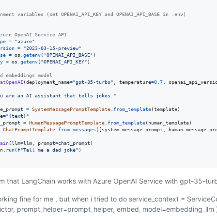
nment variables (set OPENAI_API_KEY and OPENAI_API_BASE in .env)
zure OpenAI Service API
pe
=
"azure"
rsion
=
"2023-03-15-preview"
se
=
os
.
getenv
(
'OPENAI_API_BASE'
y
=
os
.
getenv
(
"OPENAI_API_KEY"
)

d embeddings model
atOpenAI
(
deployment_name
=
"gpt-35-turbo"
, 
temperature
=
0.7
, 
openai_api_versi
u are an AI assistant that tells jokes."
e_prompt
=
SystemMessagePromptTemplate
.
from_template
(
template
e
=
"{text}"
_prompt
=
HumanMessagePromptTemplate
.
from_template
(
human_template
ChatPromptTemplate
.
from_messages
([
system_message_prompt
, 
human_message_pr
ain
(
llm
=
llm
, 
prompt
=
chat_prompt
n
.
run
(
f"Tell me a dad joke"
irm that LangChain works with Azure OpenAI Service with gpt-35-turb
rking fine for me , but when i tried to do service_context = ServiceC
dictor, prompt_helper=prompt_helper, embed_model=embedding_llm 