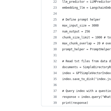
llm_predictor = LLMPredictor
embedding_llm = LangchainEmb
# Define prompt helper
max_input_size = 3000
num_output = 256
chunk_size_limit = 1000 # to
max_chunk_overlap = 20 # ove
prompt_helper = PromptHelper
# Read txt files from data d
documents = SimpleDirectoryR
index = GPTSimpleVectorIndex
index.save_to_disk("index.js
# Query index with a questio
response = index.query("What
print(response)