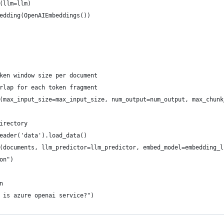
(llm=llm)
edding(OpenAIEmbeddings())
ken window size per document
rlap for each token fragment
(max_input_size=max_input_size, num_output=num_output, max_chunk
irectory
eader('data').load_data()
(documents, llm_predictor=llm_predictor, embed_model=embedding_l
on")
n
 is azure openai service?")