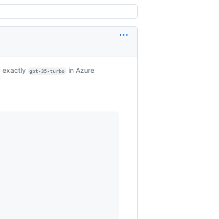
 exactly
in Azure
gpt-35-turbo