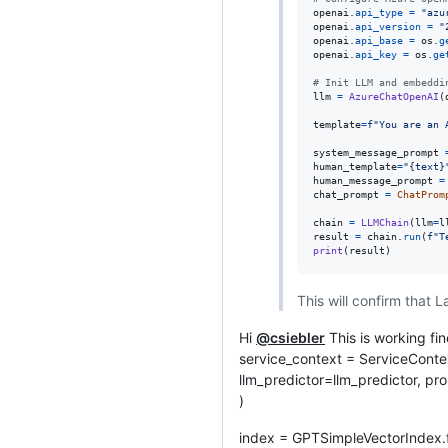
openai
.
api_type
=
"azu
openai
.
api_version
=
"
openai
.
api_base
=
os
.
g
openai
.
api_key
=
os
.
ge
# Init LLM and embeddi
llm
=
AzureChatOpenAI
(
template
=
f"You are an 
system_message_prompt
human_template
=
"{text}
human_message_prompt
=
chat_prompt
=
ChatProm
chain
=
LLMChain
(
llm
=
l
result
=
chain
.
run
(
f"T
print
(
result
)
This will confirm that
Hi
@csiebler
This is working fin
service_context = ServiceConte
llm_predictor=llm_predictor, 
)
index = GPTSimpleVectorIndex.