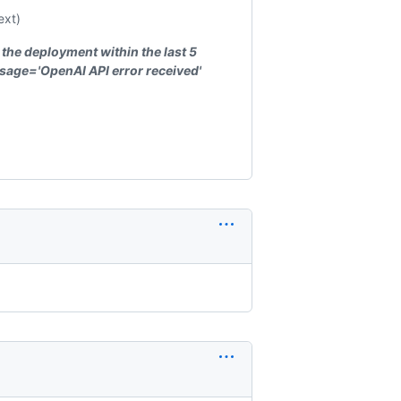
ext)
 the deployment within the last 5
sage='OpenAI API error received'