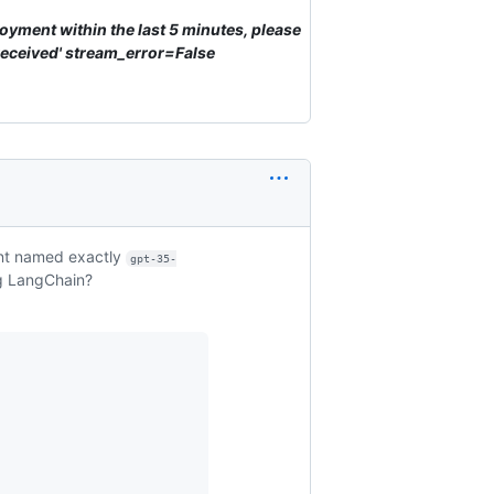
loyment within the last 5 minutes, please
eceived' stream_error=False
nt named exactly
gpt-35-
ng LangChain?