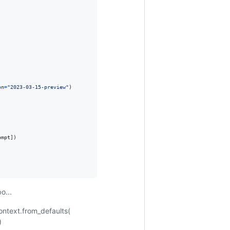
on
=
"2023-03-15-preview"
)

ompt
])

o...
ontext.from_defaults(
)