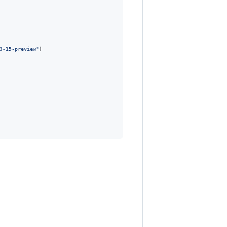
3-15-preview"
)
