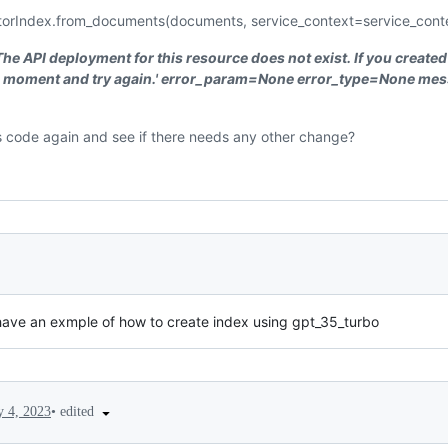
orIndex.from_documents(documents, service_context=service_cont
The API deployment for this resource does not exist. If you created
 a moment and try again.' error_param=None error_type=None mes
is code again and see if there needs any other change?
ave an exmple of how to create index using gpt_35_turbo
•
edited
 4, 2023