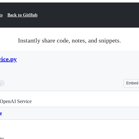
ts
Back to GitHub
Instantly share code, notes, and snippets.
ice.py
4
Embed
 OpenAI Service
y
nv