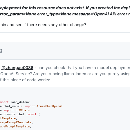
eployment for this resource does not exist. If you created the dep
' error_param=None error_type=None message='OpenAI API error r
gain and see if there needs any other change?
23
w
@zhangao0086
- can you check that you have a model deployme
 OpenAI Service? Are you running llama-index or are you purely usi
f this piece of code works:
mport
load_dotenv
n
.
chat_models
import
AzureChatOpenAI
n
import
LLMChain
n
.
prompts
.
chat
import
 (

tTemplate
,

sagePromptTemplate
,

agePromptTemplate
,
