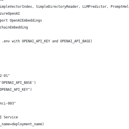
impleVectorIndex, SimpleDirectoryReader, LLMPredictor, PromptHel
zureOpenAI
port OpenAIEmbeddings
chainEmbedding
 .env with OPENAI_API_KEY and OPENAI_API_BASE)
2-01"
'OPENAI_API_BASE')
OPENAI_API_KEY")
nci-003"
I Service
_name=deployment_name)