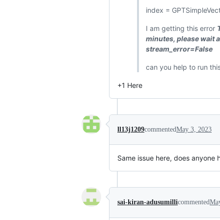
index = GPTSimpleVect
I am getting this error
minutes, please wait
stream_error=False
can you help to run th
+1 Here
ll13j1209
commented
May 3, 2023
Same issue here, does anyone h
sai-kiran-adusumilli
commented
May