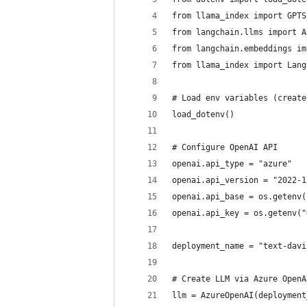
from llama_index import GPTS
from langchain.llms import A
from langchain.embeddings im
from llama_index import Lang
# Load env variables (create
load_dotenv()
# Configure OpenAI API
openai.api_type = "azure"
openai.api_version = "2022-1
openai.api_base = os.getenv(
openai.api_key = os.getenv("
deployment_name = "text-davi
# Create LLM via Azure OpenA
llm = AzureOpenAI(deployment