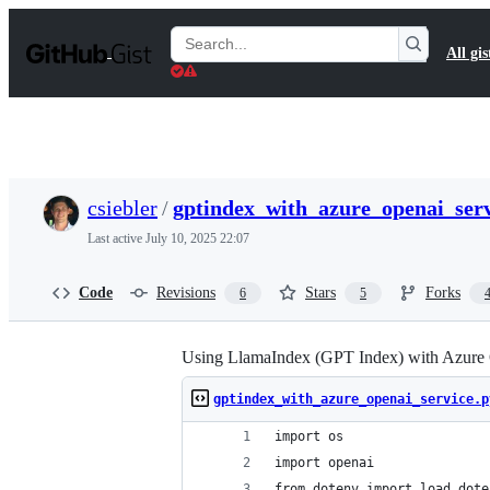
S
k
Search
All gis
i
Gists
p
t
o
c
o
n
t
csiebler
/
gptindex_with_azure_openai_serv
e
n
Last active
July 10, 2025 22:07
t
Code
Revisions
Stars
Forks
6
5
Using LlamaIndex (GPT Index) with Azure
gptindex_with_azure_openai_service.p
import os
import openai
from dotenv import load_dote