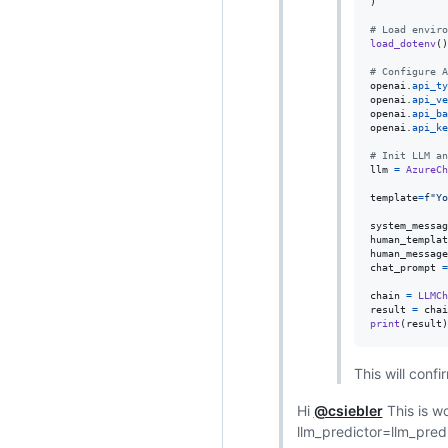
)

# Load enviro
load_dotenv
()

# Configure A
openai
.
api_ty
openai
.
api_ve
openai
.
api_ba
openai
.
api_ke
# Init LLM an
llm
=
AzureCh
template
=
f"Yo
system_messag
human_templat
human_message
chat_prompt
=
chain
=
LLMCh
result
=
chai
print
(
result
)
This will conf
Hi
@csiebler
This is wo
llm_predictor=llm_pre