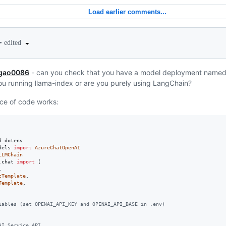
Load earlier comments...
•
edited
gao0086
- can you check that you have a model deployment named
u running llama-index or are you purely using LangChain?
ece of code works:
d_dotenv
dels
import
AzureChatOpenAI
LLMChain
.
chat
import
 (



tTemplate
,

Template
,

iables (set OPENAI_API_KEY and OPENAI_API_BASE in .env)
AI Service API