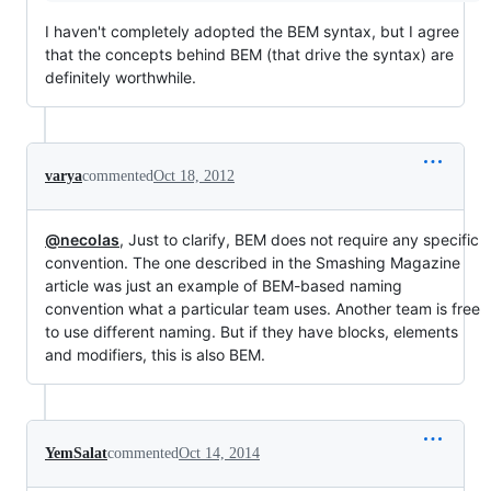
I haven't completely adopted the BEM syntax, but I agree
that the concepts behind BEM (that drive the syntax) are
definitely worthwhile.
varya
commented
Oct 18, 2012
@necolas
, Just to clarify, BEM does not require any specific
convention. The one described in the Smashing Magazine
article was just an example of BEM-based naming
convention what a particular team uses. Another team is free
to use different naming. But if they have blocks, elements
and modifiers, this is also BEM.
YemSalat
commented
Oct 14, 2014