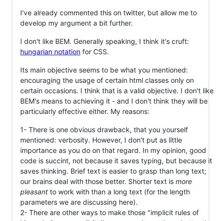
I've already commented this on twitter, but allow me to
develop my argument a bit further.
I don't like BEM. Generally speaking, I think it's cruft:
hungarian notation
for CSS.
Its main objective seems to be what you mentioned:
encouraging the usage of certain html classes only on
certain occasions. I think that is a valid objective. I don't like
BEM's means to achieving it - and I don't think they will be
particularly effective either. My reasons:
1- There is one obvious drawback, that you yourself
mentioned: verbosity. However, I don't put as little
importance as you do on that regard. In my opinion, good
code is succint, not because it saves typing, but because it
saves thinking. Brief text is easier to grasp than long text;
our brains deal with those better. Shorter text is
more
pleasant
to work with than a long text (for the length
parameters we are discussing here).
2- There are other ways to make those "implicit rules of