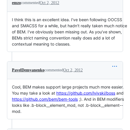
emzo
commented
Oct 2, 2012
I think this is an excellent idea. I've been following OOCSS
and SMACSS for a while, but hadn't really taken much notice
of BEM. I've obviously been missing out. As you've shown,
BEMs strict naming convention really does add a lot of
contextual meaning to classes.
PavelDemyanenko
commented
Oct 2, 2012
Cool, BEM makes support large projects much more easier.
You may take a look at
https://github.com/lvivski/boss
and
https://github.com/bem/bem-tools
;). And in BEM modifiers
looks like .b-block__element_mod, not .b-block__element--
mod.