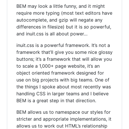
BEM may look a little funny, and it might
require more typing (most text editors have
autocomplete, and gzip will negate any
differences in filesize) but it is
so
powerful,
and inuit.css is all about power…
inuit.css is a powerful framework. It’s not a
framework that’ll give you some nice glossy
buttons; it’s a framework that will allow you
to scale a 1,000+ page website, it’s an
object oriented framework designed for
use on big projects with big teams. One of
the things I spoke about most recently was
handling CSS in larger teams and I believe
BEM is a great step in that direction.
BEM allows us to namespace our styles for
stricter and appropriate implementations, it
allows us to work out HTML’s relationship