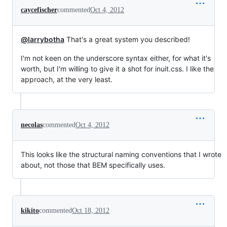
caycefischer
commented
Oct 4, 2012
@larrybotha
That's a great system you described!
I'm not keen on the underscore syntax either, for what it's
worth, but I'm willing to give it a shot for inuit.css. I like the
approach, at the very least.
necolas
commented
Oct 4, 2012
This looks like the structural naming conventions that I wrote
about, not those that BEM specifically uses.
kikito
commented
Oct 18, 2012