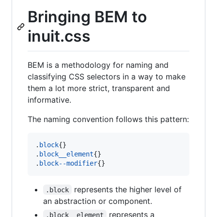
Bringing BEM to
inuit.css
BEM is a methodology for naming and
classifying CSS selectors in a way to make
them a lot more strict, transparent and
informative.
The naming convention follows this pattern:
.
block
{}

.
block__element
{}

.
block--modifier
{}
represents the higher level of
.block
an abstraction or component.
represents a
.block__element