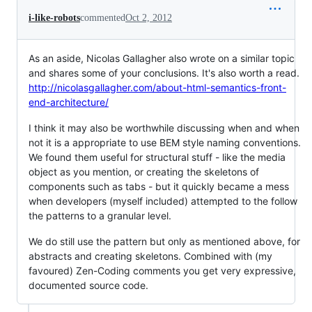
i-like-robots
commented
Oct 2, 2012
As an aside, Nicolas Gallagher also wrote on a similar topic
and shares some of your conclusions. It's also worth a read.
http://nicolasgallagher.com/about-html-semantics-front-
end-architecture/
I think it may also be worthwhile discussing when and when
not it is a appropriate to use BEM style naming conventions.
We found them useful for structural stuff - like the media
object as you mention, or creating the skeletons of
components such as tabs - but it quickly became a mess
when developers (myself included) attempted to the follow
the patterns to a granular level.
We do still use the pattern but only as mentioned above, for
abstracts and creating skeletons. Combined with (my
favoured) Zen-Coding comments you get very expressive,
documented source code.