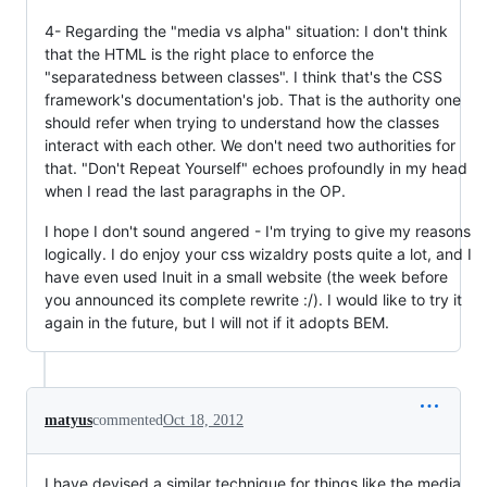
4- Regarding the "media vs alpha" situation: I don't think
that the HTML is the right place to enforce the
"separatedness between classes". I think that's the CSS
framework's documentation's job. That is the authority one
should refer when trying to understand how the classes
interact with each other. We don't need two authorities for
that. "Don't Repeat Yourself" echoes profoundly in my head
when I read the last paragraphs in the OP.
I hope I don't sound angered - I'm trying to give my reasons
logically. I do enjoy your css wizaldry posts quite a lot, and I
have even used Inuit in a small website (the week before
you announced its complete rewrite :/). I would like to try it
again in the future, but I will not if it adopts BEM.
matyus
commented
Oct 18, 2012
I have devised a similar technique for things like the media