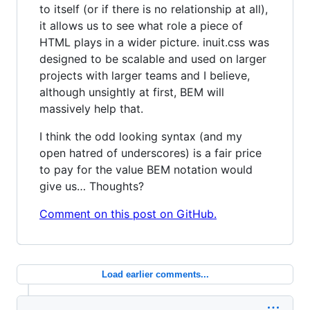
to itself (or if there is no relationship at all),
it allows us to see what role a piece of
HTML plays in a wider picture. inuit.css was
designed to be scalable and used on larger
projects with larger teams and I believe,
although unsightly at first, BEM will
massively help that.
I think the odd looking syntax (and my
open hatred of underscores) is a fair price
to pay for the value BEM notation would
give us… Thoughts?
Comment on this post on GitHub.
Load earlier comments...