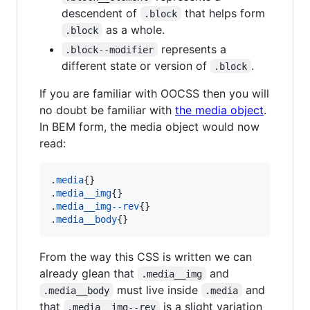
descendent of
that helps form
.block
as a whole.
.block
represents a
.block--modifier
different state or version of
.
.block
If you are familiar with OOCSS then you will
no doubt be familiar with
the media object
.
In BEM form, the media object would now
read:
.
media
{}

.
media__img
{}

.
media__img--rev
{}

.
media__body
{}
From the way this CSS is written we can
already glean that
and
.media__img
must live inside
and
.media__body
.media
that
is a slight variation
.media__img--rev