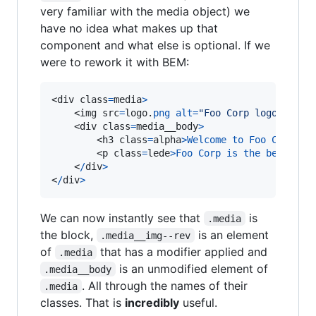
very familiar with the media object) we
have no idea what makes up that
component and what else is optional. If we
were to rework it with BEM:
<div class
=
media
>
    <img src
=
logo.
png
alt
=
"Foo Corp logo"
clas
    <div class
=
media__body
>
        <h3 class
=
alpha
>
Welcome
to
Foo
Corp
<
/
h
        <p class
=
lede
>
Foo
Corp
is
the
best
,
se
    <
/
div
>
<
/
div
>
We can now instantly see that
is
.media
the block,
is an element
.media__img--rev
of
that has a modifier applied and
.media
is an unmodified element of
.media__body
. All through the names of their
.media
classes. That is
incredibly
useful.