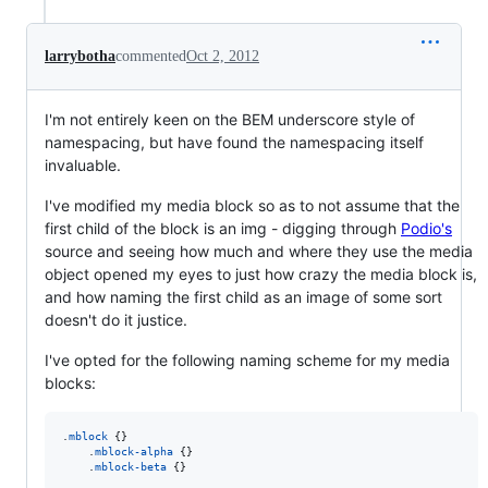
larrybotha
commented
Oct 2, 2012
I'm not entirely keen on the BEM underscore style of
namespacing, but have found the namespacing itself
invaluable.
I've modified my media block so as to not assume that the
first child of the block is an img - digging through
Podio's
source and seeing how much and where they use the media
object opened my eyes to just how crazy the media block is,
and how naming the first child as an image of some sort
doesn't do it justice.
I've opted for the following naming scheme for my media
blocks:
.
mblock
 {}

    .
mblock-alpha
 {}

    .
mblock-beta
 {}