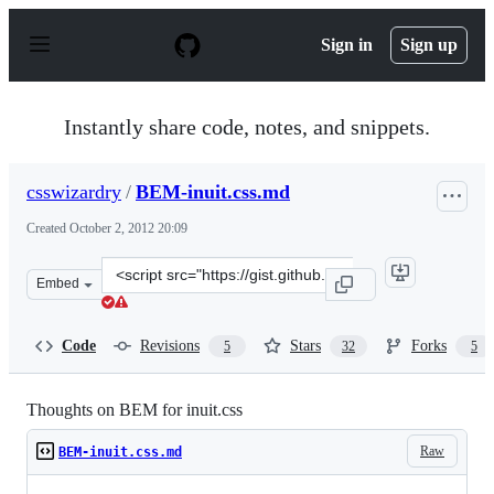
S
k
Sign in
Sign up
i
p
t
o
Instantly share code, notes, and snippets.
c
o
n
csswizardry
/
BEM-inuit.css.md
t
e
Created
October 2, 2012 20:09
n
t
Clone
Embed
this
repository
at
Code
Revisions
Stars
Forks
5
32
5
&lt;script
src=&quot;https://gist.github.com/csswizardry/3822990.j
Thoughts on BEM for inuit.css
Raw
BEM-inuit.css.md