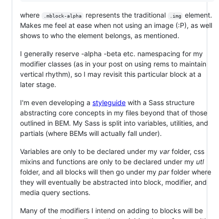
where
represents the traditional
element.
.mblock-alpha
.img
Makes me feel at ease when not using an image (:P), as well
shows to who the element belongs, as mentioned.
I generally reserve -alpha -beta etc. namespacing for my
modifier classes (as in your post on using rems to maintain
vertical rhythm), so I may revisit this particular block at a
later stage.
I'm even developing a
styleguide
with a Sass structure
abstracting core concepts in my files beyond that of those
outlined in BEM. My Sass is split into variables, utilities, and
partials (where BEMs will actually fall under).
Variables are only to be declared under my
var
folder, css
mixins and functions are only to be declared under my
utl
folder, and all blocks will then go under my
par
folder where
they will eventually be abstracted into block, modifier, and
media query sections.
Many of the modifiers I intend on adding to blocks will be