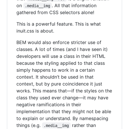
on
. All that information
.media__img
gathered from CSS selectors alone!
This is a powerful feature. This is what
inuit.css is about.
BEM would also enforce stricter use of
classes. A lot of times (and I have seen it)
developers will use a class in their HTML
because the styling applied to that class
simply happens to work in a certain
context. It shouldn’t be used in that
context, but by pure coincidence it just
works. This means that—if the styles on the
class they used ever change—it may have
negative ramifications in their
implementation that they might not be able
to explain or understand. By namespacing
things (e.g.
rather than
.media__img