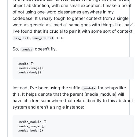
object abstraction, with one small exception: I make a point
of not using one-word classnames anywhere in my
codebase. It's really tough to gather context from a single
word as generic as '.media', same goes with things like '.nav'.
I've found that it's crucial to pair it with some sort of context,
,
, etc.
nav_list
nav_sublist
So,
doesn't fly.
.media
.media {}

.media-image{}

Instead, I've been using the suffix
for setups like
_module
this. It helps denote that the parent (media_module) will
have children somewhere that relate directly to this abstract
system and aren't a single instance:
.media_module {}

.media_image {}
