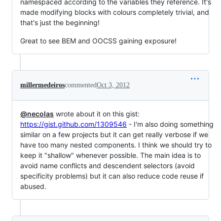
namespaced according to the variables they reference. It's
made modifying blocks with colours completely trivial, and
that's just the beginning!
Great to see BEM and OOCSS gaining exposure!
millermedeiros
commented
Oct 3, 2012
@necolas
wrote about it on this gist:
https://gist.github.com/1309546
- I'm also doing something
similar on a few projects but it can get really verbose if we
have too many nested components. I think we should try to
keep it "shallow" whenever possible. The main idea is to
avoid name conflicts and descendent selectors (avoid
specificity problems) but it can also reduce code reuse if
abused.