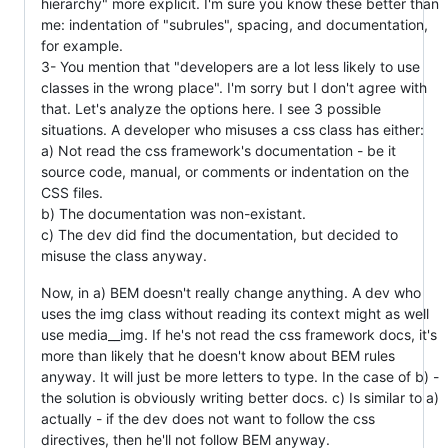
hierarchy" more explicit. I'm sure you know these better than
me: indentation of "subrules", spacing, and documentation,
for example.
3- You mention that "developers are a lot less likely to use
classes in the wrong place". I'm sorry but I don't agree with
that. Let's analyze the options here. I see 3 possible
situations. A developer who misuses a css class has either:
a) Not read the css framework's documentation - be it
source code, manual, or comments or indentation on the
CSS files.
b) The documentation was non-existant.
c) The dev did find the documentation, but decided to
misuse the class anyway.
Now, in a) BEM doesn't really change anything. A dev who
uses the img class without reading its context might as well
use media__img. If he's not read the css framework docs, it's
more than likely that he doesn't know about BEM rules
anyway. It will just be more letters to type. In the case of b) -
the solution is obviously writing better docs. c) Is similar to a)
actually - if the dev does not want to follow the css
directives, then he'll not follow BEM anyway.