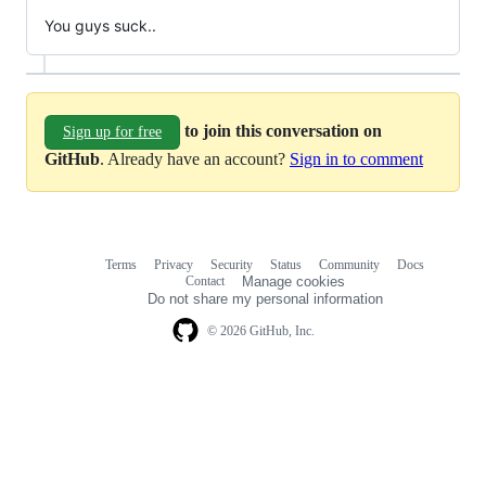
You guys suck..
to join this conversation on
Sign up for free
GitHub
. Already have an account?
Sign in to comment
Terms
Privacy
Security
Status
Community
Docs
Footer
Footer
Contact
Manage cookies
navigation
Do not share my personal information
© 2026 GitHub, Inc.