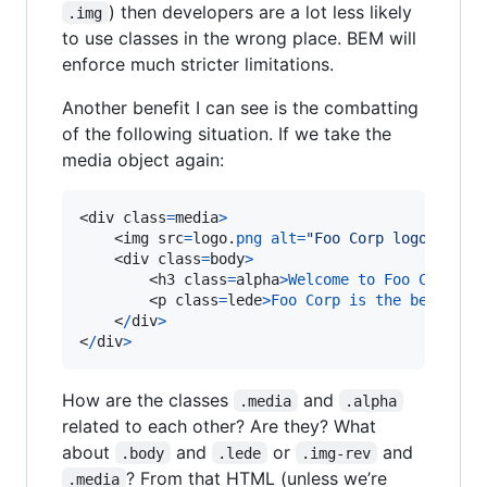
) then developers are a lot less likely
.img
to use classes in the wrong place. BEM will
enforce much stricter limitations.
Another benefit I can see is the combatting
of the following situation. If we take the
media object again:
<div class
=
media
>
    <img src
=
logo.
png
alt
=
"Foo Corp logo"
clas
    <div class
=
body
>
        <h3 class
=
alpha
>
Welcome
to
Foo
Corp
<
/
h
        <p class
=
lede
>
Foo
Corp
is
the
best
,
se
    <
/
div
>
<
/
div
>
How are the classes
and
.media
.alpha
related to each other? Are they? What
about
and
or
and
.body
.lede
.img-rev
? From that HTML (unless we’re
.media