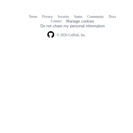
Terms
Privacy
Security
Status
Community
Docs
Footer
Footer
Contact
Manage cookies
navigation
Do not share my personal information
© 2026 GitHub, Inc.