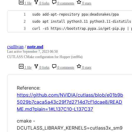
1 file
0 forks
0 comments
0 stars
sudo add-apt-repository ppa:deadsnakes/ppa
sudo apt install python3.11 python3.11-distutils
curl -sS https://bootstrap.pypa.io/get-pip.py | 
csullivan
/
note.md
Last active
September 7, 2023 06:50
CUTLASS CMake configuration for Hopper (sm90a)
1 file
0 forks
0 comments
0 stars
Reference:
https://github.com/NVIDIA/cutlass/blob/e01b9b
5029b7caca5a43c29f7d2714d7cf1dcae8/READ
ME.md?plain=1#L137C10-L137C37
cmake -
DCUTLASS_LIBRARY_KERNELS=cutlass3x_sm9