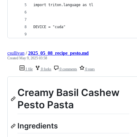
import triton.language as tl
DEVICE = "cuda"
csullivan
/
2025_05_08_recipe_pesto.md
Created
May 9, 2025 03:58
1 file
0 forks
0 comments
0 stars
Creamy Basil Cashew
Pesto Pasta
Ingredients