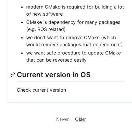
modern CMake is required for building a lot
of new software
CMake is dependency for many packages
(e.g. ROS related)
we don't want to remove CMake (which
would remove packages that depend on it)
we want safe procedure to update CMake
that can be reversed easily
Current version in OS
Check current version
Newer
Older