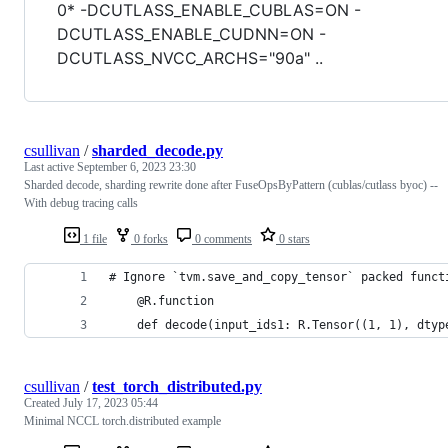
0* -DCUTLASS_ENABLE_CUBLAS=ON -
DCUTLASS_ENABLE_CUDNN=ON -
DCUTLASS_NVCC_ARCHS="90a" ..
csullivan
/
sharded_decode.py
Last active
September 6, 2023 23:30
Sharded decode, sharding rewrite done after FuseOpsByPattern (cublas/cutlass byoc) --
With debug tracing calls
1 file
0 forks
0 comments
0 stars
# Ignore `tvm.save_and_copy_tensor` packed funct
    @R.function
    def decode(input_ids1: R.Tensor((1, 1), dtyp
csullivan
/
test_torch_distributed.py
Created
July 17, 2023 05:44
Minimal NCCL torch.distributed example