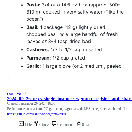
Pasta:
3/4 of a 14.5 oz box (approx. 300–
310 g), cooked in very salty water (“like the
ocean”)
Basil:
1 package (12 g) lightly dried
chopped basil
or
a large handful of fresh
leaves
or
3–4 tbsp dried basil
Cashews:
1/3 to 1/2 cup unsalted
Parmesan:
1/2 cup grated
Garlic:
1 large clove (or 2 medium), peeled
csullivan
/
2024_09_26_nsys_single_instance_wgmma_register_and_share
Created
September 26, 2024 16:55
Performance comparison: 5% gain using wgmma with LHS in registers vs shared. [1]
https://github.com/csullivan/wgmma-intrin
1 file
0 forks
0 comments
0 stars