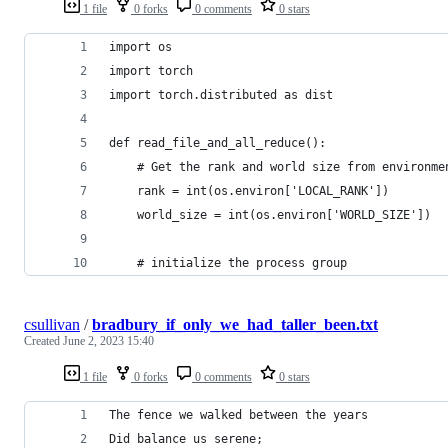
1 file
0 forks
0 comments
0 stars
import os
import torch
import torch.distributed as dist
def read_file_and_all_reduce():
    # Get the rank and world size from environme
    rank = int(os.environ['LOCAL_RANK'])
    world_size = int(os.environ['WORLD_SIZE'])
    # initialize the process group
csullivan
/
bradbury_if_only_we_had_taller_been.txt
Created
June 2, 2023 15:40
1 file
0 forks
0 comments
0 stars
The fence we walked between the years
Did balance us serene;