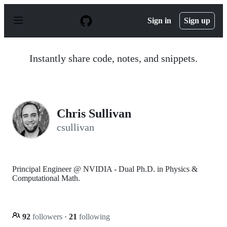
S
k
Sign in
Sign up
i
p
t
o
Instantly share code, notes, and snippets.
c
o
n
t
e
n
Chris Sullivan
t
csullivan
Principal Engineer @ NVIDIA - Dual Ph.D. in Physics &
Computational Math.
92
followers
·
21
following