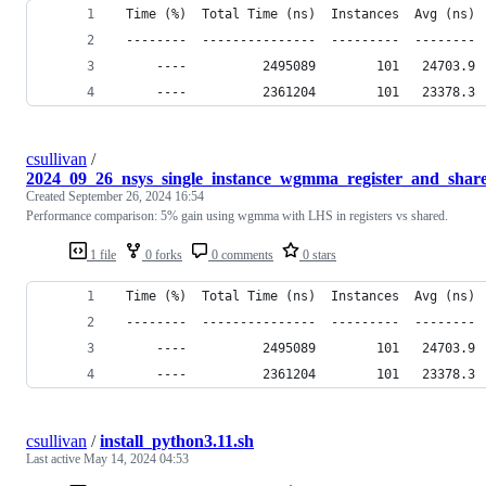
 Time (%)  Total Time (ns)  Instances  Avg (ns) 
 --------  ---------------  ---------  -------- 
     ----          2495089        101   24703.9 
     ----          2361204        101   23378.3 
csullivan
/
2024_09_26_nsys_single_instance_wgmma_register_and_share
Created
September 26, 2024 16:54
Performance comparison: 5% gain using wgmma with LHS in registers vs shared.
1 file
0 forks
0 comments
0 stars
 Time (%)  Total Time (ns)  Instances  Avg (ns) 
 --------  ---------------  ---------  -------- 
     ----          2495089        101   24703.9 
     ----          2361204        101   23378.3 
csullivan
/
install_python3.11.sh
Last active
May 14, 2024 04:53