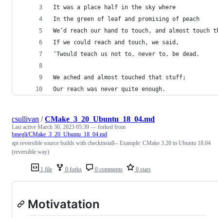
It was a place half in the sky where
In the green of leaf and promising of peach
We’d reach our hand to touch, and almost touch t
If we could reach and touch, we said,
‘Twould teach us not to, never to, be dead.
We ached and almost touched that stuff;
Our reach was never quite enough.
csullivan
/
CMake_3_20_Ubuntu_18_04.md
Last active
March 30, 2023 05:39
— forked from
bmegli/CMake_3_20_Ubuntu_18_04.md
apt reversible source builds with checkinstall-- Example: CMake 3.20 in Ubuntu 18.04
(reversible way)
1 file
0 forks
0 comments
0 stars
Motivatation