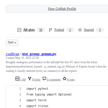
View GitHub Profile
All gists
Forked
Starred
59
2
3
Sort
csullivan
/
test_group_gemm.py
Created
May 21, 2025 23:50
Roughly analogous performance to the fp8xfp8 the first FC layer from the triton-
lang/triton/python/triton_kernels _p_matmul_ogs.py Mixture of Experts kernel when the
routing is exactly uniform (even; no variance) to all the experts
1 file
0 forks
0 comments
0 stars
import pytest
from typing import Optional
import torch
import triton