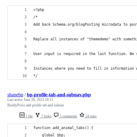
<?php
/*
Add back Schema.org/blogPosting microdata to pos
Replace all instances of "themedemo" with someth
User input is required in the last function. Be 
Instances where you need to fill in information 
*/
shanebp
/
bp-profile-tab-and-subnav.php
Last active
June 28, 2023 18:11
BuddyPress add profile tab and subnav
1 file
7 forks
5 comments
24 stars
function add_animal_tabs() {
	global $bp;