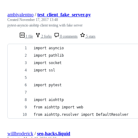
ambivalentno
/
test_client_fake_server.py
Created
November 17, 2017 13:48
pytest-asyncio aiohttp client testing with fake server
1 file
2 forks
0 comments
5 stars
import asyncio
import pathlib
import socket
import ssl
import pytest
import aiohttp
from aiohttp import web
from aiohttp.resolver import DefaultResolver
willbroderick
/
seo-hacks.liquid