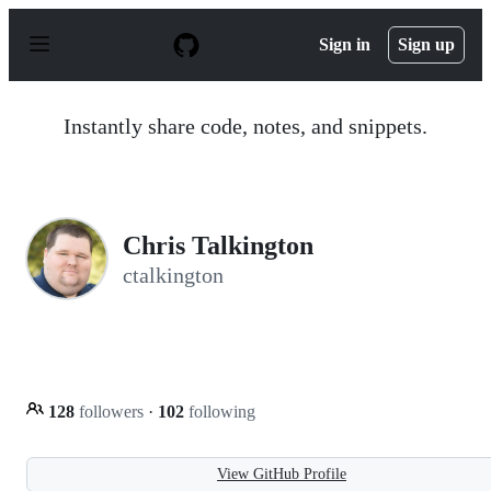
S
k
Sign in
Sign up
i
p
t
o
Instantly share code, notes, and snippets.
c
o
n
t
e
n
Chris Talkington
t
ctalkington
128
followers
·
102
following
View GitHub Profile