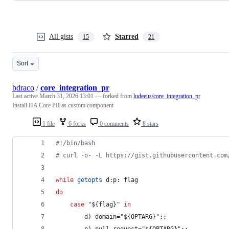
All gists
Starred
15
21
Sort
bdraco
/
core_integration_pr
Last active
March 31, 2026 13:01
— forked from
ludeeus/core_integration_pr
Install HA Core PR as custom component
1 file
6 forks
0 comments
8 stars
#!
/bin/bash
#
 curl -o- -L https://gist.githubusercontent.com
while
getopts
 d:p: flag
do
case
"
${flag}
"
in
        d) domain=
"
${OPTARG}
"
;;
        p) pull_request=
"
${OPTARG}
"
;;