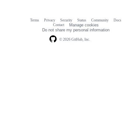
Terms
Privacy
Security
Status
Community
Docs
Footer
Footer
Contact
Manage cookies
navigation
Do not share my personal information
© 2026 GitHub, Inc.