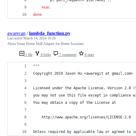
esac
done
awarecan
/
lambda_function.py
Last active
March 14, 2024 19:26
Alexa Smart Home Skill Adapter for Home Assistant
1 file
4 forks
7 comments
6 stars
"""
Copyright 2019 Jason Hu <awaregit at gmail.com>
Licensed under the Apache License, Version 2.0 (
you may not use this file except in compliance w
You may obtain a copy of the License at
    http://www.apache.org/licenses/LICENSE-2.0
Unless required by applicable law or agreed to i