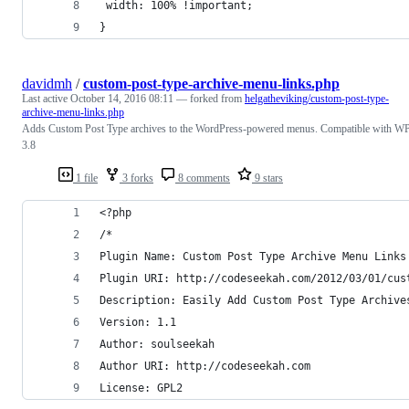
 width: 100% !important; 
}
davidmh
/
custom-post-type-archive-menu-links.php
Last active
October 14, 2016 08:11
— forked from
helgatheviking/custom-post-type-
archive-menu-links.php
Adds Custom Post Type archives to the WordPress-powered menus. Compatible with W
3.8
1 file
3 forks
8 comments
9 stars
<?php
/*
Plugin Name: Custom Post Type Archive Menu Links
Plugin URI: http://codeseekah.com/2012/03/01/cus
Description: Easily Add Custom Post Type Archive
Version: 1.1
Author: soulseekah
Author URI: http://codeseekah.com
License: GPL2