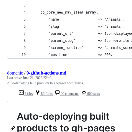
	bp_core_new_nav_item( array(
		'name'                  => 'Animals',
		'slug'                  => 'animals',
		'parent_url'            => $bp->display
		'parent_slug'           => $bp->profile-
		'position'              => 200,
domenic
/
0-github-actions.md
Last active
June 21, 2026 22:49
Auto-deploying built products to gh-pages with Travis
2 files
86 forks
60 comments
600 stars
Auto-deploying built
products to gh-pages