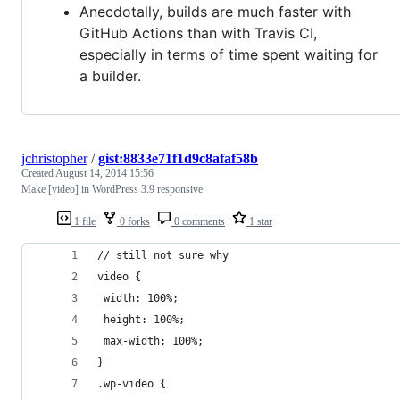
Anecdotally, builds are much faster with
GitHub Actions than with Travis CI,
especially in terms of time spent waiting for
a builder.
jchristopher
/
gist:8833e71f1d9c8afaf58b
Created
August 14, 2014 15:56
Make [video] in WordPress 3.9 responsive
1 file
0 forks
0 comments
1 star
// still not sure why 
video { 
 width: 100%; 
 height: 100%; 
 max-width: 100%; 
}
.wp-video { 