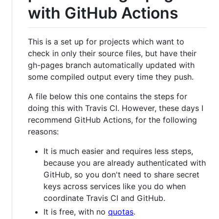
with GitHub Actions
This is a set up for projects which want to
check in only their source files, but have their
gh-pages branch automatically updated with
some compiled output every time they push.
A file below this one contains the steps for
doing this with Travis CI. However, these days I
recommend GitHub Actions, for the following
reasons:
It is much easier and requires less steps,
because you are already authenticated with
GitHub, so you don't need to share secret
keys across services like you do when
coordinate Travis CI and GitHub.
It is free, with no
quotas
.