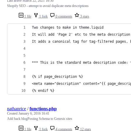
Last active
March 22, 2021 16:50
Shopify SEO - attempt to avoid duplicate meta descriptions
1 file
1 fork
0 comments
3 stars
Two changes to make in theme.liquid
It will add 'Page 2' etc to the meta description
It adds a canonical tag for tag-filtered pages, 
*** This is the standard meta description code: 
{% if page_description %}
<meta name="description" content="{{ page_descri
{% endif %}
nathanrice
/
functions.php
Created
January 6, 2016 16:41
Add back blogPosting Schema to Genesis sites
1 file
1 fork
4 comments
12 stars