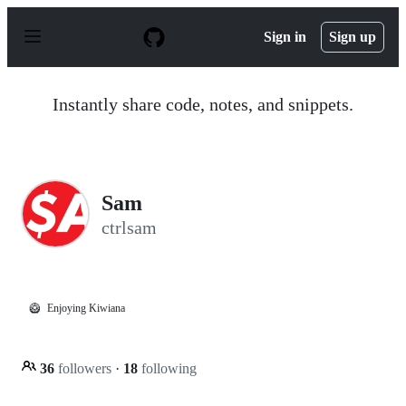
S
k
Sign in
Sign up
i
p
t
o
Instantly share code, notes, and snippets.
c
o
n
t
e
n
Sam
t
ctrlsam
🥝
Enjoying Kiwiana
36
followers
·
18
following