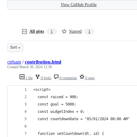
View GitHub Profile
All gists
Starred
1
1
Sort
ctrlsam
/
contribution.html
Created
March 30, 2024 12:39
1 file
0 forks
0 comments
0 stars
<script>
  const raised = 900;
  const goal = 5000;
  const widgetIndex = 0;
  const countdownDate = "05/01/2024 00:00 AM"
  function setCountdown(dt, id) {