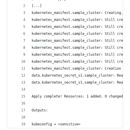
[...]
kubernetes_manifest.sample_cluster: Creating...
kubernetes_manifest.sample_cluster: Still creati
kubernetes_manifest.sample_cluster: Still creati
kubernetes_manifest.sample_cluster: Still creati
kubernetes_manifest.sample_cluster: Still creati
kubernetes_manifest.sample_cluster: Still creati
kubernetes_manifest.sample_cluster: Still creati
kubernetes_manifest.sample_cluster: Still creati
kubernetes_manifest.sample_cluster: Creation com
data.kubernetes_secret_v1.sample_cluster: Readin
data.kubernetes_secret_v1.sample_cluster: Read c
Apply complete! Resources: 1 added, 0 changed, 0
Outputs:
kubeconfig = <sensitive>