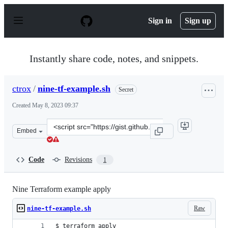
S
k
Sign in
Sign up
i
p
t
o
Instantly share code, notes, and snippets.
c
o
n
ctrox
/
nine-tf-example.sh
Secret
t
e
Created
May 8, 2023 09:37
n
t
Clone
Embed
this
repository
at
Code
Revisions
1
&lt;script
src=&quot;https://gist.github.com/ctrox/01463fc778fe0ac
Nine Terraform example apply
Raw
nine-tf-example.sh
$ terraform apply