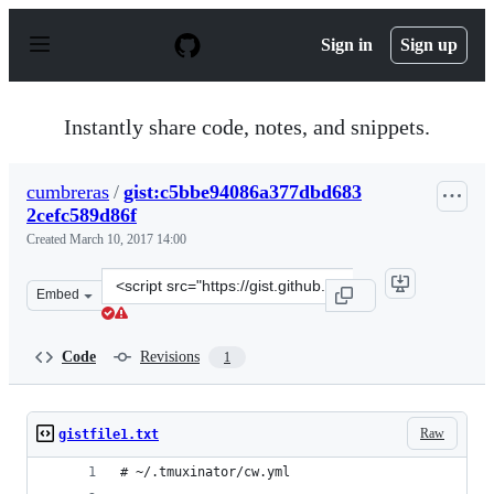
S
k
Sign in
Sign up
i
p
t
o
Instantly share code, notes, and snippets.
c
o
n
cumbreras
/
gist:c5bbe94086a377dbd683
t
2cefc589d86f
e
n
Created
March 10, 2017 14:00
t
Clone
Embed
this
repository
at
Code
Revisions
1
&lt;script
src=&quot;https://gist.github.com/cumbreras/c5bbe94086
Raw
gistfile1.txt
# ~/.tmuxinator/cw.yml