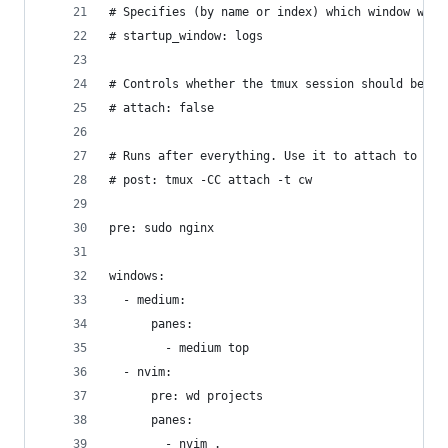
# Specifies (by name or index) which window will
# startup_window: logs
# Controls whether the tmux session should be at
# attach: false
# Runs after everything. Use it to attach to tmu
# post: tmux -CC attach -t cw
pre: sudo nginx
windows:
  - medium:
      panes:
        - medium top
  - nvim:
      pre: wd projects
      panes:
        - nvim .