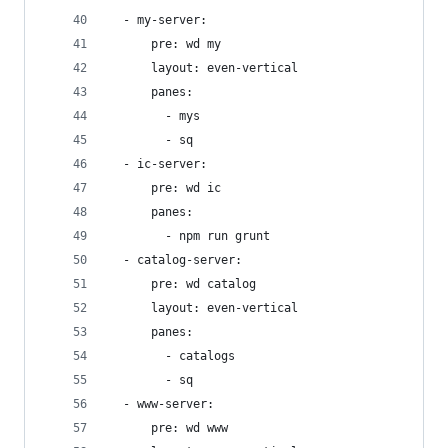
  - my-server:
      pre: wd my
      layout: even-vertical
      panes:
        - mys
        - sq
  - ic-server:
      pre: wd ic
      panes:
        - npm run grunt
  - catalog-server:
      pre: wd catalog
      layout: even-vertical
      panes:
        - catalogs
        - sq
  - www-server:
      pre: wd www