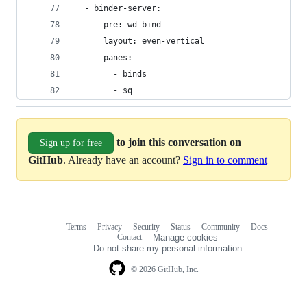
  - binder-server:
      pre: wd bind
      layout: even-vertical
      panes:
        - binds
        - sq
to join this conversation on
Sign up for free
GitHub
. Already have an account?
Sign in to comment
Terms
Privacy
Security
Status
Community
Docs
Footer
Footer
Contact
Manage cookies
navigation
Do not share my personal information
© 2026 GitHub, Inc.