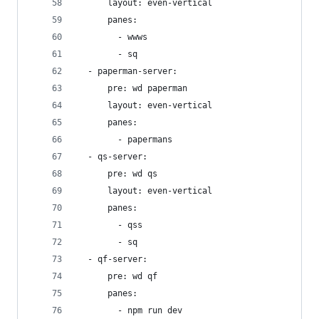
      layout: even-vertical
      panes:
        - wwws
        - sq
  - paperman-server:
      pre: wd paperman
      layout: even-vertical
      panes:
        - papermans
  - qs-server:
      pre: wd qs
      layout: even-vertical
      panes:
        - qss
        - sq
  - qf-server:
      pre: wd qf
      panes:
        - npm run dev