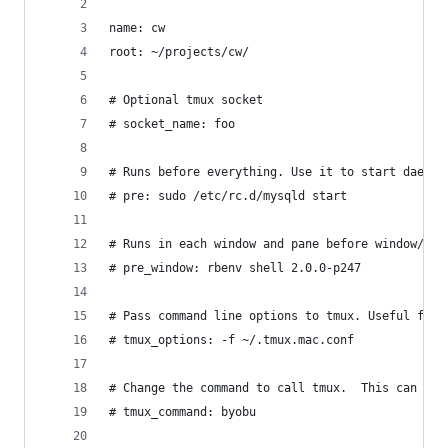
name: cw
root: ~/projects/cw/
# Optional tmux socket
# socket_name: foo
# Runs before everything. Use it to start daemon
# pre: sudo /etc/rc.d/mysqld start
# Runs in each window and pane before window/pan
# pre_window: rbenv shell 2.0.0-p247
# Pass command line options to tmux. Useful for 
# tmux_options: -f ~/.tmux.mac.conf
# Change the command to call tmux.  This can be 
# tmux_command: byobu