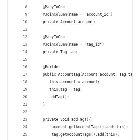
    @ManyToOne
    @JoinColumn(name = "account_id")
    private Account account;
    @ManyToOne
    @JoinColumn(name = "tag_id")
    private Tag tag;
    @Builder
    public AccountTag(Account account, Tag tag){
       this.account = account;
       this.tag = tag;
       addTag();
    }
    private void addTag(){
        account.getAccountTags().add(this);
        tag.getAccountTags().add(this);