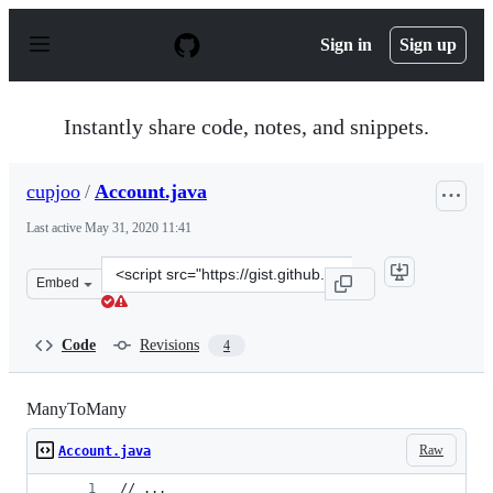
S
k
Sign in
Sign up
i
p
t
o
Instantly share code, notes, and snippets.
c
o
n
cupjoo
/
Account.java
t
e
Last active
May 31, 2020 11:41
n
t
Clone
Embed
this
repository
at
Code
Revisions
4
&lt;script
src=&quot;https://gist.github.com/cupjoo/a7a52d8fe9493
ManyToMany
Raw
Account.java
// ...