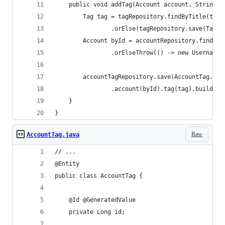
    public void addTag(Account account, String t
        Tag tag = tagRepository.findByTitle(tagT
                .orElse(tagRepository.save(Tag.b
        Account byId = accountRepository.findByI
                .orElseThrow(() -> new UsernameN
        accountTagRepository.save(AccountTag.bui
                .account(byId).tag(tag).build())
    }
}
Raw
AccountTag.java
// ...
@Entity
public class AccountTag {
    @Id @GeneratedValue
    private Long id;