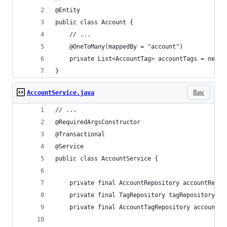
@Entity
public class Account {
    // ...
    @OneToMany(mappedBy = "account")
    private List<AccountTag> accountTags = new A
}
Raw
AccountService.java
// ...
@RequiredArgsConstructor
@Transactional
@Service
public class AccountService {
    private final AccountRepository accountRepos
    private final TagRepository tagRepository;
    private final AccountTagRepository accountTa