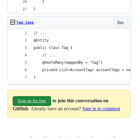
    }
}
Raw
Tag.java
// ...
@Entity
public class Tag {
    // ...
    @OneToMany(mappedBy = "tag")
    private List<AccountTag> accountTags = new A
}
to join this conversation on
Sign up for free
GitHub
. Already have an account?
Sign in to comment