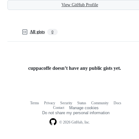
View GitHub Profile
All gists
0
cuppacoffe doesn’t have any public gists yet.
Terms
Privacy
Security
Status
Community
Docs
Footer
Footer
Contact
Manage cookies
navigation
Do not share my personal information
© 2026 GitHub, Inc.