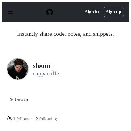
S
k
Sign in
Sign up
i
p
t
o
Instantly share code, notes, and snippets.
c
o
n
t
e
n
sloom
t
cuppacoffe
🎯
Focusing
1
follower
·
2
following